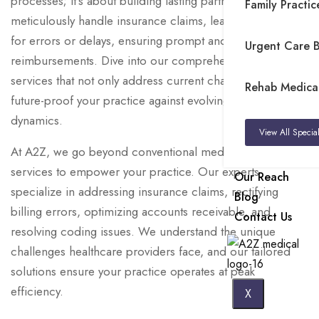
processes; it’s about building lasting partnerships. We
Family Practice
meticulously handle insurance claims, leaving no room
for errors or delays, ensuring prompt and accurate
Urgent Care Bi
reimbursements. Dive into our comprehensive suite of
services that not only address current challenges but also
Rehab Medical 
future-proof your practice against evolving industry
dynamics.
View All Special
At A2Z, we go beyond conventional medical billing
services to empower your practice. Our experts
Our Reach
specialize in addressing insurance claims, rectifying
Blog
billing errors, optimizing accounts receivable, and
Contact Us
resolving coding issues. We understand the unique
challenges healthcare providers face, and our tailored
solutions ensure your practice operates at peak
efficiency.
X