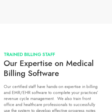
TRAINED BILLING STAFF
Our Expertise on Medical
Billing Software
Our certified staff have hands-on expertise in billing
and EMR/EHR software to complete your practices’
revenue cycle management. We also train front
office and healthcare professionals to successfully
use the system to develop effective progress notes