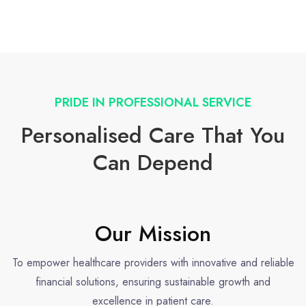
PRIDE IN PROFESSIONAL SERVICE
Personalised Care That You
Can Depend
Our Mission
To empower healthcare providers with innovative and reliable
financial solutions, ensuring sustainable growth and
excellence in patient care.