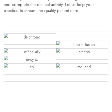
and complete the clinical activity. Let us help your
practice to streamline quality patient care.