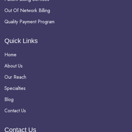
Out Of Network Billing
Quality Payment Program
Quick Links
Home
About Us
Our Reach
Specialties
Blog
Contact Us
Contact Us