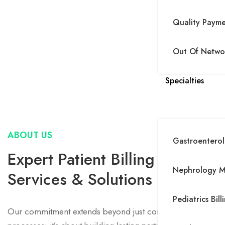
Quality Paym
Out Of Networ
Specialties
ABOUT US
Gastroenterolo
Expert Patient Billing
Nephrology Me
Services & Solutions
Pediatrics Bill
Our commitment extends beyond just correcting financial