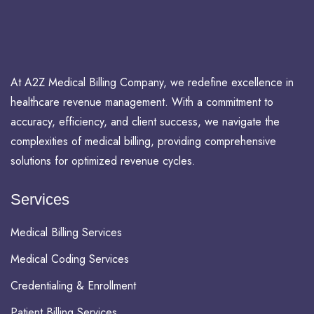
At A2Z Medical Billing Company, we redefine excellence in
healthcare revenue management. With a commitment to
accuracy, efficiency, and client success, we navigate the
complexities of medical billing, providing comprehensive
solutions for optimized revenue cycles.
Services
Medical Billing Services
Medical Coding Services
Credentialing & Enrollment
Patient Billing Services