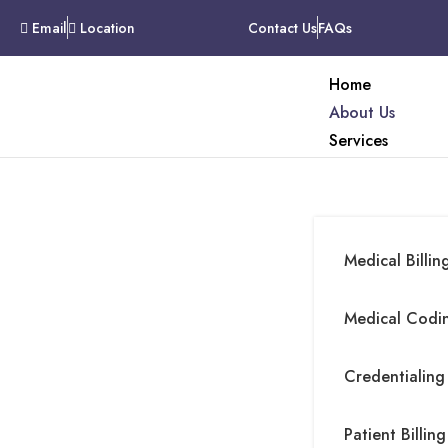
Email
Location
Contact Us
FAQs
Home
About Us
Services
Medical Billin
About Company
Medical Codin
Credentialing
Patient Billing