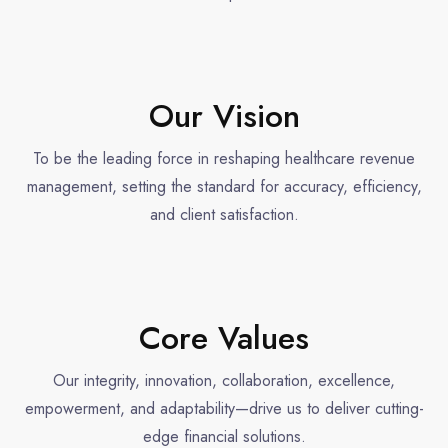
Our Vision
To be the leading force in reshaping healthcare revenue
management, setting the standard for accuracy, efficiency,
and client satisfaction.
Core Values
Our integrity, innovation, collaboration, excellence,
empowerment, and adaptability—drive us to deliver cutting-
edge financial solutions.