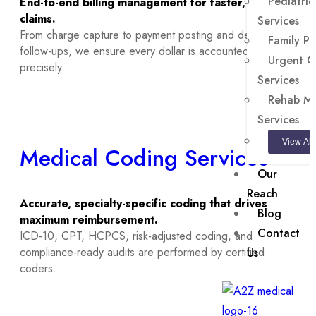
Pediatrics
End-to-end billing management for faster, cleaner
claims.
Services
From charge capture to payment posting and denial
Family Pr
follow-ups, we ensure every dollar is accounted for
Urgent Ca
precisely.
Services
Rehab Med
Services
View All
Medical Coding Services
Our
Reach
Accurate, specialty-specific coding that drives
Blog
maximum reimbursement.
Contact
ICD-10, CPT, HCPCS, risk-adjusted coding, and
compliance-ready audits are performed by certified
Us
coders.