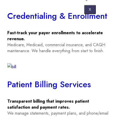
X
Credentialing & Enrollment
Fast-track your payer enrollments to accelerate
revenue.
Medicare, Medicaid, commercial insurance, and CAQH
maintenance. We handle everything from start to finish.
Patient Billing Services
Transparent billing that improves patient
satisfaction and payment rates.
We manage statements, payment plans, and phone/email