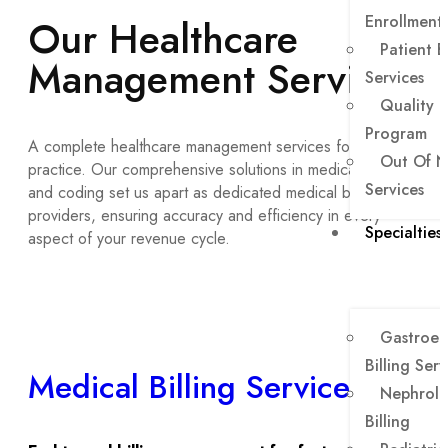
Our Healthcare
Enrollment
Patient B
Management Services
Services
Quality 
Program
A complete healthcare management services for your
Out Of N
practice. Our comprehensive solutions in medical billing
Services
and coding set us apart as dedicated medical billing
providers, ensuring accuracy and efficiency in every
Specialties
aspect of your revenue cycle.
Gastroen
Billing Serv
Medical Billing Services
Nephrolo
Billing