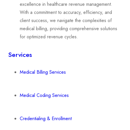
excellence in healthcare revenue management.
With a commitment to accuracy, efficiency, and
client success, we navigate the complexities of
medical billing, providing comprehensive solutions
for optimized revenue cycles.
Services
Medical Billing Services
Medical Coding Services
Credentialing & Enrollment