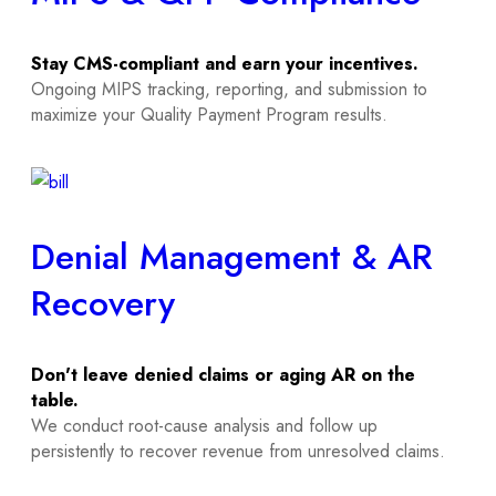
Stay CMS-compliant and earn your incentives.
Ongoing MIPS tracking, reporting, and submission to
maximize your Quality Payment Program results.
Denial Management & AR
Recovery
Don't leave denied claims or aging AR on the
table.
We conduct root-cause analysis and follow up
persistently to recover revenue from unresolved claims.