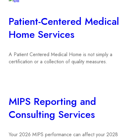
Patient-Centered Medical
Home Services
A Patient Centered Medical Home is not simply a
certification or a collection of quality measures.
MIPS Reporting and
Consulting Services
Your 2026 MIPS performance can affect your 2028