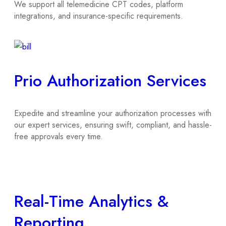
We support all telemedicine CPT codes, platform
integrations, and insurance-specific requirements.
Prio Authorization Services
Expedite and streamline your authorization processes with
our expert services, ensuring swift, compliant, and hassle-
free approvals every time.
Real-Time Analytics &
Reporting