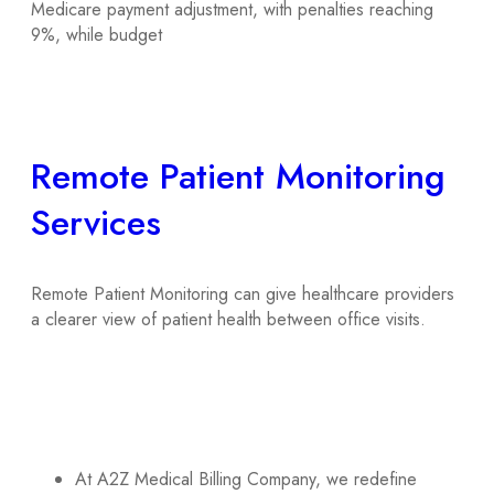
Medicare payment adjustment, with penalties reaching
9%, while budget
Remote Patient Monitoring
Services
Remote Patient Monitoring can give healthcare providers
a clearer view of patient health between office visits.
At A2Z Medical Billing Company, we redefine