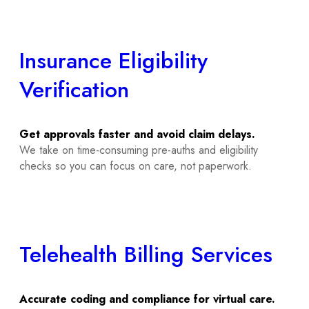
Insurance Eligibility
Verification
Get approvals faster and avoid claim delays.
We take on time-consuming pre-auths and eligibility
checks so you can focus on care, not paperwork.
Telehealth Billing Services
Accurate coding and compliance for virtual care.