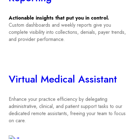
Actionable insights that put you in control.
Custom dashboards and weekly reports give you
complete visibility into collections, denials, payer trends,
and provider performance.
Virtual Medical Assistant
Enhance your practice efficiency by delegating
administrative, clinical, and patient support tasks to our
dedicated remote assistants, freeing your team to focus
on care.