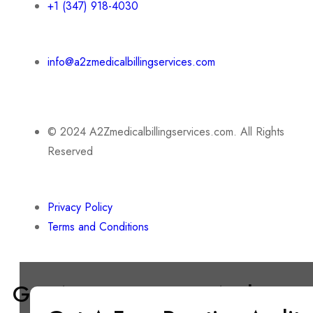
+1 (347) 918-4030
info@a2zmedicalbillingservices.com
© 2024 A2Zmedicalbillingservices.com. All Rights
Reserved
Privacy Policy
Terms and Conditions
Get A Free Practice Audit