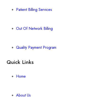
Patient Billing Services
Out Of Network Billing
Quality Payment Program
Quick Links
Home
About Us