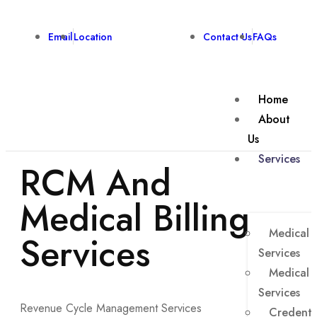
Email
Location
Contact Us
FAQs
Home
About
Us
Services
RCM And
Medical Billing
Medical B
Services
Services
Medical 
Services
Revenue Cycle Management Services
Credenti