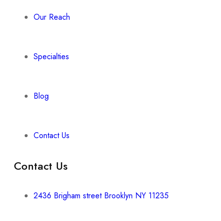
Our Reach
Specialties
Blog
Contact Us
Contact Us
2436 Brigham street Brooklyn NY 11235