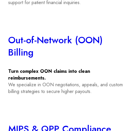
support for patient financial inquiries.
Out-of-Network (OON)
Billing
Turn complex OON claims into clean
reimbursements.
We specialize in OON negotiations, appeals, and custom
billing strategies to secure higher payouts.
MIPS & QPP Compliance