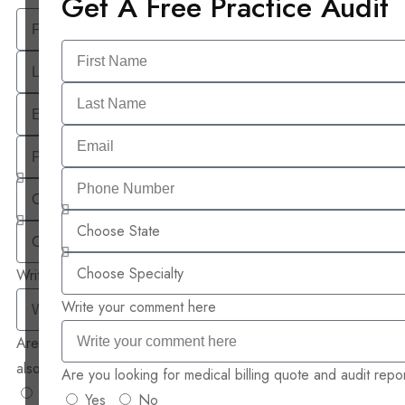
Get A Free Practice Audit
Write your comment here
Write your comment here
Are you looking for medical billing quote and audit report
also ?
Are you looking for medical billing quote and audit repor
Yes
No
Yes
No