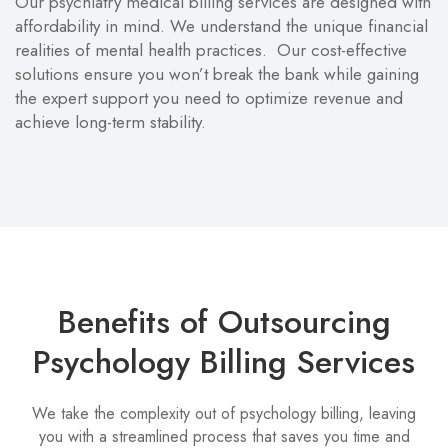
Our psychiatry medical billing services are designed with
affordability in mind. We understand the unique financial
realities of mental health practices. Our cost-effective
solutions ensure you won’t break the bank while gaining
the expert support you need to optimize revenue and
achieve long-term stability.
Benefits of Outsourcing
Psychology Billing Services
We take the complexity out of psychology billing, leaving
you with a streamlined process that saves you time and