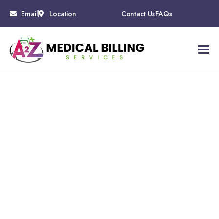
Email
Location
Contact Us
FAQs
Mental Health
Billing Services
Eliminate billing related burnout and free yourself and
your staff to provide exceptional care to your patient by