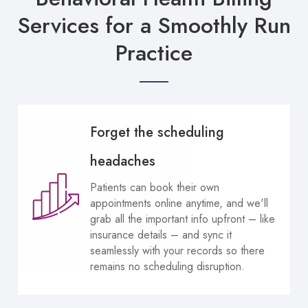
Services for a Smoothly Run
Practice
Forget the scheduling
headaches
Patients can book their own
appointments online anytime, and we'll
grab all the important info upfront – like
insurance details – and sync it
seamlessly with your records so there
remains no scheduling disruption.