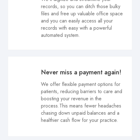
records, so you can ditch those bulky
files and free up valuable office space
and you can easily access all your
records with easy with a powerful
automated system.
Never miss a payment again!
We offer flexible payment options for
patients, reducing barriers to care and
boosting your revenue in the
process.This means fewer headaches
chasing down unpaid balances and a
healthier cash flow for your practice.