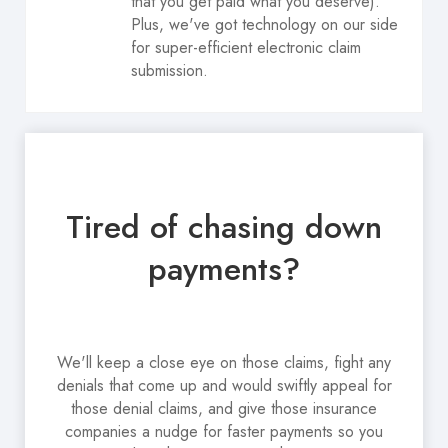
that you get paid what you deserve).
Plus, we've got technology on our side
for super-efficient electronic claim
submission.
Tired of chasing down
payments?
We'll keep a close eye on those claims, fight any
denials that come up and would swiftly appeal for
those denial claims, and give those insurance
companies a nudge for faster payments so you