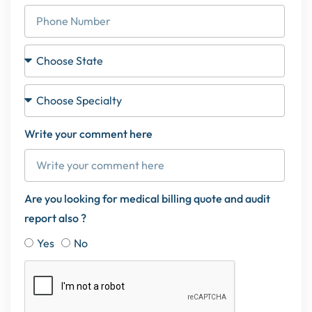
Write your comment here
Are you looking for medical billing quote and audit
report also ?
Yes
No