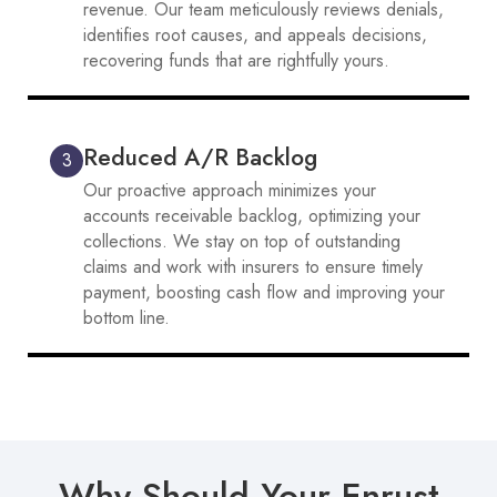
revenue. Our team meticulously reviews denials,
identifies root causes, and appeals decisions,
recovering funds that are rightfully yours.
Reduced A/R Backlog
3
Our proactive approach minimizes your
accounts receivable backlog, optimizing your
collections. We stay on top of outstanding
claims and work with insurers to ensure timely
payment, boosting cash flow and improving your
bottom line.
Why Should Your Enrust