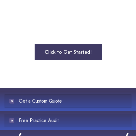
outsourcing your medical billing services for mental
health services to the leading mental health billing
company. Request a free quote and see how much we
can save you on billing.
Click to Get Started!
Get a Custom Quote
Free Practice Audit