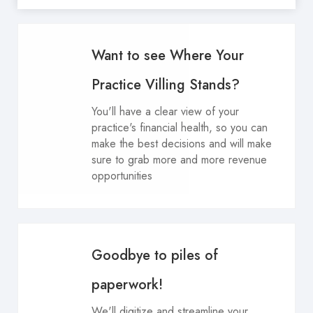
Want to see Where Your
Practice Villing Stands?
You'll have a clear view of your
practice's financial health, so you can
make the best decisions and will make
sure to grab more and more revenue
opportunities
Goodbye to piles of
paperwork!
We'll digitize and streamline your