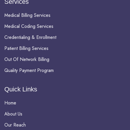
Services
Medical Billing Services
Medical Coding Services
Credentialing & Enrollment
Patient Billing Services
Out Of Network Billing
Quality Payment Program
Quick Links
Home
About Us
Our Reach