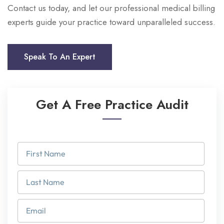
Contact us today, and let our professional medical billing
experts guide your practice toward unparalleled success.
Speak To An Expert
Get A Free Practice Audit