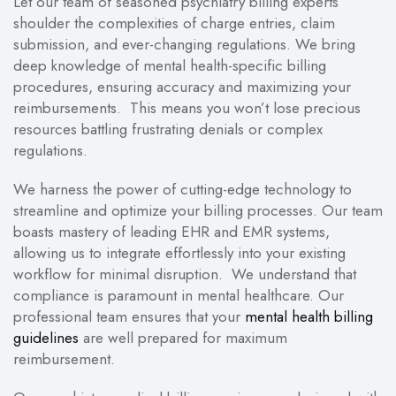
Let our team of seasoned psychiatry billing experts
shoulder the complexities of charge entries, claim
submission, and ever-changing regulations. We bring
deep knowledge of mental health-specific billing
procedures, ensuring accuracy and maximizing your
reimbursements. This means you won’t lose precious
resources battling frustrating denials or complex
regulations.
We harness the power of cutting-edge technology to
streamline and optimize your billing processes. Our team
boasts mastery of leading EHR and EMR systems,
allowing us to integrate effortlessly into your existing
workflow for minimal disruption. We understand that
compliance is paramount in mental healthcare. Our
professional team ensures that your
mental health billing
guidelines
are well prepared for maximum
reimbursement.