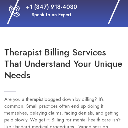
+1 (347) 918-4030
Speak to an Expert
Therapist Billing Services
That Understand Your Unique
Needs
Are you a therapist bogged down by billing? It’s
common. Small practices often end up doing it
themselves, delaying claims, facing denials, and getting
paid slowly. We get it: Billing for mental health care isn’t
like standard medical procedures. Varied session