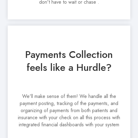
don't have to wait or chase .
Payments Collection
feels like a Hurdle?
We'll make sense of them! We handle all the
payment posting, tracking of the payments, and
organizing of payments from both patients and
insurance with your check on all this process with
integrated financial dashboards with your system