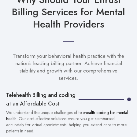
Billing Services for Mental
Health Providers
Transform your behavioral health practice with the
nation’s leading billing partner. Achieve financial
stability and growth with our comprehensive
services.
Telehealth Billing and coding
at an Affordable Cost
We understand the unique challenges of
telehealth coding for mental
health
. Our cost-effective solutions ensure you get reimbursed
accurately for virtual appointments, helping you extend care to more
patients in need.