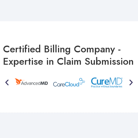
Certified Billing Company -
Expertise in Claim Submission