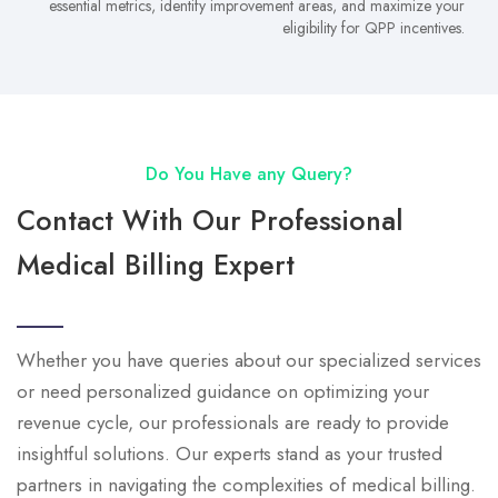
essential metrics, identify improvement areas, and maximize your
eligibility for QPP incentives.
Do You Have any Query?
Contact With Our Professional
Medical Billing Expert
Whether you have queries about our specialized services
or need personalized guidance on optimizing your
revenue cycle, our professionals are ready to provide
insightful solutions. Our experts stand as your trusted
partners in navigating the complexities of medical billing.