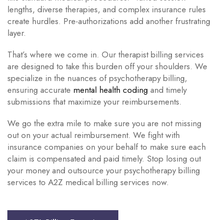
lengths, diverse therapies, and complex insurance rules
create hurdles. Pre-authorizations add another frustrating
layer.
That’s where we come in. Our therapist billing services
are designed to take this burden off your shoulders. We
specialize in the nuances of psychotherapy billing,
ensuring accurate
mental health coding
and timely
submissions that maximize your reimbursements.
We go the extra mile to make sure you are not missing
out on your actual reimbursement. We fight with
insurance companies on your behalf to make sure each
claim is compensated and paid timely. Stop losing out
your money and outsource your psychotherapy billing
services to A2Z medical billing services now.