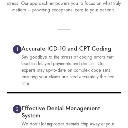
stress. Our approach empowers you to focus on what truly
matters – providing exceptional care to your patients.
Accurate ICD-10 and CPT Coding
1
Say goodbye to the stress of coding errors that
lead to delayed payments and denials. Our
experts stay up-to-date on complex code sets,
ensuring your claims are filed accurately the first
time
Effective Denial Management
2
System
We don't let improper denials chip away at your