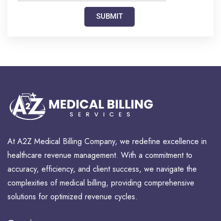
SUBMIT
At A2Z Medical Billing Company, we redefine excellence in
healthcare revenue management. With a commitment to
accuracy, efficiency, and client success, we navigate the
complexities of medical billing, providing comprehensive
solutions for optimized revenue cycles.