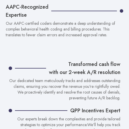
AAPC-Recognized
Expertise
Our AAPC-certified coders demonstrate a deep understanding of
complex behavioral health coding and billing procedures. This
translates to fewer claim errors and increased approval rates.
Transformed cash flow
with our 2-week A/R resolution
Our dedicated team meticulously tracks and addresses outstanding
claims, ensuring you recover the revenue you're rightfully owed.
We proactively identify and resolve the root causes of denials,
preventing future A/R backlog.
QPP Incentives Expert
Our experts break down the complexities and provide tailored
strategies to optimize your performance.We'll help you track