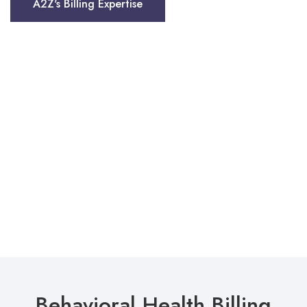
A2Z's Billing Expertise
Behavioral Health Billing