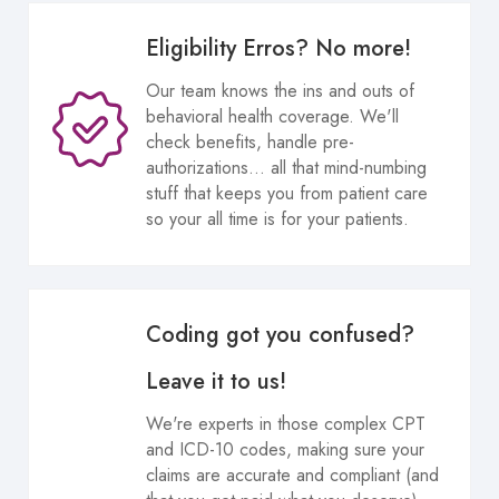
Eligibility Erros? No more!
Our team knows the ins and outs of
behavioral health coverage. We'll
check benefits, handle pre-
authorizations... all that mind-numbing
stuff that keeps you from patient care
so your all time is for your patients.
Coding got you confused?
Leave it to us!
We're experts in those complex CPT
and ICD-10 codes, making sure your
claims are accurate and compliant (and