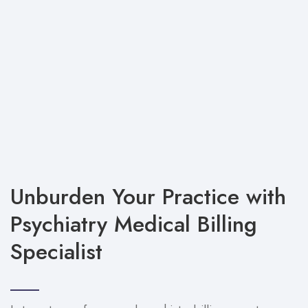
Unburden Your Practice with
Psychiatry Medical Billing
Specialist