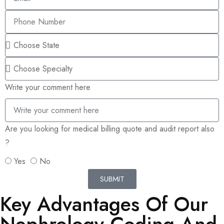
Write your comment here
Are you looking for medical billing quote and audit report also
?
Yes
No
SUBMIT
Key Advantages Of Our