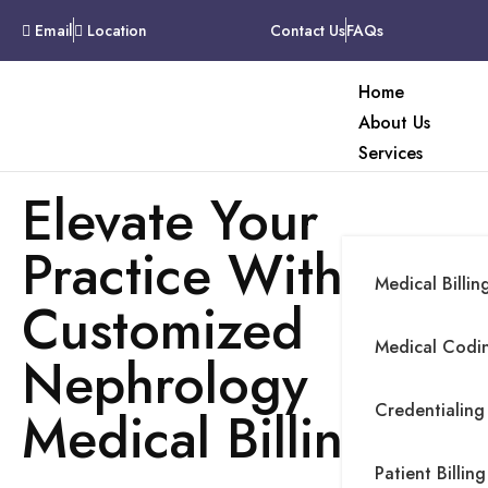
Email
Location
Contact Us
FAQs
Home
About Us
Services
Elevate Your
Practice With
Medical Billin
Customized
Medical Codin
Nephrology
Credentialing
Medical Billing
Patient Billing