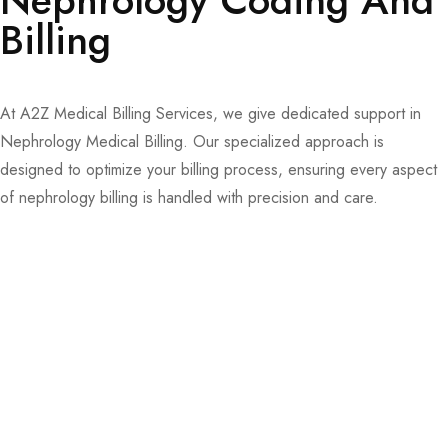
Nephrology Coding And
Billing
At A2Z Medical Billing Services, we give dedicated support in
Nephrology Medical Billing. Our specialized approach is
designed to optimize your billing process, ensuring every aspect
of nephrology billing is handled with precision and care.