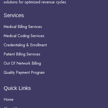
solutions for optimized revenue cycles.
Services
Medical Billing Services
Medical Coding Services
Credentialing & Enrollment
Patient Billing Services
Out Of Network Billing
Quality Payment Program
Quick Links
Home