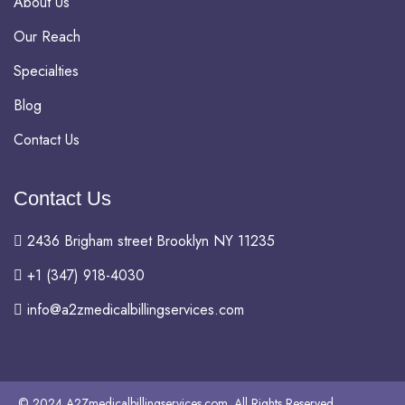
About Us
Our Reach
Specialties
Blog
Contact Us
Contact Us
2436 Brigham street Brooklyn NY 11235
+1 (347) 918-4030
info@a2zmedicalbillingservices.com
© 2024 A2Zmedicalbillingservices.com. All Rights Reserved