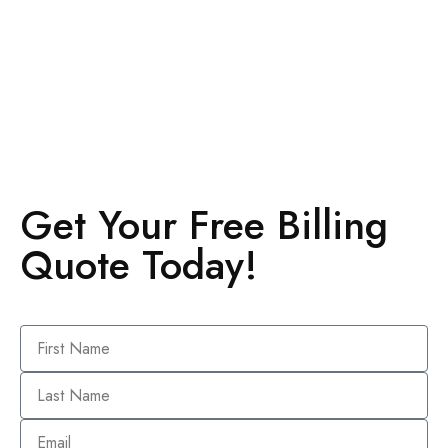
Get Your Free Billing
Quote Today!