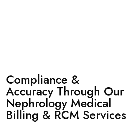
Compliance &
Accuracy Through Our
Nephrology Medical
Billing & RCM Services