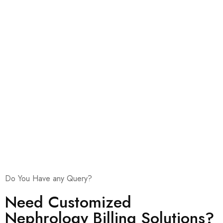
Stringent Accuracy Checks
Ethical Billing Practices
Do You Have any Query?
Need Customized
Nephrology Billing Solutions?