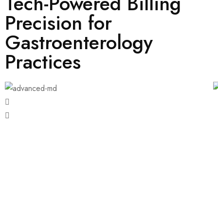
Tech-Powered Billing
Precision for
Gastroenterology
Practices
Endoscopy Procedures
ERCP (Endoscopic Retrograde
Cholangiopancreatography)
Pathology and Laboratory Services
Pediatric Gastroenterology
Radiological Imaging