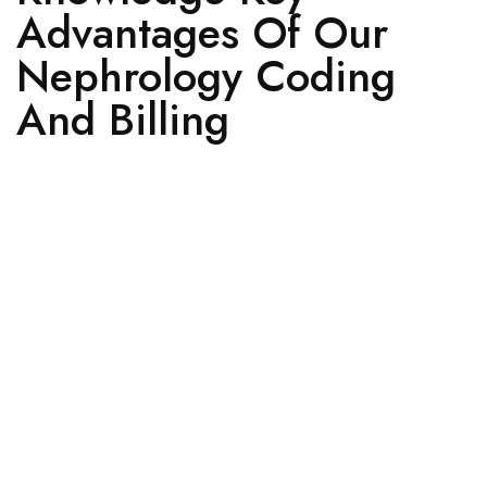
Advantages Of Our
Nephrology Coding
And Billing