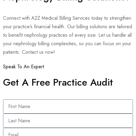
Connect with A2Z Medical Billing Services today to strengthen
your practice’s financial health. Our billing solutions are tailored
to benefit nephrology practices of every size. Let us handle all
your nephrology billing complexities, so you can focus on your
patients. Contact us now!
Speak To An Expert
Get A Free Practice Audit