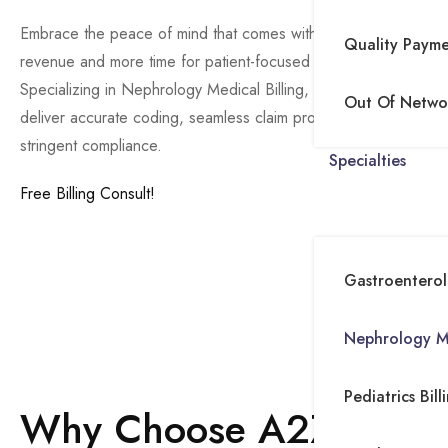
Embrace the peace of mind that comes with enhanced
Quality Paym
revenue and more time for patient-focused care.
Specializing in Nephrology Medical Billing, at A2Z we
Out Of Networ
deliver accurate coding, seamless claim processing, and
stringent compliance.
Specialties
Free Billing Consult!
Procedure Coding (CPT Codes)
Gastroenterolo
Diagnosis Coding (ICD-10 Codes)
Modifier Usage
Nephrology Me
Documentation
Preauthorization and Verification
Pediatrics Bill
Why Choose A2Z for