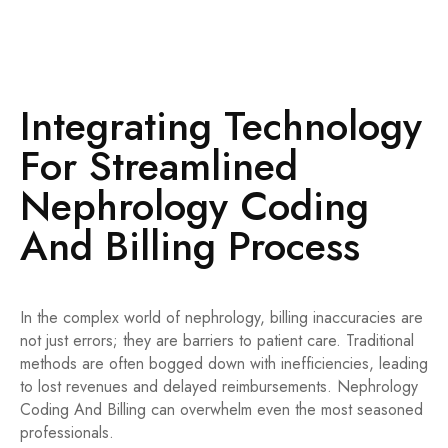
Liver Procedures
Evaluation and Management (E/M) Services
Urgent Care & Emergency Rooms
Integrating Technology
For Streamlined
Nephrology Coding
And Billing Process
In the complex world of nephrology, billing inaccuracies are
not just errors; they are barriers to patient care. Traditional
methods are often bogged down with inefficiencies, leading
to lost revenues and delayed reimbursements. Nephrology
Coding And Billing can overwhelm even the most seasoned
professionals.