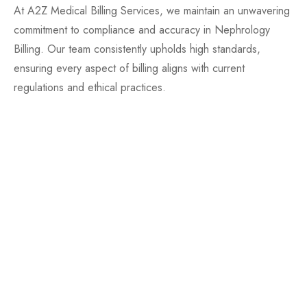
At A2Z Medical Billing Services, we maintain an unwavering
commitment to compliance and accuracy in Nephrology
Billing. Our team consistently upholds high standards,
ensuring every aspect of billing aligns with current
regulations and ethical practices.
Regular Compliance Training
Up-to-date with Billing Regulations