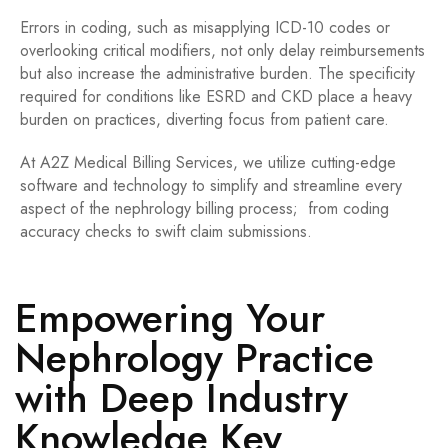
Errors in coding, such as misapplying ICD-10 codes or
overlooking critical modifiers, not only delay reimbursements
but also increase the administrative burden. The specificity
required for conditions like ESRD and CKD place a heavy
burden on practices, diverting focus from patient care.
At A2Z Medical Billing Services, we utilize cutting-edge
software and technology to simplify
and streamline every
aspect of the nephrology billing process; from coding
accuracy checks to swift claim submissions.
Empowering Your
Nephrology Practice
with Deep Industry
Knowledge Key