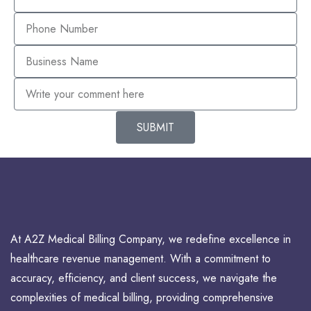
SUBMIT
At A2Z Medical Billing Company, we redefine excellence in
healthcare revenue management. With a commitment to
accuracy, efficiency, and client success, we navigate the
complexities of medical billing, providing comprehensive