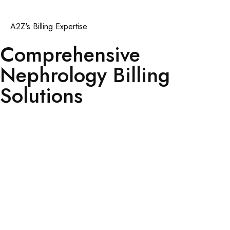
A2Z's Billing Expertise
Comprehensive
Nephrology Billing
Solutions