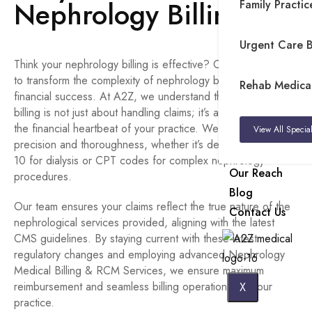
Nephrology Billing?
Family Practice
Urgent Care Bi
Think your nephrology billing is effective? Or do you want
to transform the complexity of nephrology billing into
Rehab Medical 
financial success. At A2Z, we understand that nephrology
billing is not just about handling claims; it’s about managing
the financial heartbeat of your practice. We’re committed to
View All Special
precision and thoroughness, whether it’s dealing with ICD-
10 for dialysis or CPT codes for complex nephrology
Our Reach
procedures.
Blog
Our team ensures your claims reflect the true nature of the
Contact Us
nephrological services provided, aligning with the latest
CMS guidelines. By staying current with these latest
regulatory changes and employing advanced Nephrology
Medical Billing & RCM Services, we ensure maximum
reimbursement and seamless billing operations for your
X
practice.