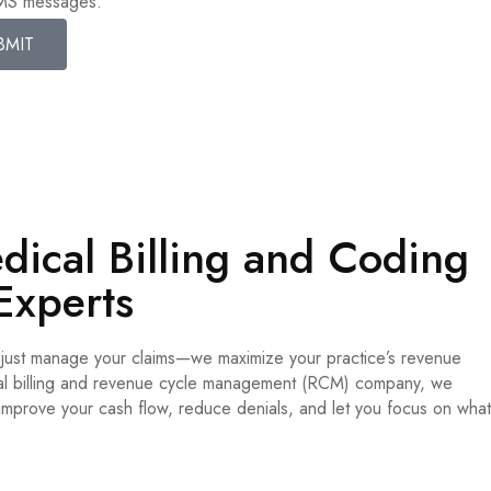
SMS messages.
BMIT
ical Billing and Coding
Experts
t just manage your claims—we maximize your practice’s revenue
ical billing and revenue cycle management (RCM) company, we
 improve your cash flow, reduce denials, and let you focus on what