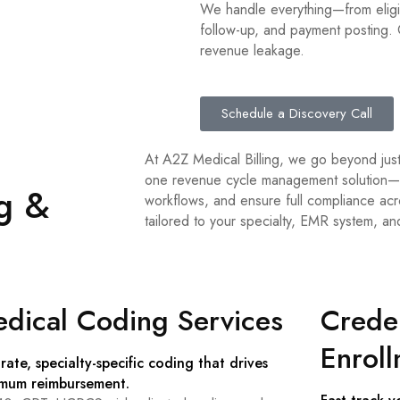
We handle everything—from eligib
follow-up, and payment posting. O
revenue leakage.
Schedule a Discovery Call
At A2Z Medical Billing, we go beyond just
one revenue cycle management solution—d
ng &
workflows, and ensure full compliance acr
tailored to your specialty, EMR system, an
dical Coding Services
Creden
Enrol
rate, specialty-specific coding that drives
mum reimbursement.