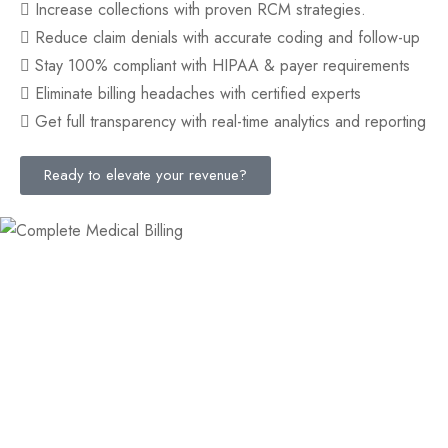
Increase collections with proven RCM strategies.
Reduce claim denials with accurate coding and follow-up
Stay 100% compliant with HIPAA & payer requirements
Eliminate billing headaches with certified experts
Get full transparency with real-time analytics and reporting
Ready to elevate your revenue?