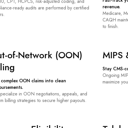
Fast-track y
10, CPT, HCPCS, risk-adjusted coding, and
revenue.
liance-ready audits are performed by certified
Medicare, Me
rs.
CAQH mainten
to finish.
t-of-Network (OON)
MIPS 
lling
Stay CMS-co
Ongoing MIPS
 complex OON claims into clean
maximize you
bursements.
pecialize in OON negotiations, appeals, and
m billing strategies to secure higher payouts.