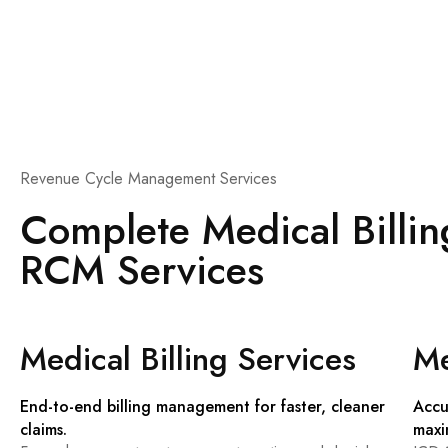
Revenue Cycle Management Services
Complete Medical Billi
RCM Services
Medical Billing Services
Me
End-to-end billing management for faster, cleaner
Accu
claims.
maxi