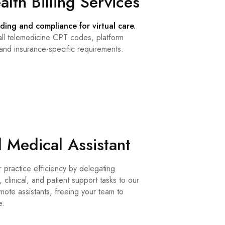
alth Billing Services
ding and compliance for virtual care.
ll telemedicine CPT codes, platform
 and insurance-specific requirements.
l Medical Assistant
 practice efficiency by delegating
, clinical, and patient support tasks to our
ote assistants, freeing your team to
e.