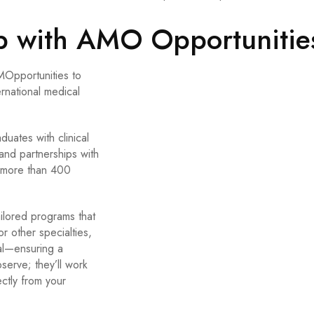
ip with AMO Opportunitie
MOpportunities to
ernational medical
uates with clinical
and partnerships with
o more than 400
ailored programs that
 other specialties,
al—ensuring a
serve; they’ll work
ectly from your