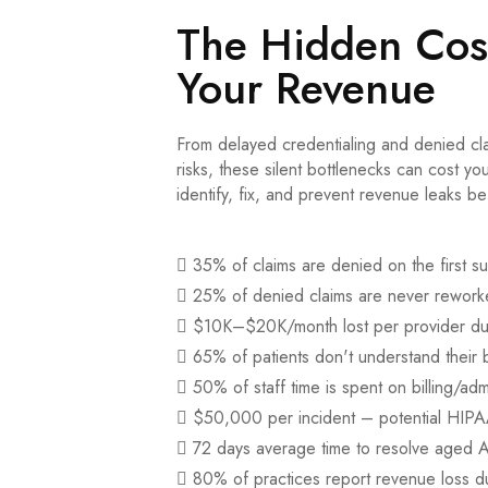
The Hidden Cost
Your Revenue
From delayed credentialing and denied cl
risks, these silent bottlenecks can cost y
identify, fix, and prevent revenue leaks be
35% of claims are denied on the first s
25% of denied claims are never rewor
$10K–$20K/month lost per provider due
65% of patients don't understand their b
50% of staff time is spent on billing/adm
$50,000 per incident – potential HIPAA
72 days average time to resolve aged 
80% of practices report revenue loss du