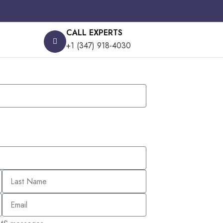
CALL EXPERTS
+1 (347) 918-4030