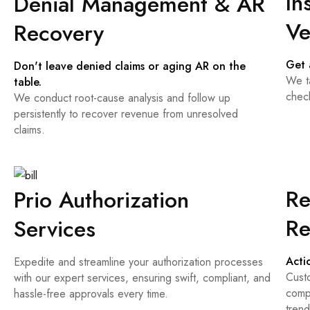
In
Denial Management & AR
Ve
Recovery
Get 
Don't leave denied claims or aging AR on the
We ta
table.
chec
We conduct root-cause analysis and follow up
persistently to recover revenue from unresolved
claims.
Re
Prio Authorization
Re
Services
Acti
Expedite and streamline your authorization processes
Cust
with our expert services, ensuring swift, compliant, and
compl
hassle-free approvals every time.
tren