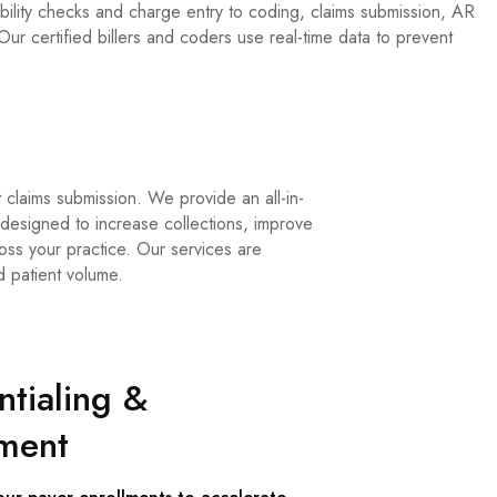
ility checks and charge entry to coding, claims submission, AR
ur certified billers and coders use real-time data to prevent
 claims submission. We provide an all-in-
esigned to increase collections, improve
oss your practice. Our services are
d patient volume.
tialing &
lment