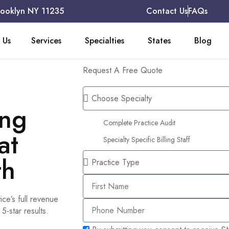
rooklyn NY 11235
Contact Us
FAQs
 Us
Services
Specialties
States
Blog
Request A Free Quote
ing
Complete Practice Audit
at
Specialty Specific Billing Staff
th
ice’s full revenue
-star results.