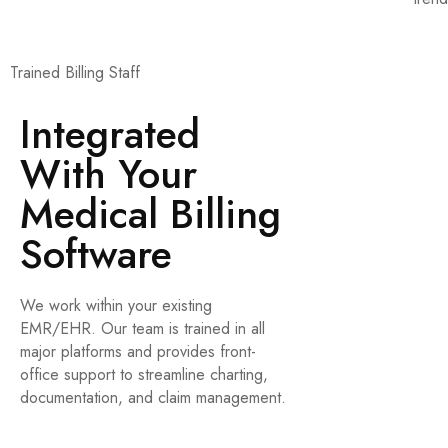
Trained Billing Staff
Integrated
With Your
Medical Billing
Software
We work within your existing
EMR/EHR. Our team is trained in all
major platforms and provides front-
office support to streamline charting,
documentation, and claim management.