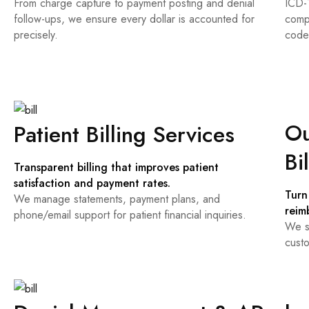
From charge capture to payment posting and denial
ICD-
follow-ups, we ensure every dollar is accounted for
comp
precisely.
code
Ou
Patient Billing Services
Bi
Transparent billing that improves patient
satisfaction and payment rates.
Turn
We manage statements, payment plans, and
reim
phone/email support for patient financial inquiries.
We s
custo