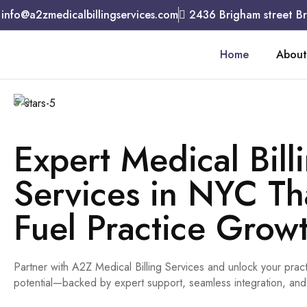
info@a2zmedicalbillingservices.com
2436 Brigham street B
Home
About
5.0
Expert Medical Bill
Services in NYC Th
Fuel Practice Grow
Partner with A2Z Medical Billing Services and unlock your pract
potential—backed by expert support, seamless integration, and 5