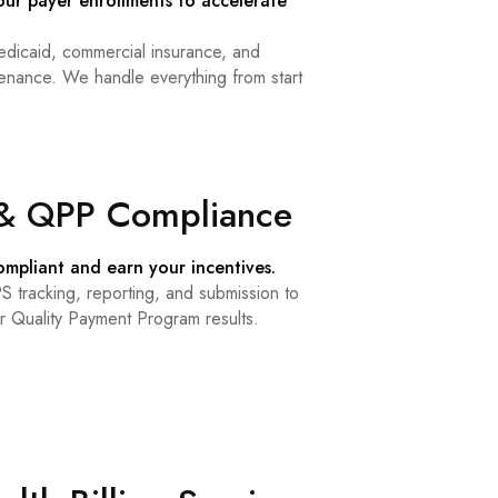
our payer enrollments to accelerate
dicaid, commercial insurance, and
ance. We handle everything from start
& QPP Compliance
mpliant and earn your incentives.
 tracking, reporting, and submission to
r Quality Payment Program results.