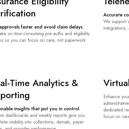
surance Eligibility
Telehe
rification
Accurate co
We support a
approvals faster and avoid claim delays.
integrations,
ke on time-consuming pre-auths and eligibility
ks so you can focus on care, not paperwork.
al-Time Analytics &
Virtua
porting
Enhance your
administrative
onable insights that put you in control.
dedicated rem
om dashboards and weekly reports give you
focus on car
ete visibility into collections, denials, payer
ds, and provider performance.