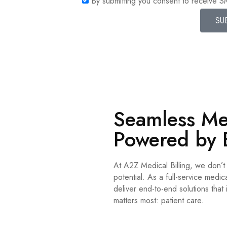
By submitting you consent to receive 
SU
Seamless Med
Powered by 
At A2Z Medical Billing, we don’
potential. As a full-service med
deliver end-to-end solutions that
matters most: patient care.