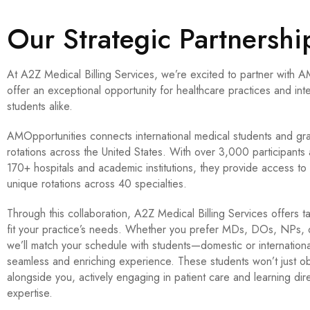
Our Strategic Partnersh
At A2Z Medical Billing Services, we’re excited to partner with A
offer an exceptional opportunity for healthcare practices and int
students alike.
AMOpportunities connects international medical students and grad
rotations across the United States. With over 3,000 participants 
170+ hospitals and academic institutions, they provide access t
unique rotations across 40 specialties.
Through this collaboration, A2Z Medical Billing Services offers t
fit your practice’s needs. Whether you prefer MDs, DOs, NPs, or
we’ll match your schedule with students—domestic or internation
seamless and enriching experience. These students won’t just ob
alongside you, actively engaging in patient care and learning dir
expertise.