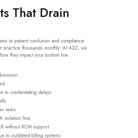
s That Drain
aims to patient confusion and compliance
our practice thousands monthly. At A2Z, we
fore they impact your bottom line.
ubmission
ked
 to credentialing delays
ills
in tasks
 violation fine
AR without RCM support
e to outdated billing systems