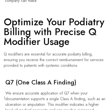
company can make.
Optimize Your Podiatry
Billing with Precise Q
Modifier Usage
Q modifiers are essential for accurate podiatry billing,
ensuring you receive the correct reimbursement for services
provided to patients with systemic conditions.
Q7 (One Class A Finding)
We ensure accurate application of Q7 when your
1
documentation supports a single Class A finding, such as an
ulceration or amputation. This modifier indicates a higher