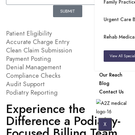
Family Practice
SUBMIT
Urgent Care Bi
Patient Eligibility
Rehab Medical 
Accurate Charge Entry
Clean Claim Submission
View All Special
Payment Posting
Denial Management
Compliance Checks
Our Reach
Audit Support
Blog
Podiatry Reporting
Contact Us
Experience the
Difference a Podiatry-
X
Focused Billing Team