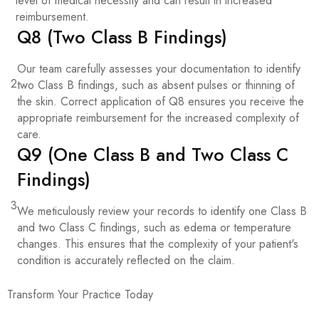
level of medical necessity and can result in increased
reimbursement.
Q8 (Two Class B Findings)
Our team carefully assesses your documentation to identify
2
two Class B findings, such as absent pulses or thinning of
the skin. Correct application of Q8 ensures you receive the
appropriate reimbursement for the increased complexity of
care.
Q9 (One Class B and Two Class C
Findings)
3
We meticulously review your records to identify one Class B
and two Class C findings, such as edema or temperature
changes. This ensures that the complexity of your patient's
condition is accurately reflected on the claim.
Transform Your Practice Today