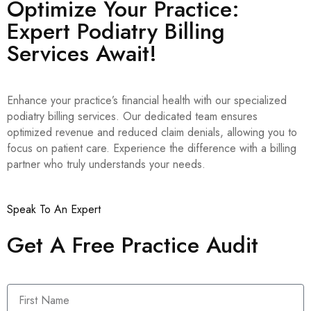
Optimize Your Practice:
Expert Podiatry Billing
Services Await!
Enhance your practice’s financial health with our specialized
podiatry billing services. Our dedicated team ensures
optimized revenue and reduced claim denials, allowing you to
focus on patient care. Experience the difference with a billing
partner who truly understands your needs.
Speak To An Expert
Get A Free Practice Audit