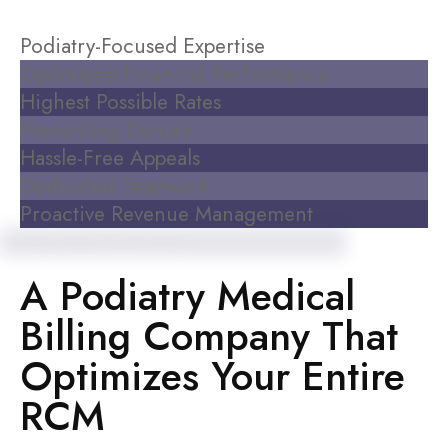
Podiatry-Focused Expertise
Optimized Financial Performance
Highest Possible Rates
Preventing Denials
Hassle-Free Appeals
Dedicated Teamwork
Proactive Revenue Management
Experience the Difference
A Podiatry Medical
Billing Company That
Optimizes Your Entire
RCM