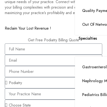
unique needs of your practice. Connect with us to handle
your billing complexities with precision and expertise,
Quality Paym
maximizing your practice’s profitability and efficiency.
Out Of Networ
Reclaim Your Lost Revenue !
Specialties
Get Free Podiatry Billing Quote
Gastroenterolo
Nephrology Me
Pediatrics Bill