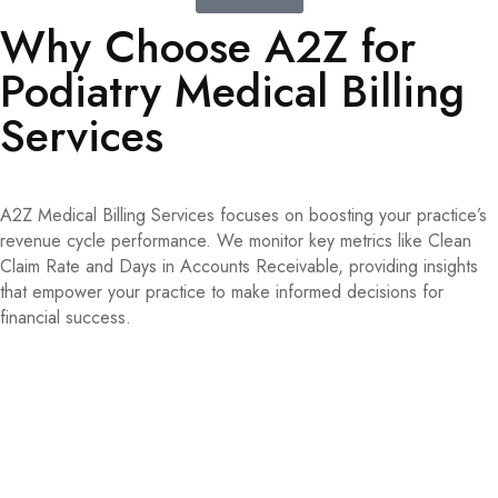
Why Choose A2Z for
Podiatry Medical Billing
Services
A2Z Medical Billing Services focuses on boosting your practice’s
revenue cycle performance. We monitor key metrics like Clean
Claim Rate and Days in Accounts Receivable, providing insights
that empower your practice to make informed decisions for
financial success.