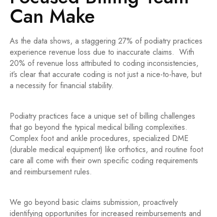
Can Make
As the data shows, a staggering 27% of podiatry practices
experience revenue loss due to inaccurate claims. With
20% of revenue loss attributed to coding inconsistencies,
it’s clear that accurate coding is not just a nice-to-have, but
a necessity for financial stability.
Podiatry practices face a unique set of billing challenges
that go beyond the typical medical billing complexities.
Complex foot and ankle procedures, specialized DME
(durable medical equipment) like orthotics, and routine foot
care all come with their own specific coding requirements
and reimbursement rules.
We go beyond basic claims submission, proactively
identifying opportunities for increased reimbursements and