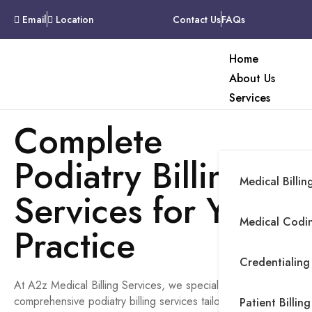
Email
Location
Contact Us
FAQs
Home
About Us
Services
Complete
Podiatry Billing
Medical Billin
Services for Your
Medical Codin
Practice
Credentialing
At A2z Medical Billing Services, we specialize in providing
comprehensive podiatry billing services tailored to meet the
Patient Billing