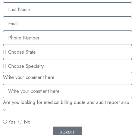
Write your comment here
Are you looking for medical billing quote and audit report also
?
Yes
No
SUBMIT