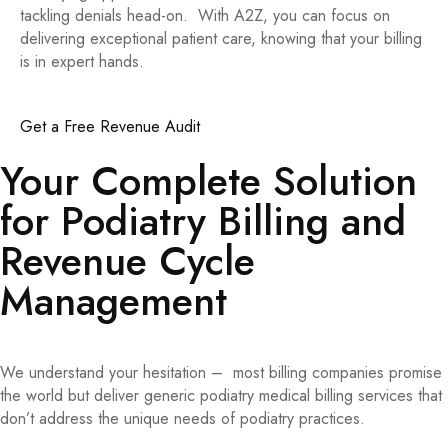
tackling denials head-on. With A2Z, you can focus on
delivering exceptional patient care, knowing that your billing
is in expert hands.
Get a Free Revenue Audit
Your Complete Solution
for Podiatry Billing and
Revenue Cycle
Management
We understand your hesitation – most billing companies promise
the world but deliver generic podiatry medical billing services that
don’t address the unique needs of podiatry practices.