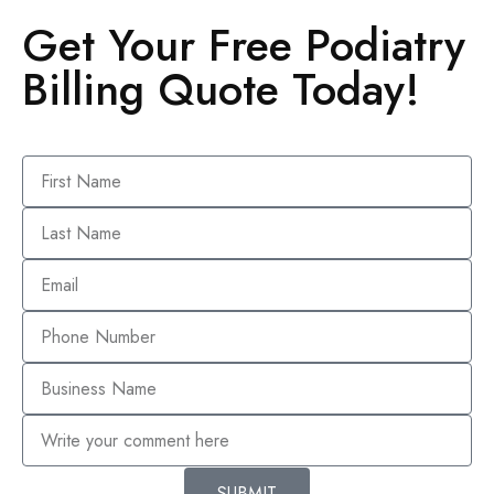
Get Your Free Podiatry
Billing Quote Today!
SUBMIT