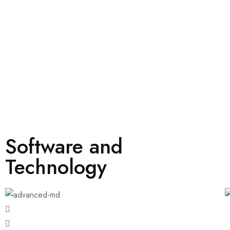
Software and
Technology