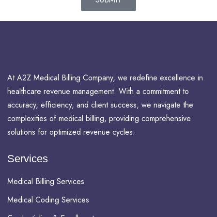
At A2Z Medical Billing Company, we redefine excellence in
healthcare revenue management. With a commitment to
accuracy, efficiency, and client success, we navigate the
complexities of medical billing, providing comprehensive
solutions for optimized revenue cycles.
Services
Medical Billing Services
Medical Coding Services