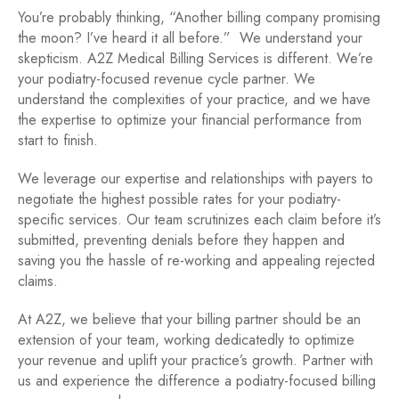
You’re probably thinking, “Another billing company promising
the moon? I’ve heard it all before.” We understand your
skepticism. A2Z Medical Billing Services is different. We’re
your podiatry-focused revenue cycle partner. We
understand the complexities of your practice, and we have
the expertise to optimize your financial performance from
start to finish.
We leverage our expertise and relationships with payers to
negotiate the highest possible rates for your podiatry-
specific services. Our team scrutinizes each claim before it’s
submitted, preventing denials before they happen and
saving you the hassle of re-working and appealing rejected
claims.
At A2Z, we believe that your billing partner should be an
extension of your team, working dedicatedly to optimize
your revenue and uplift your practice’s growth. Partner with
us and experience the difference a podiatry-focused billing