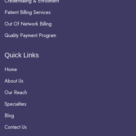
Credentialing & Enrollment
Patient Billing Services
Out Of Network Billing
Quality Payment Program
Quick Links
Home
About Us
Our Reach
Specialties
Blog
Contact Us