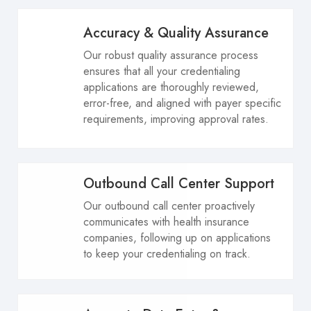
Accuracy & Quality Assurance
Our robust quality assurance process
ensures that all your credentialing
applications are thoroughly reviewed,
error-free, and aligned with payer specific
requirements, improving approval rates.
Outbound Call Center Support
Our outbound call center proactively
communicates with health insurance
companies, following up on applications
to keep your credentialing on track.