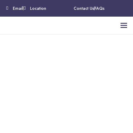
Email
Location
Contact Us
FAQs
Medical Credentialing
Services That Empower
Healthcare Providers
Simplify Your Practice. Strengthen Your Revenue.
Serve More Patients.
At A2Z Medical Billing offers medical credentialing