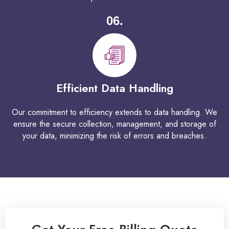
06.
Efficient Data Handling
Our commitment to efficiency extends to data handling. We
ensure the secure collection, management, and storage of
your data, minimizing the risk of errors and breaches.