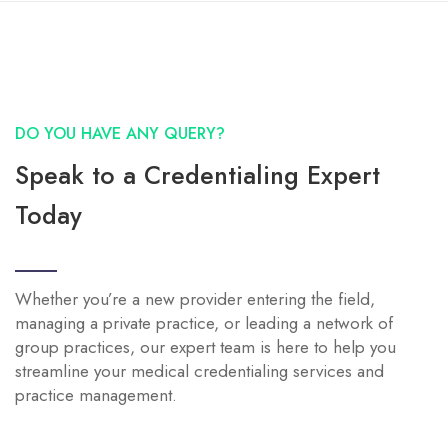
DO YOU HAVE ANY QUERY?
Speak to a Credentialing Expert
Today
Whether you’re a new provider entering the field,
managing a private practice, or leading a network of
group practices, our expert team is here to help you
streamline your medical credentialing services and
practice management.