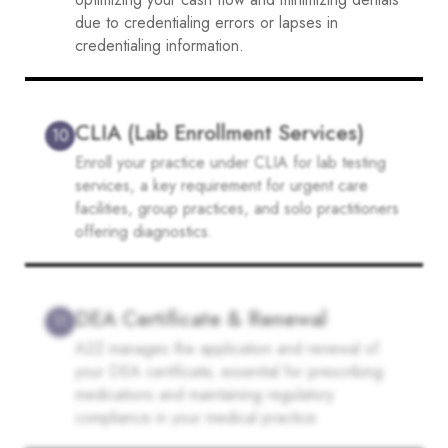
due to credentialing errors or lapses in
credentialing information.
CLIA (Lab Enrollment Services)
10
Enroll your practice under CLIA for lab testing
services, a key requirement for urgent care
facilities, group practices, and solo practitioners
offering diagnostics.
DEA Certificate & Renewal
11
A2Z manages the application and renewal of
your DEA certificate, essential for prescribing
medications and maintaining regulatory
compliance in your medical practice.