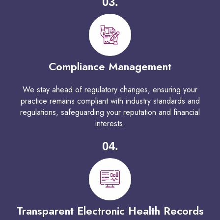
03.
Compliance Management
We stay ahead of regulatory changes, ensuring your
practice remains compliant with industry standards and
regulations, safeguarding your reputation and financial
interests.
04.
Transparent Electronic Health Records