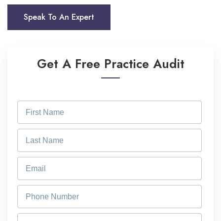
Speak To An Expert
Get A Free Practice Audit