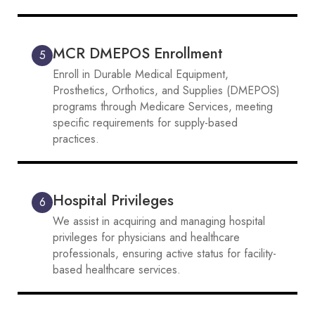
MCR DMEPOS Enrollment
5
Enroll in Durable Medical Equipment,
Prosthetics, Orthotics, and Supplies (DMEPOS)
programs through Medicare Services, meeting
specific requirements for supply-based
practices.
Hospital Privileges
6
We assist in acquiring and managing hospital
privileges for physicians and healthcare
professionals, ensuring active status for facility-
based healthcare services.