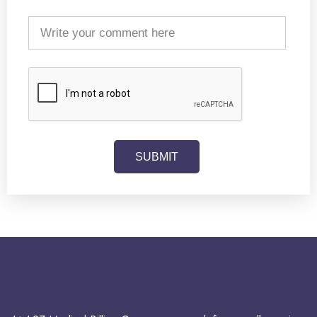
SUBMIT