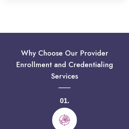
Why Choose Our Provider
Enrollment and Credentialing
Services
01.