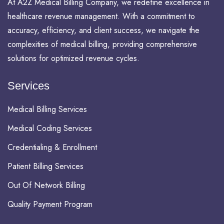
At A2Z Medical Billing Company, we redefine excellence in
healthcare revenue management. With a commitment to
accuracy, efficiency, and client success, we navigate the
complexities of medical billing, providing comprehensive
solutions for optimized revenue cycles.
Services
Medical Billing Services
Medical Coding Services
Credentialing & Enrollment
Patient Billing Services
Out Of Network Billing
Quality Payment Program