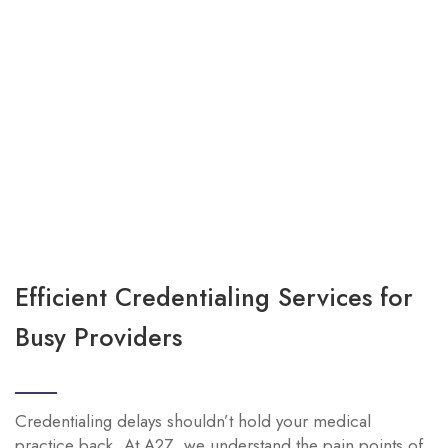
Efficient Credentialing Services for
Busy Providers
Credentialing delays shouldn’t hold your medical
practice back. At A2Z, we understand the pain points of