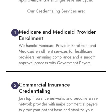
approvals, and a stronger revenue cycle.
Our Credentialing Services are:
Medicare and Medicaid Provider
1
Enrollment
We handle Medicare Provider Enrollment and
Medicaid enrollment services for healthcare
providers, ensuring compliance and a smooth
approval process with Government Payers.
Commercial Insurance
2
Credentialing
Join top insurance networks and become an in-
network provider with major commercial payers
to grow your patient base and stabilize your