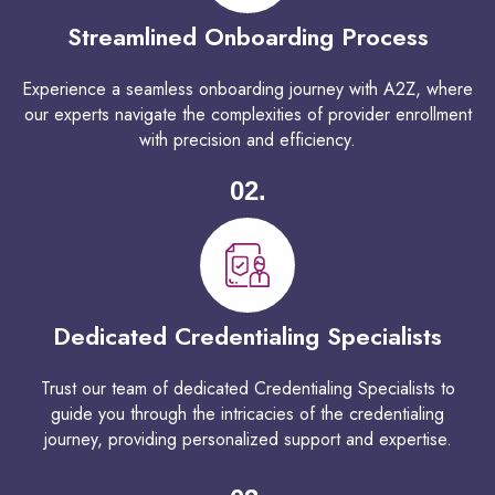
Streamlined Onboarding Process
Experience a seamless onboarding journey with A2Z, where
our experts navigate the complexities of provider enrollment
with precision and efficiency.
02.
Dedicated Credentialing Specialists
Trust our team of dedicated Credentialing Specialists to
guide you through the intricacies of the credentialing
journey, providing personalized support and expertise.