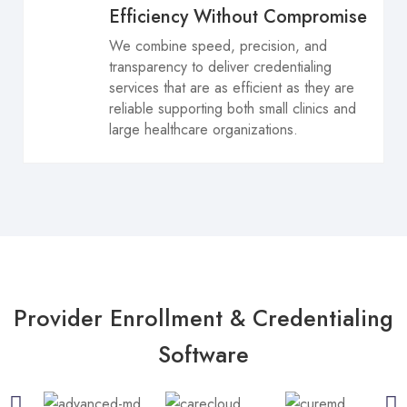
Efficiency Without Compromise
We combine speed, precision, and
transparency to deliver credentialing
services that are as efficient as they are
reliable supporting both small clinics and
large healthcare organizations.
Provider Enrollment & Credentialing
Software