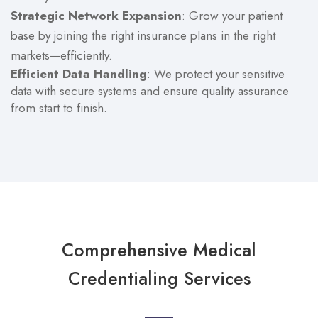
Strategic Network Expansion
: Grow your patient
base by joining the right insurance plans in the right
markets—efficiently.
Efficient Data Handling
: We protect your sensitive
data with secure systems and ensure quality assurance
from start to finish.
Comprehensive Medical
Credentialing Services