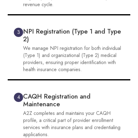
revenue cycle.
NPI Registration (Type 1 and Type
3
2)
We manage NPI registration for both individual
(Type 1) and organizational (Type 2) medical
providers, ensuring proper identification with
health insurance companies.
CAQH Registration and
4
Maintenance
A2Z completes and maintains your CAQH
profile, a critical part of provider enrollment
services with insurance plans and credentialing
applications.