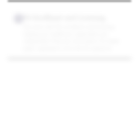
PA Enrollment and Licensing
12
We assist with IPA enrollment and licensing,
helping your healthcare organization join
Independent Physician Associations for better
payer negotiations and network expansion.
Workers’ Compensation
13
Credentialing
Get credentialed with workers’ compensation
insurance plans, expanding your reach to
patients injured on the job and ensuring
compliant billing through medical billing services.