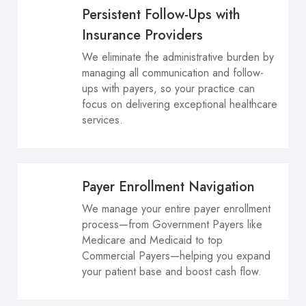
Persistent Follow-Ups with
Insurance Providers
We eliminate the administrative burden by
managing all communication and follow-
ups with payers, so your practice can
focus on delivering exceptional healthcare
services.
Payer Enrollment Navigation
We manage your entire payer enrollment
process—from Government Payers like
Medicare and Medicaid to top
Commercial Payers—helping you expand
your patient base and boost cash flow.