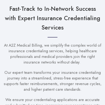
Fast-Track to In-Network Success
with Expert Insurance Credentialing
Services
At A2Z Medical Billing, we simplify the complex world of
insurance credentialing services, helping healthcare
professionals and medical providers join the right
insurance networks without delay.
Our expert team transforms your insurance credentialing
journey into a streamlined, stress-free experience that
supports faster reimbursements, stronger revenue cycles,
and higher patient care standards.
We ensure your credentialing applications are accurate