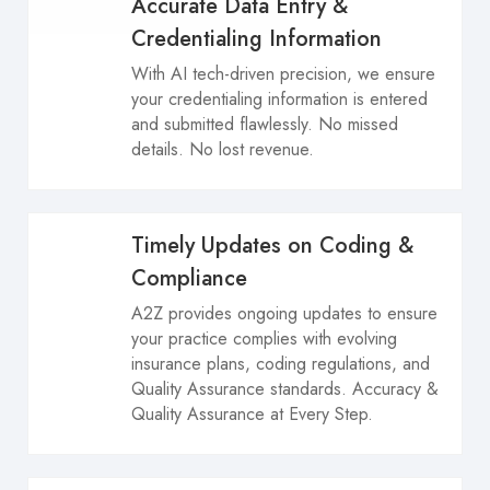
Accurate Data Entry &
Credentialing Information
With AI tech-driven precision, we ensure
your credentialing information is entered
and submitted flawlessly. No missed
details. No lost revenue.
Timely Updates on Coding &
Compliance
A2Z provides ongoing updates to ensure
your practice complies with evolving
insurance plans, coding regulations, and
Quality Assurance standards. Accuracy &
Quality Assurance at Every Step.