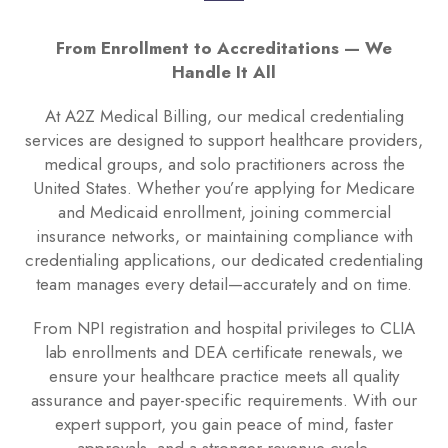
From Enrollment to Accreditations — We
Handle It All
At A2Z Medical Billing, our medical credentialing
services are designed to support healthcare providers,
medical groups, and solo practitioners across the
United States. Whether you’re applying for Medicare
and Medicaid enrollment, joining commercial
insurance networks, or maintaining compliance with
credentialing applications, our dedicated credentialing
team manages every detail—accurately and on time.
From NPI registration and hospital privileges to CLIA
lab enrollments and DEA certificate renewals, we
ensure your healthcare practice meets all quality
assurance and payer-specific requirements. With our
expert support, you gain peace of mind, faster