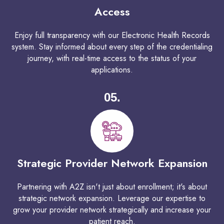
Access
Enjoy full transparency with our Electronic Health Records
system. Stay informed about every step of the credentialing
journey, with real-time access to the status of your
applications.
05.
Strategic Provider Network Expansion
Partnering with A2Z isn't just about enrollment; it's about
strategic network expansion. Leverage our expertise to
grow your provider network strategically and increase your
patient reach.