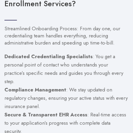
Enrollment Services?
Streamlined Onboarding Process: From day one, our
credentialing team handles everything, reducing
administrative burden and speeding up time-to-bill.
Dedicated Credentialing Specialists
: You get a
personal point of contact who understands your
practice’s specific needs and guides you through every
step.
Compliance Management
: We stay updated on
regulatory changes, ensuring your active status with every
insurance panel.
Secure & Transparent EHR Access
: Real-time access
to your application’s progress with complete data
security.