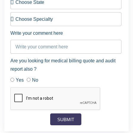
Write your comment here
Are you looking for medical billing quote and audit
report also ?
Yes
No
SUBMIT