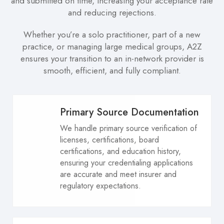
and submitted on time, increasing your acceptance rate
and reducing rejections.
Whether you’re a solo practitioner, part of a new
practice, or managing large medical groups, A2Z
ensures your transition to an in-network provider is
smooth, efficient, and fully compliant.
Primary Source Documentation
We handle primary source verification of
licenses, certifications, board
certifications, and education history,
ensuring your credentialing applications
are accurate and meet insurer and
regulatory expectations.