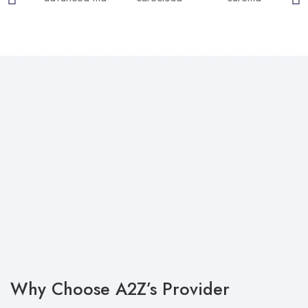
Why Choose A2Z’s Provider