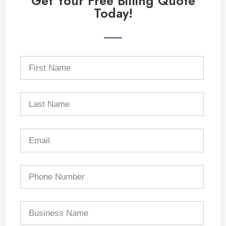
Get Your Free Billing Quote
Today!