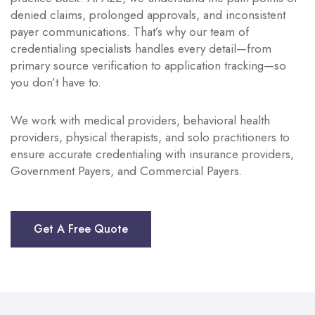
denied claims, prolonged approvals, and inconsistent
payer communications. That’s why our team of
credentialing specialists handles every detail—from
primary source verification to application tracking—so
you don’t have to.
We work with medical providers, behavioral health
providers, physical therapists, and solo practitioners to
ensure accurate credentialing with insurance providers,
Government Payers, and Commercial Payers.
Get A Free Quote