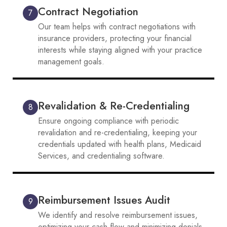
Contract Negotiation
7
Our team helps with contract negotiations with
insurance providers, protecting your financial
interests while staying aligned with your practice
management goals.
Revalidation & Re-Credentialing
8
Ensure ongoing compliance with periodic
revalidation and re-credentialing, keeping your
credentials updated with health plans, Medicaid
Services, and credentialing software.
Reimbursement Issues Audit
9
We identify and resolve reimbursement issues,
optimizing your cash flow and minimizing denials