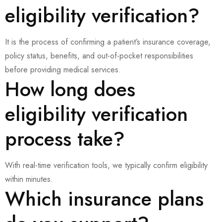
eligibility verification?
It is the process of confirming a patient’s insurance coverage,
policy status, benefits, and out-of-pocket responsibilities
before providing medical services.
How long does
eligibility verification
process take?
With real-time verification tools, we typically confirm eligibility
within minutes.
Which insurance plans