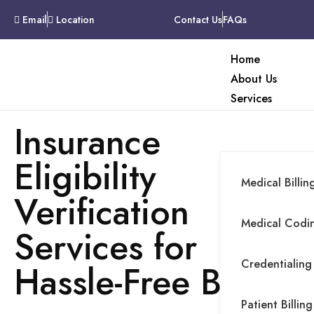
Email
Location
Contact Us
FAQs
Home
About Us
Services
Insurance
Eligibility
Medical Billin
Verification
Medical Codin
Services for
Credentialing
Hassle-Free Billing
Patient Billing