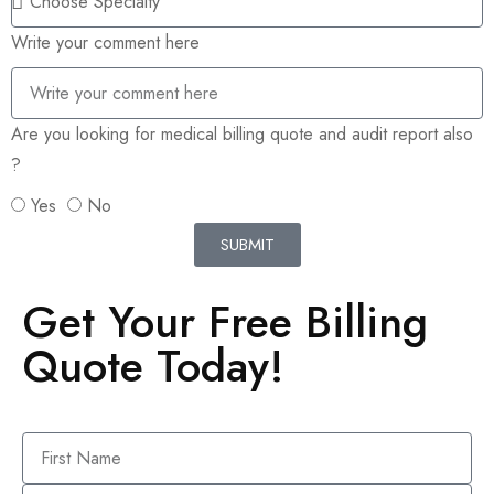
Write your comment here
Are you looking for medical billing quote and audit report also
?
Yes
No
SUBMIT
Get Your Free Billing
Quote Today!