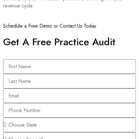
revenue cycle.
Schedule a Free Demo or Contact Us Today
Get A Free Practice Audit