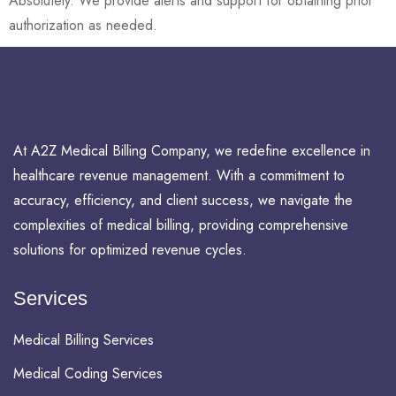
Absolutely. We provide alerts and support for obtaining prior
authorization as needed.
At A2Z Medical Billing Company, we redefine excellence in
healthcare revenue management. With a commitment to
accuracy, efficiency, and client success, we navigate the
complexities of medical billing, providing comprehensive
solutions for optimized revenue cycles.
Services
Medical Billing Services
Medical Coding Services