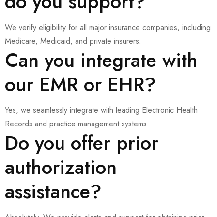
do you support?
We verify eligibility for all major insurance companies, including
Medicare, Medicaid, and private insurers.
Can you integrate with
our EMR or EHR?
Yes, we seamlessly integrate with leading Electronic Health
Records and practice management systems.
Do you offer prior
authorization
assistance?