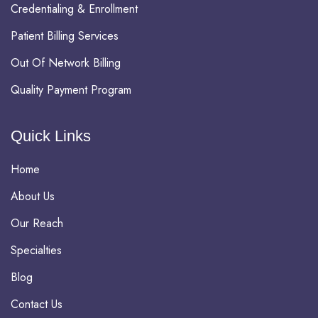
Credentialing & Enrollment
Patient Billing Services
Out Of Network Billing
Quality Payment Program
Quick Links
Home
About Us
Our Reach
Specialties
Blog
Contact Us