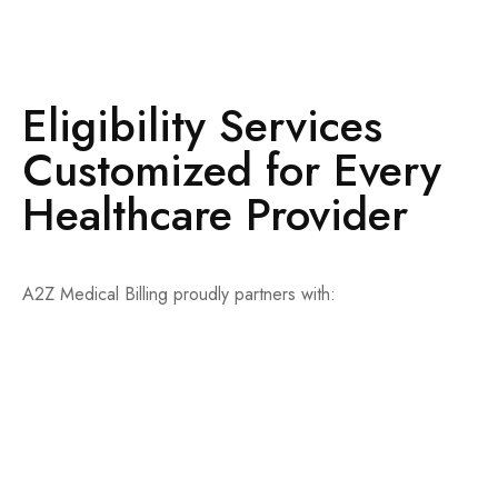
Eligibility Services
Customized for Every
Healthcare Provider
A2Z Medical Billing proudly partners with:
Private practices
Specialty clinics
Hospitals and outpatient centers