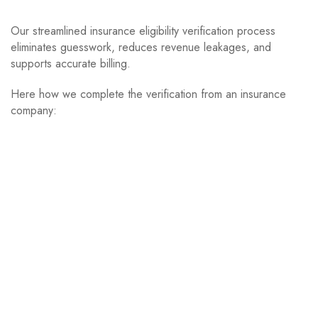
Our streamlined insurance eligibility verification process
eliminates guesswork, reduces revenue leakages, and
supports accurate billing.
Here how we complete the verification from an insurance
company: