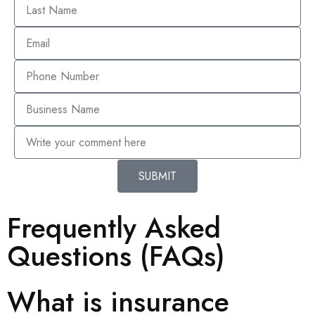
SUBMIT
Frequently Asked
Questions (FAQs)
What is insurance