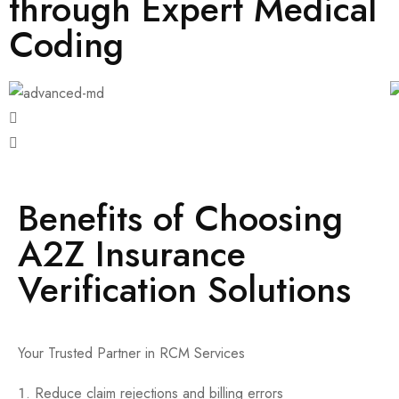
through Expert Medical
Coding
Benefits of Choosing
A2Z Insurance
Verification Solutions
Your Trusted Partner in RCM Services
Reduce claim rejections and billing errors