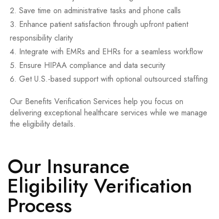
Save time on administrative tasks and phone calls
Enhance patient satisfaction through upfront patient
responsibility clarity
Integrate with EMRs and EHRs for a seamless workflow
Ensure HIPAA compliance and data security
Get U.S.-based support with optional outsourced staffing
Our Benefits Verification Services help you focus on
delivering exceptional healthcare services while we manage
the eligibility details.
Our Insurance
Eligibility Verification
Process