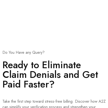
Medical billing companies
Urgent care and multi-location healthcare organizations
Do You Have any Query?
Ready to Eliminate
Claim Denials and Get
Paid Faster?
Take the first step toward stress-free billing. Discover how A2Z
can simplify your verification process and strengthen your