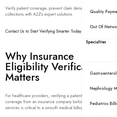
Verify patient coverage, prevent claim denials, and improve
Quality Paym
collections with A2Z’s expert solutions.
Out Of Networ
Contact Us to Start Verifying Smarter Today
Specialties
Why Insurance
Eligibility Verification
Matters
Gastroenterolo
Nephrology Me
For healthcare providers, verifying a patient’s insurance
coverage from an insurance company before delivering
Pediatrics Bill
services is critical to a smooth medical billing process.