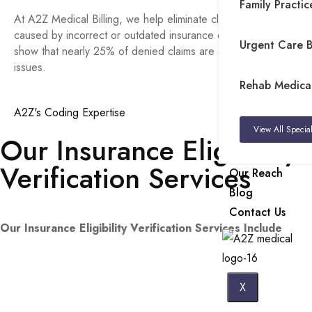
Family Practice
At A2Z Medical Billing, we help eliminate claim rejections
caused by incorrect or outdated insurance details. Studies
Urgent Care Bi
show that nearly 25% of denied claims are due to eligibility
issues.
Rehab Medical 
A2Z's Coding Expertise
View All Special
Our Insurance Eligibility
Verification Services
Our Reach
Blog
Contact Us
Our Insurance Eligibility Verification Services Include
X