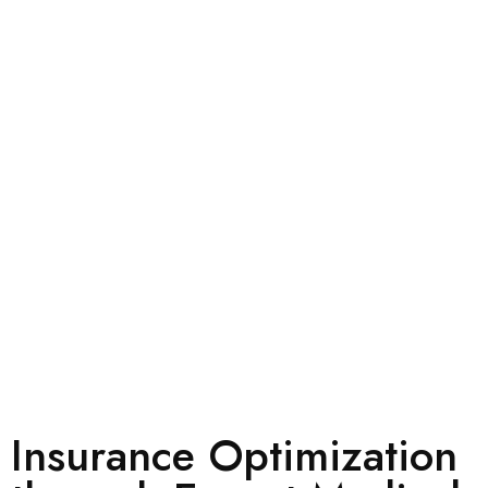
Insurance Optimization