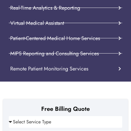
Real-Time Analytics & Reporting
Virtual Medical Assistant
Patient-Centered Medical Home Services
MIPS Reporting and Consulting Services
Remote Patient Monitoring Services
Free Billing Quote