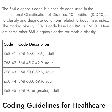
The BMI diagnosis code is a specific code used in the
International Classification of Diseases, 10th Edition (ICD-10),
to classify and diagnose conditions related to body mass index.
The morbid obesity ICD-10 code based on BMI is E66.01. Here
are some other BMI diagnosis codes for morbid obesity.
Code
Code Description
Z68.41
BMI 40.0-44.9, adult
Z68.42
BMI 45.0-49.9, adult
Z68.43
BMI 50.0-59.9, adult
Z68.44
BMI 60.0-69.9, adult
Z68.45
BMI 70 or greater, adult
Coding Guidelines for Healthcare