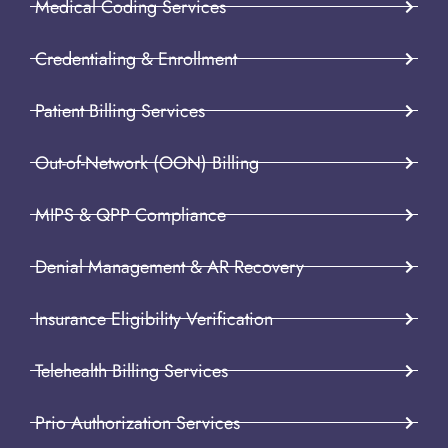
Medical Coding Services
Credentialing & Enrollment
Patient Billing Services
Out-of-Network (OON) Billing
MIPS & QPP Compliance
Denial Management & AR Recovery
Insurance Eligibility Verification
Telehealth Billing Services
Prio Authorization Services