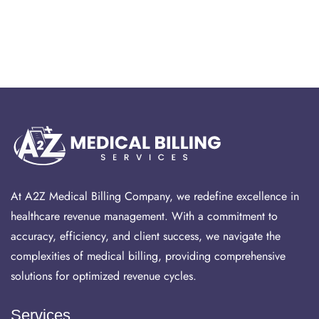
At A2Z Medical Billing Company, we redefine excellence in
healthcare revenue management. With a commitment to
accuracy, efficiency, and client success, we navigate the
complexities of medical billing, providing comprehensive
solutions for optimized revenue cycles.
Services