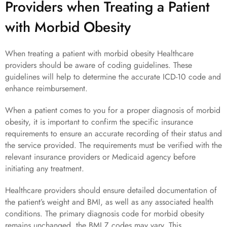
Providers when Treating a Patient
with Morbid Obesity
When treating a patient with morbid obesity Healthcare
providers should be aware of coding guidelines. These
guidelines will help to determine the accurate ICD-10 code and
enhance reimbursement.
When a patient comes to you for a proper diagnosis of morbid
obesity, it is important to confirm the specific insurance
requirements to ensure an accurate recording of their status and
the service provided. The requirements must be verified with the
relevant insurance providers or Medicaid agency before
initiating any treatment.
Healthcare providers should ensure detailed documentation of
the patient’s weight and BMI, as well as any associated health
conditions. The primary diagnosis code for morbid obesity
remains unchanged, the BMI Z codes may vary. This