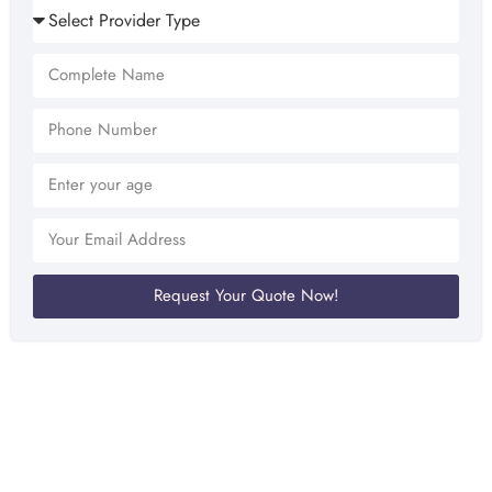
Request Your Quote Now!