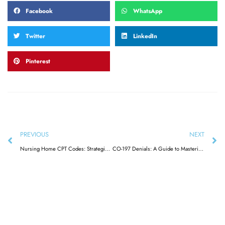
Facebook
WhatsApp
Twitter
LinkedIn
Pinterest
PREVIOUS
NEXT
Nursing Home CPT Codes: Strategies for Accurate Billing & Reimbursement
CO-197 Denials: A Guide to Mastering Medical Billing & Reimbursement