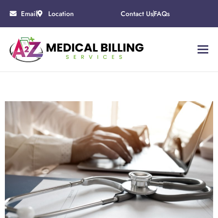
Email
Location
Contact Us
FAQs