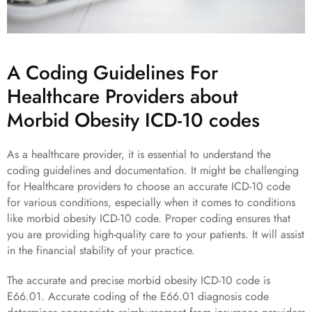
A Coding Guidelines For
Healthcare Providers about
Morbid Obesity ICD-10 codes
As a healthcare provider, it is essential to understand the
coding guidelines and documentation. It might be challenging
for Healthcare providers to choose an accurate ICD-10 code
for various conditions, especially when it comes to conditions
like morbid obesity ICD-10 code. Proper coding ensures that
you are providing high-quality care to your patients. It will assist
in the financial stability of your practice.
The accurate and precise morbid obesity ICD-10 code is
E66.01. Accurate coding of the E66.01 diagnosis code