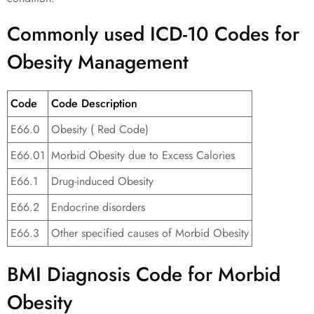
Commonly used ICD-10 Codes for
Obesity Management
Code
Code Description
E66.0
Obesity ( Red Code)
E66.01
Morbid Obesity due to Excess Calories
E66.1
Drug-induced Obesity
E66.2
Endocrine disorders
E66.3
Other specified causes of Morbid Obesity
BMI Diagnosis Code for Morbid
Obesity