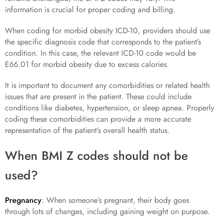
information is crucial for proper coding and billing.
When coding for morbid obesity ICD-10, providers should use
the specific diagnosis code that corresponds to the patient’s
condition. In this case, the relevant ICD-10 code would be
E66.01 for morbid obesity due to excess calories.
It is important to document any comorbidities or related health
issues that are present in the patient. These could include
conditions like diabetes, hypertension, or sleep apnea. Properly
coding these comorbidities can provide a more accurate
representation of the patient’s overall health status.
When BMI Z codes should not be
used?
Pregnancy
: When someone’s pregnant, their body goes
through lots of changes, including gaining weight on purpose.