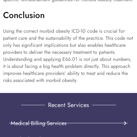
Conclusion
Using the correct morbid obesity ICD-10 code is crucial for
patient care and the sustainability of the practice. This code not
only has significant implications but also enables healthcare
providers to deliver the necessary treatment to patients.
Understanding and applying E66.01 is not just about numbers,
it is about facing a big health problem directly. This approach
improves healthcare providers’ ability to treat and reduce the
risks associated with morbid obesity.
Recent Services
Medical Billing Services