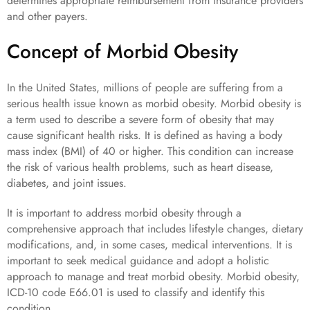
determines appropriate reimbursement from insurance providers
and other payers.
Concept of Morbid Obesity
In the United States, millions of people are suffering from a
serious health issue known as morbid obesity. Morbid obesity is
a term used to describe a severe form of obesity that may
cause significant health risks. It is defined as having a body
mass index (BMI) of 40 or higher. This condition can increase
the risk of various health problems, such as heart disease,
diabetes, and joint issues.
It is important to address morbid obesity through a
comprehensive approach that includes lifestyle changes, dietary
modifications, and, in some cases, medical interventions. It is
important to seek medical guidance and adopt a holistic
approach to manage and treat morbid obesity. Morbid obesity,
ICD-10 code E66.01 is used to classify and identify this
condition.