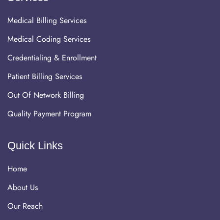
Medical Billing Services
Medical Coding Services
Credentialing & Enrollment
Patient Billing Services
Out Of Network Billing
Quality Payment Program
Quick Links
Home
About Us
Our Reach