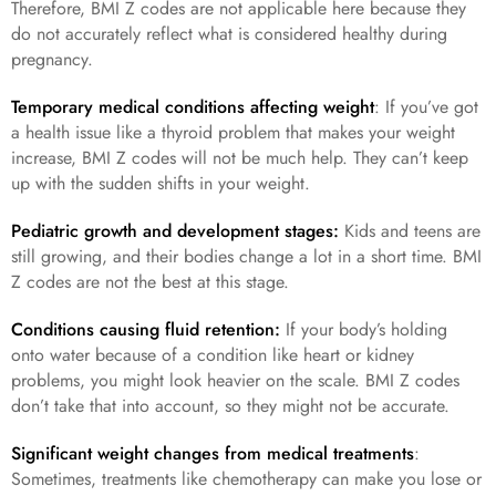
Therefore, BMI Z codes are not applicable here because they
do not accurately reflect what is considered healthy during
pregnancy.
Temporary medical conditions affecting weight
: If you’ve got
a health issue like a thyroid problem that makes your weight
increase, BMI Z codes will not be much help. They can’t keep
up with the sudden shifts in your weight.
Pediatric growth and development stages:
Kids and teens are
still growing, and their bodies change a lot in a short time. BMI
Z codes are not the best at this stage.
Conditions causing fluid retention:
If your body’s holding
onto water because of a condition like heart or kidney
problems, you might look heavier on the scale. BMI Z codes
don’t take that into account, so they might not be accurate.
Significant weight changes from medical treatments
:
Sometimes, treatments like chemotherapy can make you lose or