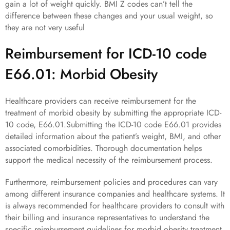
gain a lot of weight quickly. BMI Z codes can’t tell the
difference between these changes and your usual weight, so
they are not very useful
Reimbursement for ICD-10 code
E66.01: Morbid Obesity
Healthcare providers can receive reimbursement for the
treatment of morbid obesity by submitting the appropriate ICD-
10 code, E66.01.Submitting the ICD-10 code E66.01 provides
detailed information about the patient’s weight, BMI, and other
associated comorbidities. Thorough documentation helps
support the medical necessity of the reimbursement process.
Furthermore, reimbursement policies and procedures can vary
among different insurance companies and healthcare systems. It
is always recommended for healthcare providers to consult with
their billing and insurance representatives to understand the
specific reimbursement guidelines for morbid obesity treatment.