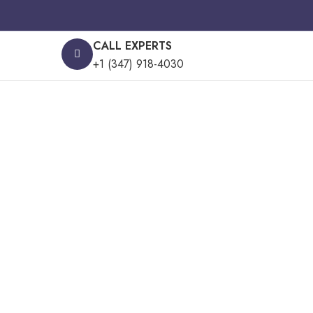
CALL EXPERTS
+1 (347) 918-4030