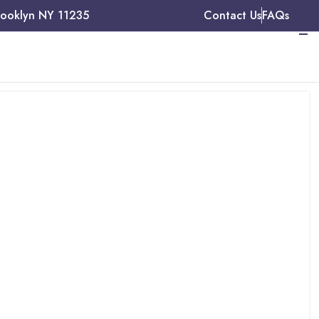
rooklyn NY 11235
Contact Us
FAQs
t, and
ces in
cility, A2Z Medical
rior authorization