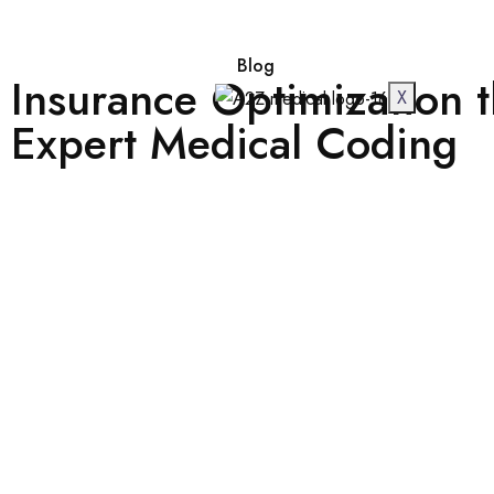
Blog
Insurance Optimization 
X
Expert Medical Coding