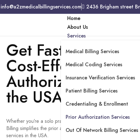
info@a2zmedicalbillingservices.com
2436 Brigham street B
Home
About Us
Services
Get Fast, Complian
Medical Billing Services
Cost-Effective Prior
Medical Coding Services
Authorization Servi
Insurance Verification Services
the USA
Patient Billing Services
Credentialing & Enrollment
Prior Authorization Services
Whether you’re a solo practice or a multi-location healthcare fa
Billing simplifies the prior authorization process with excellent p
Out Of Network Billing Services
services in the USA.