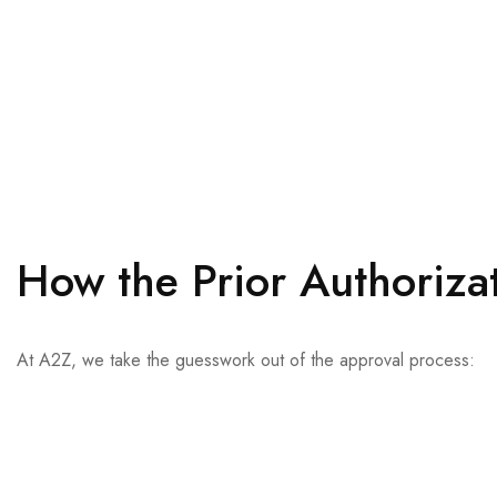
How the Prior Authoriza
At A2Z, we take the guesswork out of the approval process:
We perform real-time eligibility checks using Electronic Data I