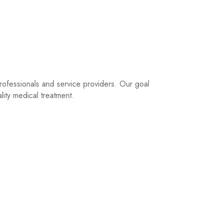
rofessionals and service providers. Our goal
lity medical treatment.