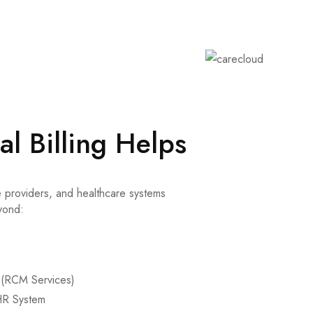
l Billing Helps
 providers, and healthcare systems
yond:
(RCM Services)
HR System