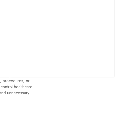
ractice Audit
es and
quiring medical
s, procedures, or
control healthcare
n and unnecessary