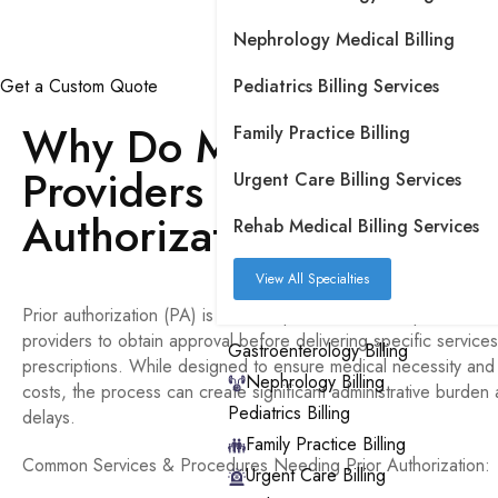
Nephrology Medical Billing
Get a Custom Quote
Pediatrics Billing Services
Free P
Why Do Medical Practic
Family Practice Billing
Providers Need Prior
Urgent Care Billing Services
Authorization?
Rehab Medical Billing Services
View All Specialties
Prior authorization (PA) is a health plan cost-control process re
providers to obtain approval before delivering specific service
Gastroenterology Billing
prescriptions. While designed to ensure medical necessity and 
Nephrology Billing
costs, the process can create significant administrative burde
Pediatrics Billing
delays.
Family Practice Billing
Common Services & Procedures Needing Prior Authorization:
Urgent Care Billing