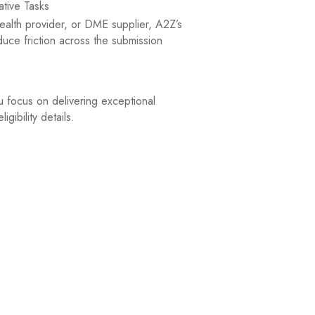
tive Tasks
health provider, or DME supplier, A2Z’s
uce friction across the submission
u focus on delivering exceptional
gibility details.
prior authorization requirements for each