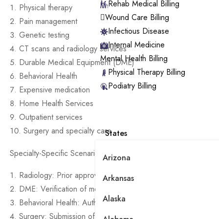
Rehab Medical Billing
Physical therapy
Wound Care Billing
Pain management
Infectious Disease
Genetic testing
Internal Medicine
CT scans and radiology services
Mental Health Billing
Durable Medical Equipment (DME)
Physical Therapy Billing
Behavioral Health
Podiatry Billing
Expensive medication
Home Health Services
Outpatient services
Surgery and specialty care
States
Specialty-Specific Scenarios:
Arizona
Radiology: Prior approval for diagnostic imaging
Arkansas
DME: Verification of medical necessity for mobility aids
Alaska
Behavioral Health: Authorization for therapy sessions and ps
Surgery: Submission of detailed Treatment Plan and medical