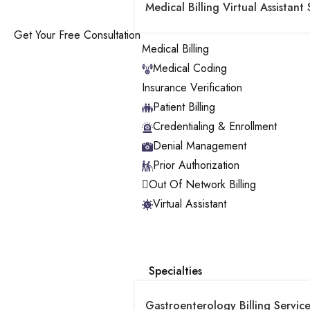
Medical Billing Virtual Assistant 
Get Your Free Consultation
Medical Billing
Medical Coding
Insurance Verification
Patient Billing
Credentialing & Enrollment
Denial Management
Prior Authorization
Out Of Network Billing
Virtual Assistant
Specialties
Gastroenterology Billing Service