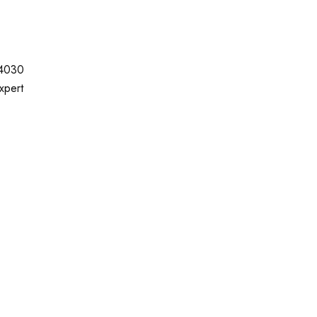
-4030
xpert