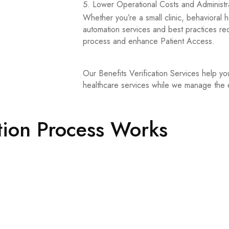
Lower Operational Costs and Administra
Whether you’re a small clinic, behavioral 
automation services and best practices red
process and enhance Patient Access.
Our Benefits Verification Services help yo
healthcare services while we manage the eli
tion Process Works
nterchange (EDI) to confirm patient coverage and identify specific 