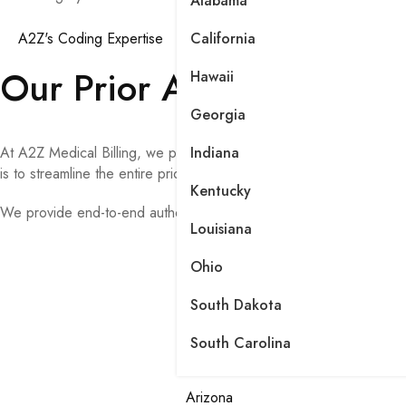
Alabama
A2Z's Coding Expertise
California
Our Prior Authorization 
Hawaii
Georgia
At A2Z Medical Billing, we provide comprehensive prior authorizat
Indiana
is to streamline the entire prior authorization process, reduce adm
Kentucky
We provide end-to-end authorization management, including:
Louisiana
Ohio
South Dakota
South Carolina
Arizona