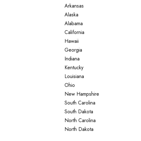
Arkansas
Alaska
Alabama
California
Hawaii
Georgia
Indiana
Kentucky
Louisiana
Ohio
New Hampshire
South Carolina
South Dakota
North Carolina
North Dakota