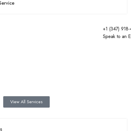
Service
+1 (347) 918
Speak to an E
View All Services
s