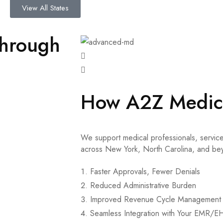
View All States
through
How A2Z Medica
We support medical professionals, service
across New York, North Carolina, and be
Faster Approvals, Fewer Denials
Reduced Administrative Burden
Improved Revenue Cycle Management 
Seamless Integration with Your EMR/E