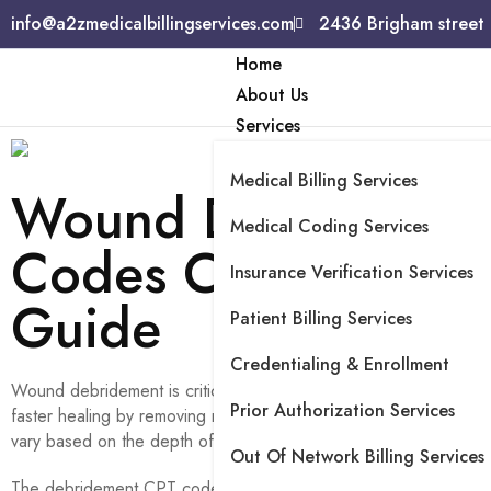
info@a2zmedicalbillingservices.com
2436 Brigham street
Home
About Us
Services
Medical Billing Services
Wound Debridemen
Medical Coding Services
Codes Comprehens
Insurance Verification Services
Guide
Patient Billing Services
Credentialing & Enrollment
Wound debridement is critical in managing chronic and acute woun
Prior Authorization Services
faster healing by removing non-viable tissues.
CPT codes for w
vary based on the depth of tissue removed and the techniques
Out Of Network Billing Services
The debridement CPT codes reflect specific types of selective, 