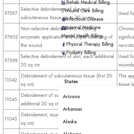
Rehab Medical Billing
Selective debridement of skin and
Wound Care Billing
97597
Used fo
subcutaneous tissue up to 20 sq cm
Infectious Disease
Internal Medicine
Non-selective debridement, including
Chroni
Mental Health Billing
97602
enzymatic application and simple cleansing of
signifi
Physical Therapy Billing
the wound.
necrotic
Podiatry Billing
Selective debridement of skin, each additional
Used for
97598
20 sq cm
wounds
Debridement of subcutaneous tissue (first 20
This ap
11042
States
sq cm)
tissue l
Debridement of subcutaneous tissue, each
For ext
Arizona
11045
additional 20 sq cm
wounds
Arkansas
Debridement, muscle, and or fascia (first 20
11043
For dee
Alaska
sq cm)