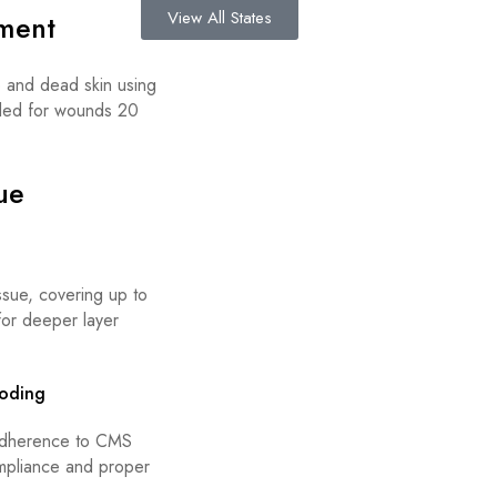
View All States
ment
e and dead skin using
ended for wounds 20
ue
sue, covering up to
for deeper layer
oding
 adherence to CMS
ompliance and proper