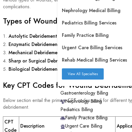
complications.
Nephrology Medical Billing
Types of Wound Care Debridement
Pediatrics Billing Services
Family Practice Billing
Autolytic Debridement
Enzymatic Debridement
Urgent Care Billing Services
Mechanical Debridement
Rehab Medical Billing Services
Sharp or Surgical Debridement
Biological Debridement
View All Specialties
Key CPT Codes for Wound Debrideme
Gastroenterology Billing
Below section entail the primary CPT codes used for different 
Nephrology Billing
debridement.
Pediatrics Billing
Family Practice Billing
CPT
Urgent Care Billing
Description
Applic
Code