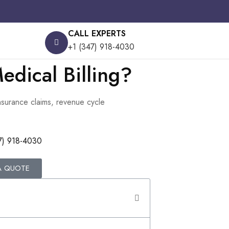
CALL EXPERTS
+1 (347) 918-4030
edical Billing?
insurance claims, revenue cycle
7) 918-4030
A QUOTE