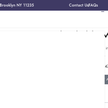
 Brooklyn NY 11235
Contact Us
FAQs
Need Reliable M
t CPT
Talk to our experts about medical billing, 
ive
management, and credentialing services.
+1 (34
GET 
ds, facilitating
ound
debridement
Table of Contents
 used.
non-selective, or