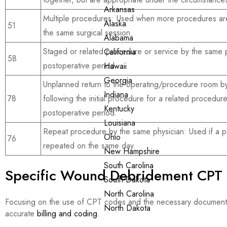
Arkansas
Multiple procedures: Used when more procedures ar
Alaska
51
the same surgical session.
Alabama
Staged or related procedure or service by the same p
California
58
postoperative period.
Hawaii
Georgia
Unplanned return to the operating/procedure room by
Indiana
78
following the initial procedure for a related procedur
Kentucky
postoperative period.
Louisiana
Repeat procedure by the same physician: Used if a p
Ohio
76
repeated on the same day.
New Hampshire
South Carolina
Specific Wound Debridement CPT
South Dakota
North Carolina
Focusing on the use of CPT codes and the necessary documenta
North Dakota
accurate
billing and coding
.