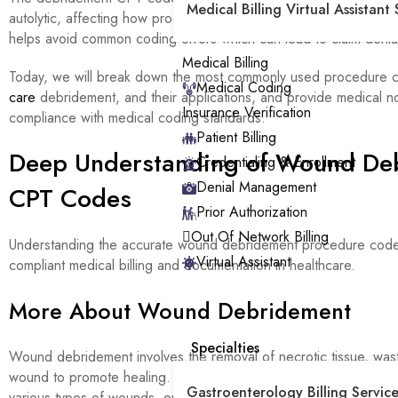
Medical Billing Virtual Assistant 
autolytic, affecting how procedures are billed and reimbursed. K
helps avoid common coding errors which can lead to claim denia
Medical Billing
Today, we will break down the most commonly used procedure 
Medical Coding
care
debridement, and their applications, and provide medical no
Insurance Verification
compliance with medical coding standards.
Patient Billing
Deep Understanding of Wound De
Credentialing & Enrollment
Denial Management
CPT Codes
Prior Authorization
Out Of Network Billing
Understanding the accurate wound debridement procedure codes
Virtual Assistant
compliant medical billing and documentation in healthcare.
More About Wound Debridement
Specialties
Wound debridement involves the removal of necrotic tissue, wast
wound to promote healing. This debridement procedure is critica
Gastroenterology Billing Service
various types of wounds, ensuring they heal properly without infe