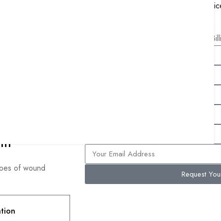
MIPS Reporting and Consulting Servic
Remote Patient Monitoring Services
Free Bil
nt
types of wound
Request Yo
ation