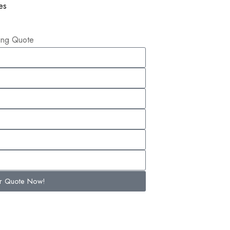
es
ling Quote
ur Quote Now!