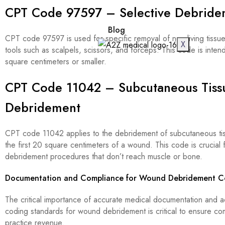
CPT Code 97597 – Selective Debride
Blog
CPT code 97597 is used for specific removal of non-living tissu
X
tools such as scalpels, scissors, and forceps. This code is int
square centimeters or smaller.
CPT Code 11042 – Subcutaneous Tiss
Debridement
CPT code 11042 applies to the debridement of subcutaneous tis
the first 20 square centimeters of a wound. This code is crucial 
debridement procedures that don’t reach muscle or bone.
Documentation and Compliance for Wound Debridement C
The critical importance of accurate medical documentation and
coding standards for wound debridement is critical to ensure c
practice revenue.