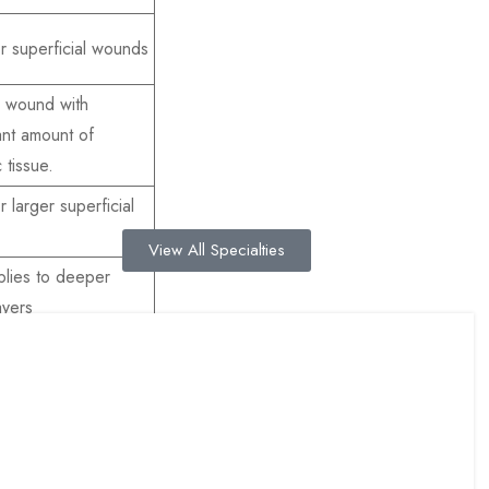
r superficial wounds
c wound with
cant amount of
 tissue.
 larger superficial
View All Specialties
plies to deeper
ayers
ensive subcutaneous
per muscular layers