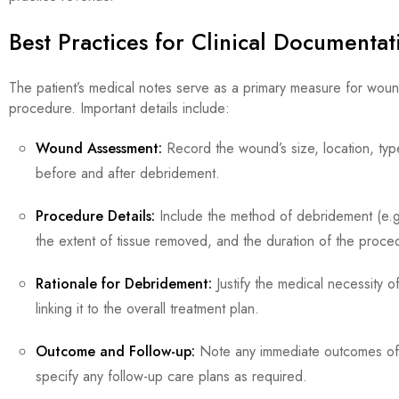
Best Practices for Clinical Documenta
The patient’s medical notes serve as a primary measure for wo
procedure. Important details include:
Wound Assessment:
Record the wound’s size, location, typ
before and after debridement.
Procedure Details:
Include the method of debridement (e.g.
the extent of tissue removed, and the duration of the proce
Rationale for Debridement:
Justify the medical necessity 
linking it to the overall treatment plan.
Outcome and Follow-up:
Note any immediate outcomes of
specify any follow-up care plans as required.