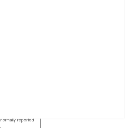
ensive muscular
epest wounds,
ng bone
ensive bone
ment
ting the description
 normally reported
s.