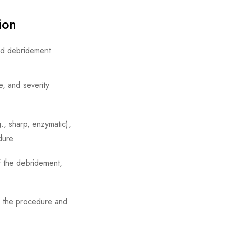
tion
und debridement
e, and severity
, sharp, enzymatic),
dure.
of the debridement,
 the procedure and