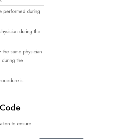
e performed during
hysician during the
 the same physician
e during the
rocedure is
 Code
tion to ensure