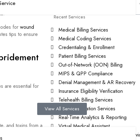
Service
nowing these details
ls.
Recent Services
codes for
wound
Medical Billing Services
tes tips to ensure
Medical Coding Services
Credentialing & Enrollment
bridement
Patient Billing Services
Out-of-Network (OON) Billing
MIPS & QPP Compliance
Denial Management & AR Recovery
 are essential for
Insurance Eligibility Verification
Telehealth Billing Services
Prio Authorization Services
View All Services
Real-Time Analytics & Reporting
e, and toxins from a
Virtual Medical Assistant
l for managing
Patient-Centered Medical Home Servi
s
ction or