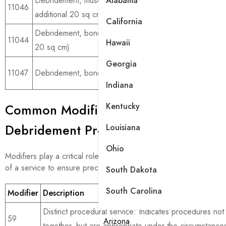
Alabama
Debridement, muscle, and or fascia, each
For ext
11046
additional 20 sq cm
wounds
California
Debridement, bone (includes lower layers, first
For de
11044
Hawaii
20 sq cm)
involvi
Georgia
For ext
11047
Debridement, bone, each additional 20 sq cm
involve
Indiana
Kentucky
Common Modifiers Used with Wound
Debridement Procedures
Louisiana
Ohio
Modifiers play a critical role in wound debridement coding, adjus
of a service to ensure precise billing and reimbursement.
South Dakota
South Carolina
Modifier
Description
Distinct procedural service: Indicates procedures not
59
Arizona
together, but are appropriate under the circumstance