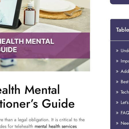
Table
ealth Mental
tioner’s Guide
Let’
FAQ
 than a legal obligation. It is critical to the
Need
odes for telehealth
mental health services