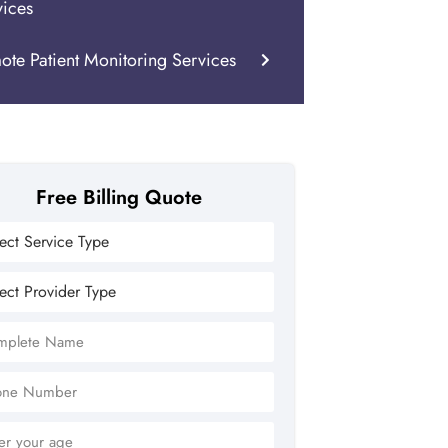
vices
ote Patient Monitoring Services
Free Billing Quote