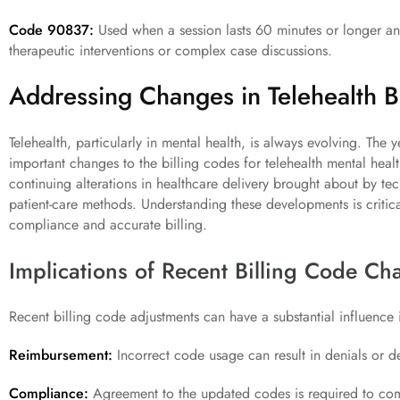
Code 90837:
Used when a session lasts 60 minutes or longer and 
therapeutic interventions or complex case discussions.
Addressing Changes in Telehealth Bi
Telehealth, particularly in mental health, is always evolving. Th
important changes to the billing codes for telehealth mental heal
continuing alterations in healthcare delivery brought about by t
patient-care methods. Understanding these developments is critica
compliance and accurate billing.
Implications of Recent Billing Code Ch
Recent billing code adjustments can have a substantial influence 
Reimbursement:
Incorrect code usage can result in denials or d
Compliance:
Agreement to the updated codes is required to comp