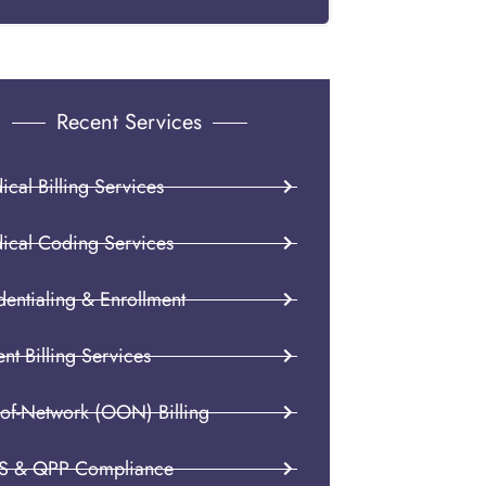
Recent Services
cal Billing Services
ical Coding Services
dentialing & Enrollment
ent Billing Services
-of-Network (OON) Billing
S & QPP Compliance