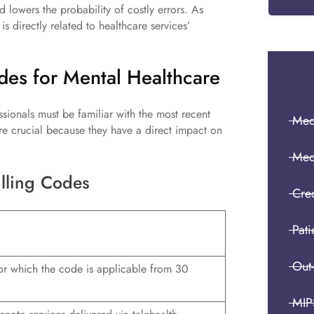
d lowers the probability of costly errors. As
is directly related to healthcare services’
odes for Mental Healthcare
sionals must be familiar with the most recent
Medi
re crucial because they have a direct impact on
Med
illing Codes
Cre
Pati
Out
for which the code is applicable from 30
MIP