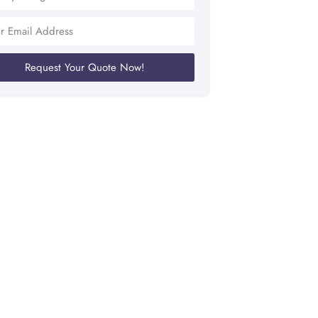
Request Your Quote Now!