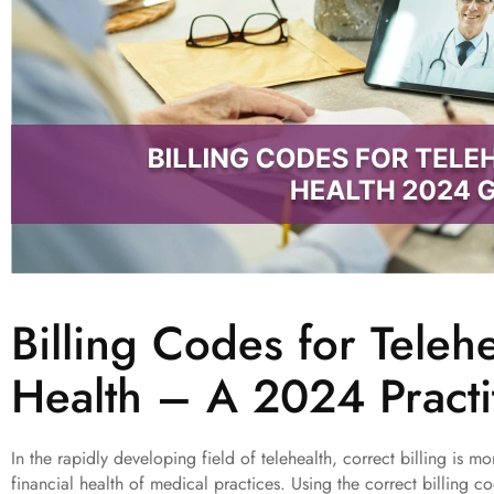
Billing Codes for Teleh
Health – A 2024 Practi
In the rapidly developing field of telehealth, correct billing is more
financial health of medical practices. Using the correct billing c