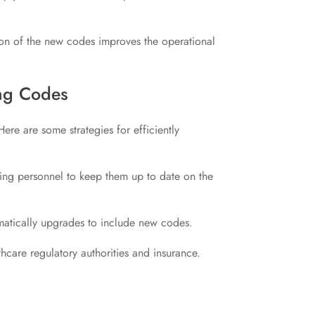
on of the new codes improves the operational
ing Codes
re are some strategies for efficiently
ling personnel to keep them up to date on the
matically upgrades to include new codes.
hcare regulatory authorities and insurance.