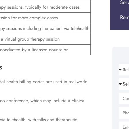
Ser
apy sessions, typically for moderate cases
Rem
ssion for more complex cases
py sessions including the patient via telehealth
a virtual group therapy session
conducted by a licensed counselor
s
al health billing codes are used in real-world
ideo conference, which may include a clinical
ia telehealth, with talks and therapeutic