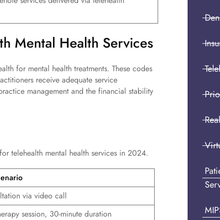
enote services delivered via telehealth
Den
lth Mental Health Services
Insu
Tele
alth for mental health treatments. These codes
ractitioners receive adequate service
 practice management and the financial stability
Prio
Real
Virt
 for telehealth mental health services in 2024.
Pat
enario
Ser
ultation via video call
MIP
herapy session, 30-minute duration