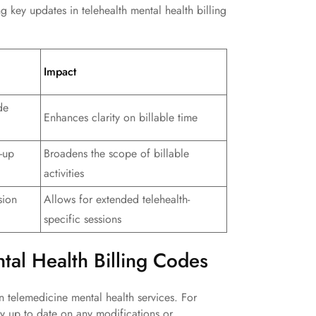
ng key updates in telehealth mental health billing
Impact
de
Enhances clarity on billable time
-up
Broadens the scope of billable
activities
sion
Allows for extended telehealth-
specific sessions
ntal Health Billing Codes
 telemedicine mental health services. For
tay up to date on any modifications or