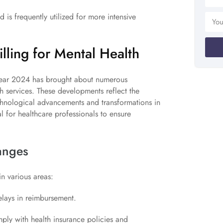
is frequently utilized for more intensive
lling for Mental Health
e year 2024 has brought about numerous
th services. These developments reflect the
echnological advancements and transformations in
l for healthcare professionals to ensure
anges
in various areas:
elays in reimbursement.
ly with health insurance policies and