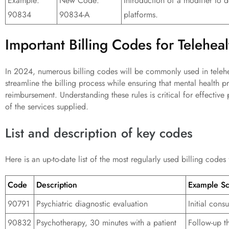
Example:
New Code:
Introduction of a modifier to d
90834
90834-A
platforms.
Important Billing Codes for Telehea
In 2024, numerous billing codes will be commonly used in telehe
streamline the billing process while ensuring that mental health p
reimbursement. Understanding these rules is critical for effective
of the services supplied.
List and description of key codes
Here is an up-to-date list of the most regularly used billing codes
Code
Description
Example Sc
90791
Psychiatric diagnostic evaluation
Initial cons
90832
Psychotherapy, 30 minutes with a patient
Follow-up t