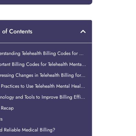
 of Contents
Understanding Telehealth Billing Codes for Mental Healthcare
Important Billing Codes for Telehealth Mental Health Services
Addressing Changes in Telehealth Billing for Mental Health
Best Practices to Use Telehealth Mental Health Billing Codes
Technology and Tools to Improve Billing Efficiency for Telehealth Mental Health Services
s Recap
s
 Reliable Medical Billing?