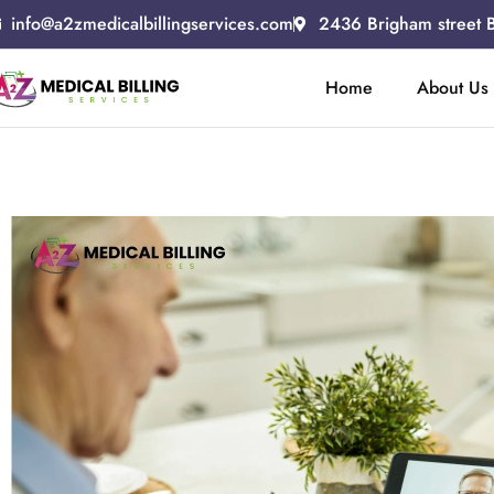
info@a2zmedicalbillingservices.com
2436 Brigham street 
Home
About Us