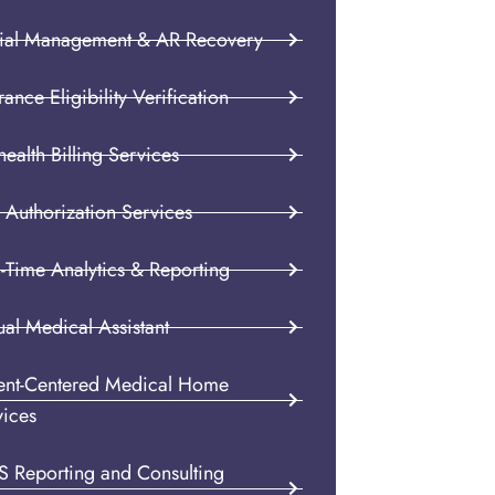
ial Management & AR Recovery
rance Eligibility Verification
health Billing Services
 Authorization Services
-Time Analytics & Reporting
ual Medical Assistant
ient-Centered Medical Home
vices
S Reporting and Consulting