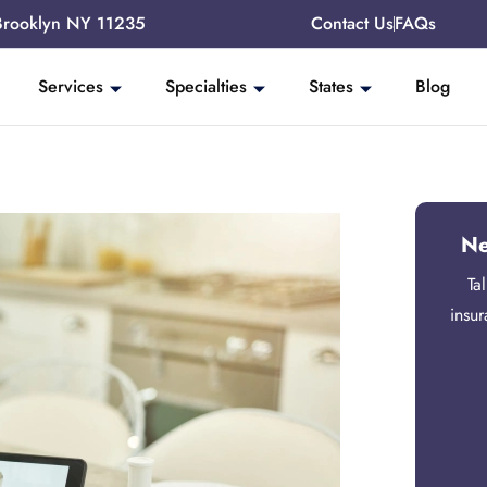
Brooklyn NY 11235
Contact Us
FAQs
Services
Specialties
States
Blog
Ne
Ta
insu