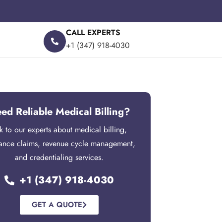
CALL EXPERTS
+1 (347) 918-4030
ed Reliable Medical Billing?
lk to our experts about medical billing,
rance claims, revenue cycle management,
and credentialing services.
+1 (347) 918-4030
GET A QUOTE