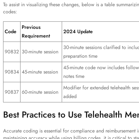
To assist in visualizing these changes, below is a table summarizi
codes:
Previous
Code
2024 Update
Requirement
30-minute sessions clarified to inclu
90832
30-minute session
preparation time
45-minute code now includes follow
90834
45-minute session
notes time
Modifier for extended telehealth ses
90837
60-minute session
added
Best Practices to Use Telehealth Me
Accurate coding is essential for compliance and reimbursement in
maintaining accuracy while using billing codes, it is critical to s