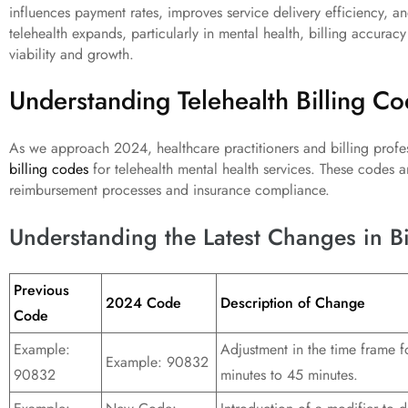
influences payment rates, improves service delivery efficiency, an
telehealth expands, particularly in mental health, billing accuracy 
viability and growth.
Understanding Telehealth Billing C
As we approach 2024, healthcare practitioners and billing profes
billing codes
for telehealth mental health services. These codes a
reimbursement processes and insurance compliance.
Understanding the Latest Changes in B
Previous
2024 Code
Description of Change
Code
Example:
Adjustment in the time frame 
Example: 90832
90832
minutes to 45 minutes.