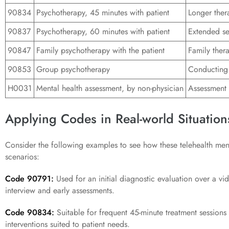
90834
Psychotherapy, 45 minutes with patient
Longer ther
90837
Psychotherapy, 60 minutes with patient
Extended se
90847
Family psychotherapy with the patient
Family thera
90853
Group psychotherapy
Conducting 
H0031
Mental health assessment, by non-physician
Assessment 
Applying Codes in Real-world Situation
Consider the following examples to see how these telehealth ment
scenarios:
Code 90791:
Used for an initial diagnostic evaluation over a v
interview and early assessments.
Code 90834:
Suitable for frequent 45-minute treatment sessions v
interventions suited to patient needs.