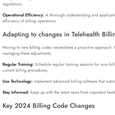
regulations.
Operational Efficiency:
A thorough understanding and applicati
efficiency of billing operations.
Adapting to changes in Telehealth Bill
Moving to new billing codes necessitates a proactive approach. He
managing these adjustments.
Regular Training:
Schedule regular training sessions for your bil
current billing procedures.
Use Technology:
Implement advanced billing software that auto
Stay Informed:
Keep up with the latest news from important healt
Key 2024 Billing Code Changes