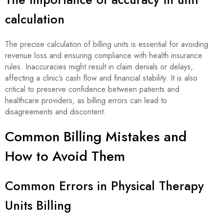
calculation
The precise calculation of billing units is essential for avoiding
revenue loss and ensuring compliance with health insurance
rules. Inaccuracies might result in claim denials or delays,
affecting a clinic’s cash flow and financial stability. It is also
critical to preserve confidence between patients and
healthcare providers, as billing errors can lead to
disagreements and discontent.
Common Billing Mistakes and
How to Avoid Them
Common Errors in Physical Therapy
Units Billing