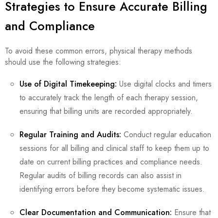
Strategies to Ensure Accurate Billing
and Compliance
To avoid these common errors, physical therapy methods
should use the following strategies:
Use of Digital Timekeeping:
Use digital clocks and timers
to accurately track the length of each therapy session,
ensuring that billing units are recorded appropriately.
Regular Training and Audits:
Conduct regular education
sessions for all billing and clinical staff to keep them up to
date on current billing practices and compliance needs.
Regular audits of billing records can also assist in
identifying errors before they become systematic issues.
Clear Documentation and Communication:
Ensure that