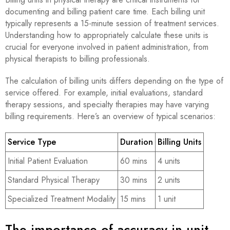
documenting and billing patient care time. Each billing unit
typically represents a 15-minute session of treatment services.
Understanding how to appropriately calculate these units is
crucial for everyone involved in patient administration, from
physical therapists to billing professionals.
The calculation of billing units differs depending on the type of
service offered. For example, initial evaluations, standard
therapy sessions, and specialty therapies may have varying
billing requirements. Here’s an overview of typical scenarios:
Service Type
Duration
Billing Units
Initial Patient Evaluation
60 mins
4 units
Standard Physical Therapy
30 mins
2 units
Specialized Treatment Modality
15 mins
1 unit
The importance of accuracy in unit