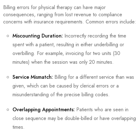
Billing errors for physical therapy can have major
consequences, ranging from lost revenue to compliance
concerns with insurance requirements. Common errors include:
Miscounting Duration:
Incorrectly recording the time
spent with a patient, resulting in either underbilling or
overbilling. For example, invoicing for two units (30
minutes) when the session was only 20 minutes.
Service Mismatch:
Billing for a different service than was
given, which can be caused by clerical errors or a
misunderstanding of the precise billing codes.
Overlapping Appointments:
Patients who are seen in
close sequence may be double-billed or have overlapping
times.