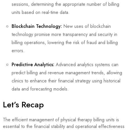
sessions, determining the appropriate number of billing
units based on real-time data.
Blockchain Technology:
New uses of blockchain
technology promise more transparency and security in
billing operations, lowering the risk of fraud and billing
errors.
Predictive Analytics:
Advanced analytics systems can
predict billing and revenue management trends, allowing
clinics to enhance their financial strategy using historical
data and forecasting models.
Let’s Recap
The efficient management of physical therapy billing units is
essential to the financial stability and operational effectiveness