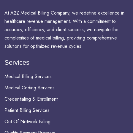
At A2Z Medical Billing Company, we redefine excellence in
healthcare revenue management. With a commitment to
accuracy, efficiency, and client success, we navigate the
complexities of medical billing, providing comprehensive
solutions for optimized revenue cycles.
Services
Medical Billing Services
Medical Coding Services
Credentialing & Enrollment
Patient Billing Services
Out Of Network Billing
Quality Payment Program