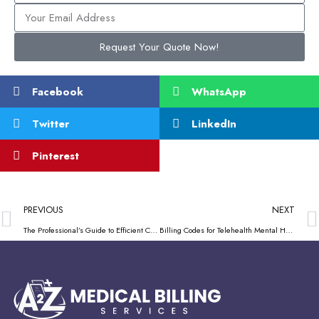
Request Your Quote Now!
Facebook
WhatsApp
Twitter
LinkedIn
Pinterest
PREVIOUS
NEXT
The Professional’s Guide to Efficient CMS Mental Health Services Billing
Billing Codes for Telehealth Mental Health – A 2024 Practitioner’s Guide