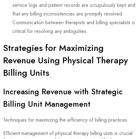
service logs and patient records are scrupulously kept and
that any billing inconsistencies are promptly resolved.
Communication between therapists and billing specialists is
critical for resolving any ambiguities.
Strategies for Maximizing
Revenue Using Physical Therapy
Billing Units
Increasing Revenue with Strategic
Billing Unit Management
Techniques for maximizing the efficiency of billing practices.
Efficient management of physical therapy billing units is crucial