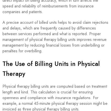
direct impact on billing accuracy, which in turn affects the
speed and reliability of reimbursements from insurance
companies and patients.
A precise account of billed units helps to avoid claim rejections
and delays, which are frequently caused by differences
between services performed and what is reported. Proper
management of physical therapy billing units improves revenue
management by reducing financial losses from underbilling or
penalties for overbilling.
The Use of Billing Units in Physical
Therapy
Physical therapy billing units are computed based on treatment
length and kind. This calculation is crucial for ensuring
openness and compliance with insurance regulations. For
example, a normal 45-minute physical therapy session might be
invoiced as three physical therapy billing units.