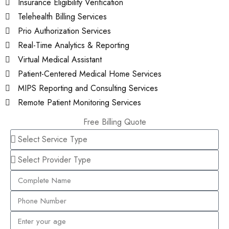
Insurance Eligibility Verification
Telehealth Billing Services
Prio Authorization Services
Real-Time Analytics & Reporting
Virtual Medical Assistant
Patient-Centered Medical Home Services
MIPS Reporting and Consulting Services
Remote Patient Monitoring Services
Free Billing Quote