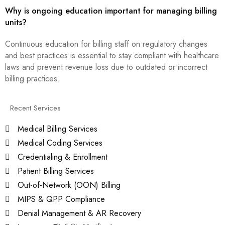
Why is ongoing education important for managing billing
units?
Continuous education for billing staff on regulatory changes
and best practices is essential to stay compliant with healthcare
laws and prevent revenue loss due to outdated or incorrect
billing practices.
Recent Services
Medical Billing Services
Medical Coding Services
Credentialing & Enrollment
Patient Billing Services
Out-of-Network (OON) Billing
MIPS & QPP Compliance
Denial Management & AR Recovery