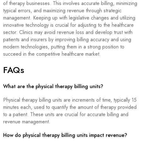
of therapy businesses. This involves accurate billing, minimizing
typical errors, and maximizing revenue through strategic
management. Keeping up with legislative changes and utilizing
innovative technology is crucial for adjusting to the healthcare
sector. Clinics may avoid revenue loss and develop trust with
patients and insurers by improving billing accuracy and using
modern technologies, putting them in a strong position to
succeed in the competitive healthcare market.
FAQs
What are the physical therapy billing units?
Physical therapy billing units are increments of time, typically 15
minutes each, used to quantify the amount of therapy provided
to a patient. These units are crucial for accurate billing and
revenue management.
How do physical therapy billing units impact revenue?