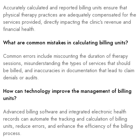
Accurately calculated and reported billing units ensure that
physical therapy practices are adequately compensated for the
services provided, directly impacting the clinic’s revenue and
financial health.
What are common mistakes in calculating billing units?
Common errors include miscounting the duration of therapy
sessions, misunderstanding the types of services that should
be billed, and inaccuracies in documentation that lead to claim
denials or audits.
How can technology improve the management of billing
units?
Advanced billing software and integrated electronic health
records can automate the tracking and calculation of billing
units, reduce errors, and enhance the efficiency of the billing
process.