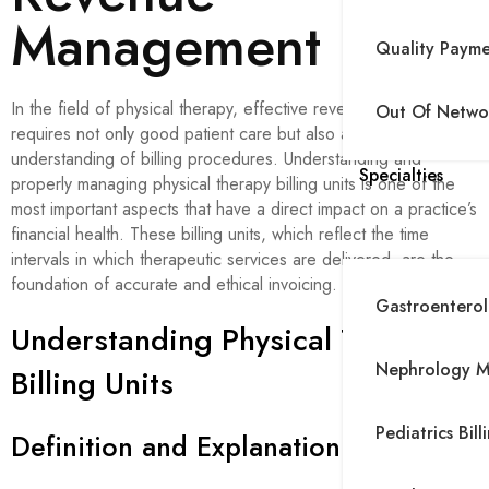
Management
Quality Paym
In the field of physical therapy, effective revenue management
Out Of Networ
requires not only good patient care but also a thorough
understanding of billing procedures. Understanding and
Specialties
properly managing physical therapy billing units is one of the
most important aspects that have a direct impact on a practice’s
financial health. These billing units, which reflect the time
intervals in which therapeutic services are delivered, are the
foundation of accurate and ethical invoicing.
Gastroenterolo
Understanding Physical Therapy
Nephrology Me
Billing Units
Pediatrics Bill
Definition and Explanation