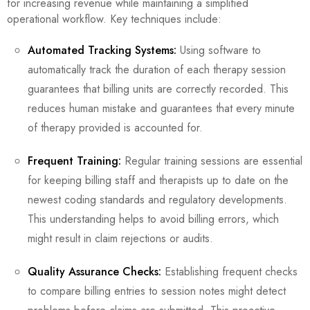
for increasing revenue while maintaining a simplified
operational workflow. Key techniques include:
Automated Tracking Systems:
Using software to
automatically track the duration of each therapy session
guarantees that billing units are correctly recorded. This
reduces human mistake and guarantees that every minute
of therapy provided is accounted for.
Frequent Training:
Regular training sessions are essential
for keeping billing staff and therapists up to date on the
newest coding standards and regulatory developments.
This understanding helps to avoid billing errors, which
might result in claim rejections or audits.
Quality Assurance Checks:
Establishing frequent checks
to compare billing entries to session notes might detect