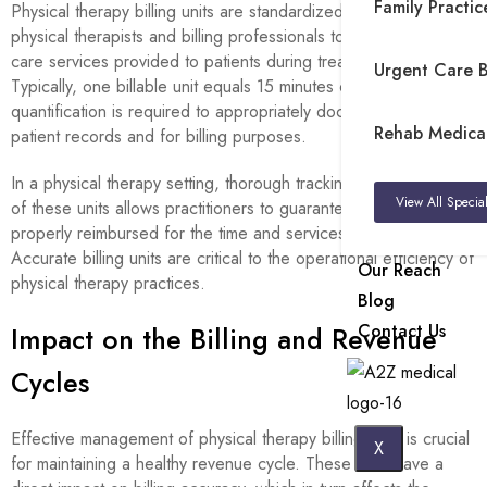
Family Practice
Physical therapy billing units are standardized periods used by
physical therapists and billing professionals to quantify health
care services provided to patients during treatment sessions.
Urgent Care Bi
Typically, one billable unit equals 15 minutes of therapy. This
quantification is required to appropriately document services in
Rehab Medical 
patient records and for billing purposes.
In a physical therapy setting, thorough tracking and recording
View All Special
of these units allows practitioners to guarantee they are
properly reimbursed for the time and services they deliver.
Accurate billing units are critical to the operational efficiency of
Our Reach
physical therapy practices.
Blog
Contact Us
Impact on the Billing and Revenue
Cycles
Effective management of physical therapy billing units is crucial
X
for maintaining a healthy revenue cycle. These units have a