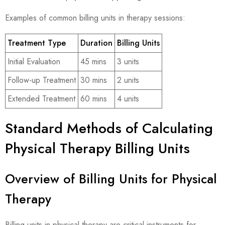
Examples of common billing units in therapy sessions:
Treatment Type
Duration
Billing Units
Initial Evaluation
45 mins
3 units
Follow-up Treatment
30 mins
2 units
Extended Treatment
60 mins
4 units
Standard Methods of Calculating
Physical Therapy Billing Units
Overview of Billing Units for Physical
Therapy
Billing units in physical therapy are critical instruments for