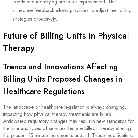
trends and identifying areas for improvement. This
immediate feedback allows practices to adjust their billing
strategies proactively.
Future of Billing Units in Physical
Therapy
Trends and Innovations Affecting
Billing Units Proposed Changes in
Healthcare Regulations
The landscape of healthcare legislation is always changing,
impacting how physical therapy treatments are billed.
Anticipated regulatory changes may result in new standards for
the time and types of services that are billed, thereby altering
the present 15-minute increment standard. These modifications