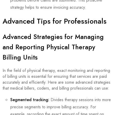
problems before claims are submitted. This proactive
strategy helps to ensure invoicing accuracy.
Advanced Tips for Professionals
Advanced Strategies for Managing
and Reporting Physical Therapy
Billing Units
In the field of physical therapy, exact monitoring and reporting
of billing units is essential for ensuring that services are paid
accurately and efficiently. Here are some advanced strategies
that medical billers, coders, and billing professionals can use:
Segmented tracking:
Divides therapy sessions into more
precise segments to improve billing accuracy. For
example, recording the exact amount of time spent on