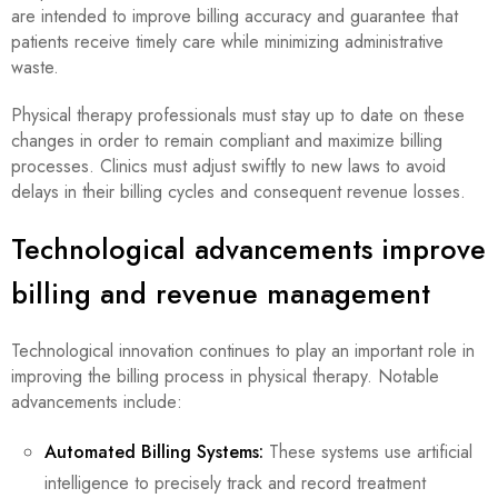
are intended to improve billing accuracy and guarantee that
patients receive timely care while minimizing administrative
waste.
Physical therapy professionals must stay up to date on these
changes in order to remain compliant and maximize billing
processes. Clinics must adjust swiftly to new laws to avoid
delays in their billing cycles and consequent revenue losses.
Technological advancements improve
billing and revenue management
Technological innovation continues to play an important role in
improving the billing process in physical therapy. Notable
advancements include:
Automated Billing Systems:
These systems use artificial
intelligence to precisely track and record treatment