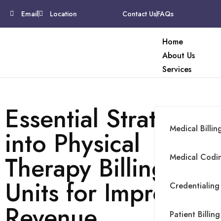
Email
Location
Contact Us
FAQs
Home
About Us
Services
Essential Strategies
Medical Billin
into Physical
Therapy Billing
Medical Codin
Units for Improved
Credentialing
Revenue
Patient Billing