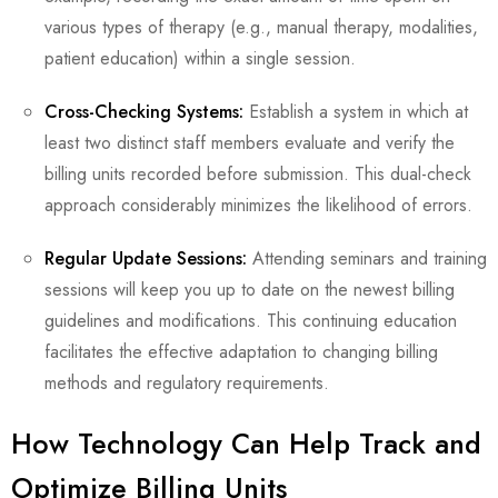
various types of therapy (e.g., manual therapy, modalities,
patient education) within a single session.
Cross-Checking Systems:
Establish a system in which at
least two distinct staff members evaluate and verify the
billing units recorded before submission. This dual-check
approach considerably minimizes the likelihood of errors.
Regular Update Sessions:
Attending seminars and training
sessions will keep you up to date on the newest billing
guidelines and modifications. This continuing education
facilitates the effective adaptation to changing billing
methods and regulatory requirements.
How Technology Can Help Track and
Optimize Billing Units