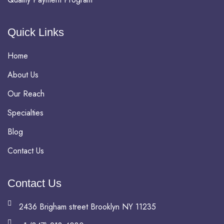
Quick Links
Home
About Us
Our Reach
Specialties
Blog
Contact Us
Contact Us
2436 Brigham street Brooklyn NY 11235