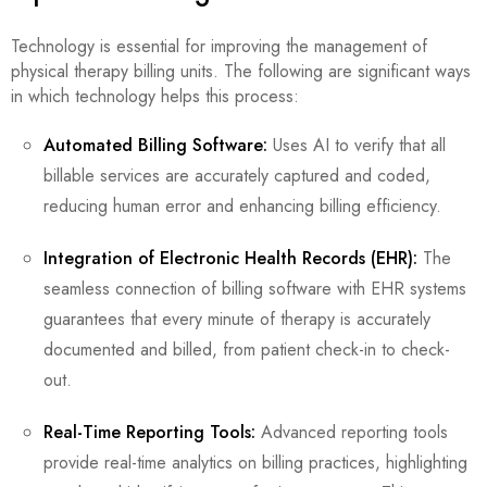
Technology is essential for improving the management of
physical therapy billing units. The following are significant ways
in which technology helps this process:
Automated Billing Software:
Uses AI to verify that all
billable services are accurately captured and coded,
reducing human error and enhancing billing efficiency.
Integration of Electronic Health Records (EHR):
The
seamless connection of billing software with EHR systems
guarantees that every minute of therapy is accurately
documented and billed, from patient check-in to check-
out.
Real-Time Reporting Tools:
Advanced reporting tools
provide real-time analytics on billing practices, highlighting