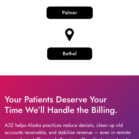
Palmer
Bethel
Your Patients Deserve Your
Time We’ll Handle the Billing.
A2Z helps Alaska practices reduce denials, clean up old
accounts receivable, and stabilize revenue — even in remote