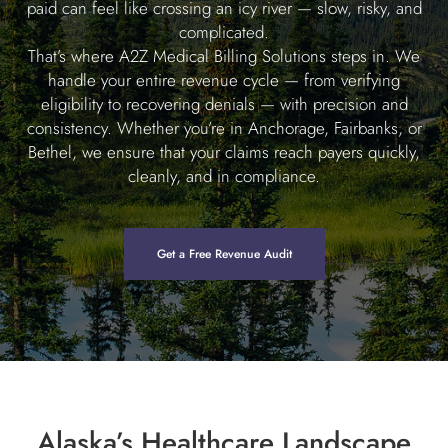
paid can feel like crossing an icy river — slow, risky, and
complicated.
That’s where A2Z Medical Billing Solutions steps in. We
handle your entire revenue cycle — from verifying
eligibility to recovering denials — with precision and
consistency. Whether you’re in Anchorage, Fairbanks, or
Bethel, we ensure that your claims reach payers quickly,
cleanly, and in compliance.
Get a Free Revenue Audit
Alaska’s Healthcare Landscape