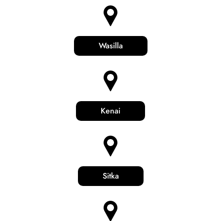
Wasilla
Kenai
Sitka