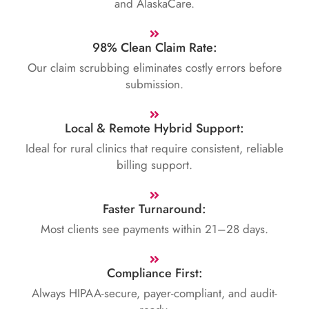
and AlaskaCare.
98% Clean Claim Rate:
Our claim scrubbing eliminates costly errors before
submission.
Local & Remote Hybrid Support:
Ideal for rural clinics that require consistent, reliable
billing support.
Faster Turnaround:
Most clients see payments within 21–28 days.
Compliance First:
Always HIPAA-secure, payer-compliant, and audit-