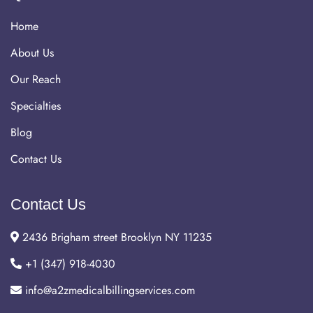
Home
About Us
Our Reach
Specialties
Blog
Contact Us
Contact Us
2436 Brigham street Brooklyn NY 11235
+1 (347) 918-4030
info@a2zmedicalbillingservices.com