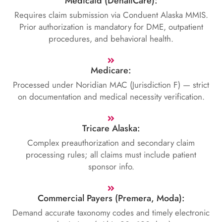
Medicaid (DenaliCare):
Requires claim submission via Conduent Alaska MMIS.
Prior authorization is mandatory for DME, outpatient
procedures, and behavioral health.
Medicare:
Processed under Noridian MAC (Jurisdiction F) — strict
on documentation and medical necessity verification.
Tricare Alaska:
Complex preauthorization and secondary claim
processing rules; all claims must include patient
sponsor info.
Commercial Payers (Premera, Moda):
Demand accurate taxonomy codes and timely electronic