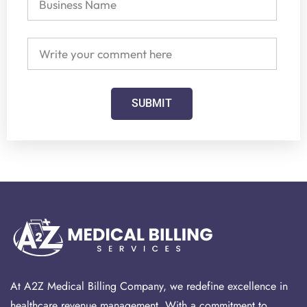
SUBMIT
At A2Z Medical Billing Company, we redefine excellence in
healthcare revenue management. With a commitment to