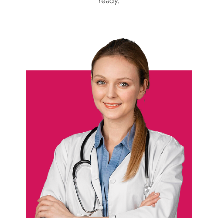
ready.