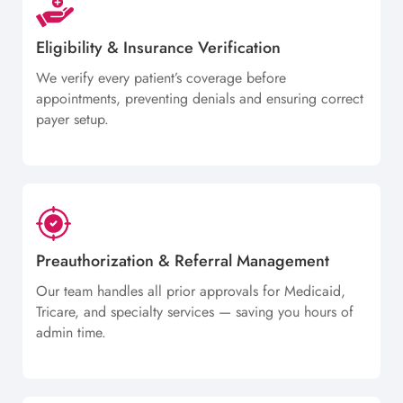
Eligibility & Insurance Verification
We verify every patient’s coverage before
appointments, preventing denials and ensuring correct
payer setup.
Preauthorization & Referral Management
Our team handles all prior approvals for Medicaid,
Tricare, and specialty services — saving you hours of
admin time.