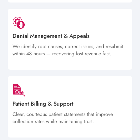
Denial Management & Appeals
We identify root causes, correct issues, and resubmit
within 48 hours — recovering lost revenue fast.
Patient Billing & Support
Clear, courteous patient statements that improve
collection rates while maintaining trust.