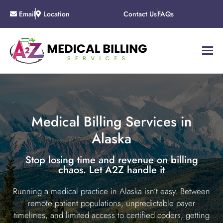
Email
Location
Contact Us
FAQs
Medical Billing Services in
Alaska
Stop losing time and revenue on billing
chaos. Let A2Z handle it
Running a medical practice in Alaska isn’t easy. Between
remote patient populations, unpredictable payer
timelines, and limited access to certified coders, getting