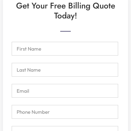
Get Your Free Billing Quote
Today!