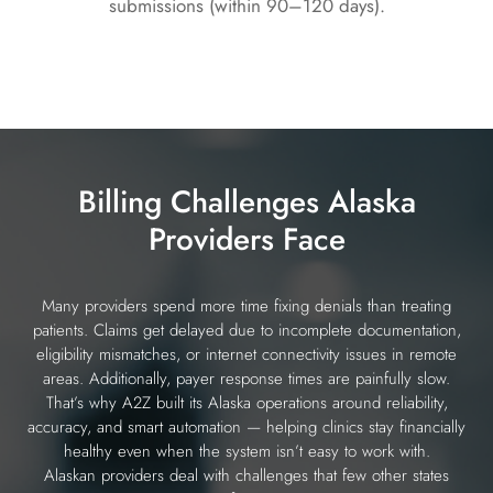
submissions (within 90–120 days).
Billing Challenges Alaska
Providers Face
Many providers spend more time fixing denials than treating
patients. Claims get delayed due to incomplete documentation,
eligibility mismatches, or internet connectivity issues in remote
areas. Additionally, payer response times are painfully slow.
That’s why A2Z built its Alaska operations around reliability,
accuracy, and smart automation — helping clinics stay financially
healthy even when the system isn’t easy to work with.
Alaskan providers deal with challenges that few other states