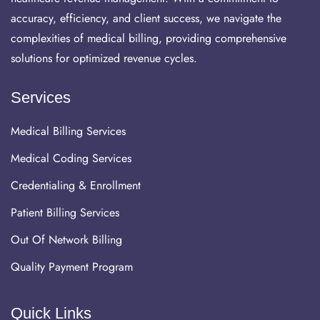
accuracy, efficiency, and client success, we navigate the
complexities of medical billing, providing comprehensive
solutions for optimized revenue cycles.
Services
Medical Billing Services
Medical Coding Services
Credentialing & Enrollment
Patient Billing Services
Out Of Network Billing
Quality Payment Program
Quick Links