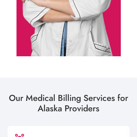
Our Medical Billing Services for
Alaska Providers