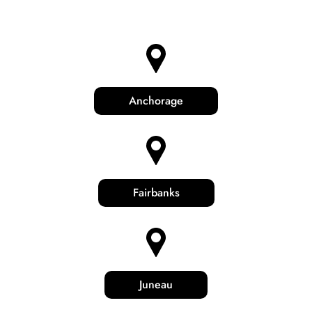
Anchorage
Fairbanks
Juneau