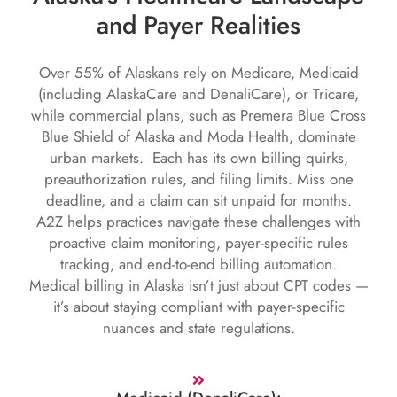
and Payer Realities
Over 55% of Alaskans rely on Medicare, Medicaid
(including AlaskaCare and DenaliCare), or Tricare,
while commercial plans, such as Premera Blue Cross
Blue Shield of Alaska and Moda Health, dominate
urban markets. Each has its own billing quirks,
preauthorization rules, and filing limits. Miss one
deadline, and a claim can sit unpaid for months.
A2Z helps practices navigate these challenges with
proactive claim monitoring, payer-specific rules
tracking, and end-to-end billing automation.
Medical billing in Alaska isn’t just about CPT codes —
it’s about staying compliant with payer-specific
nuances and state regulations.