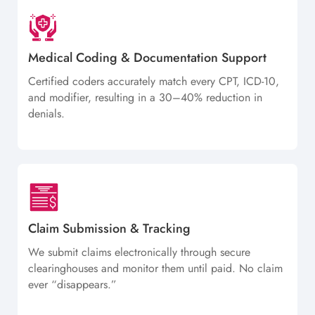
Medical Coding & Documentation Support
Certified coders accurately match every CPT, ICD-10,
and modifier, resulting in a 30–40% reduction in
denials.
Claim Submission & Tracking
We submit claims electronically through secure
clearinghouses and monitor them until paid. No claim
ever “disappears.”