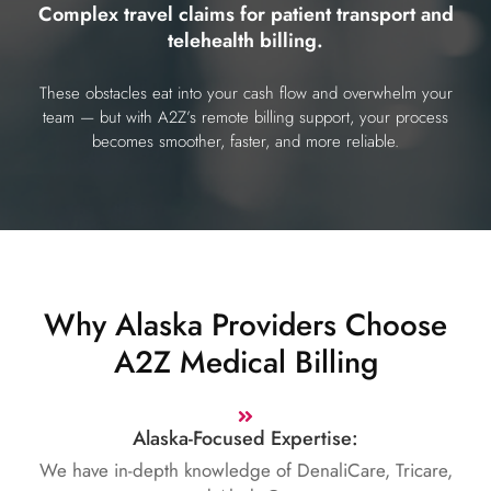
Complex travel claims for patient transport and
telehealth billing.
These obstacles eat into your cash flow and overwhelm your
team — but with A2Z’s remote billing support, your process
becomes smoother, faster, and more reliable.
Why Alaska Providers Choose
A2Z Medical Billing
Alaska-Focused Expertise:
We have in-depth knowledge of DenaliCare, Tricare,