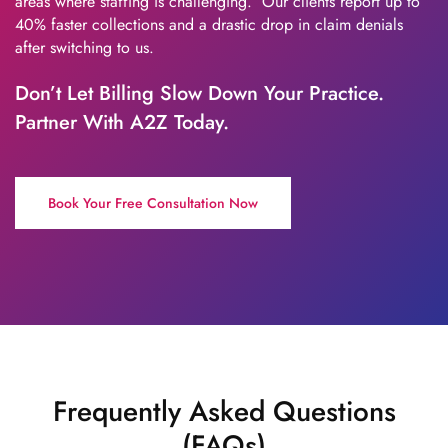
areas where staffing is challenging. Our clients report up to
40% faster collections and a drastic drop in claim denials
after switching to us.
Don’t Let Billing Slow Down Your Practice.
Partner With A2Z Today.
Book Your Free Consultation Now
Frequently Asked Questions
(FAQs)