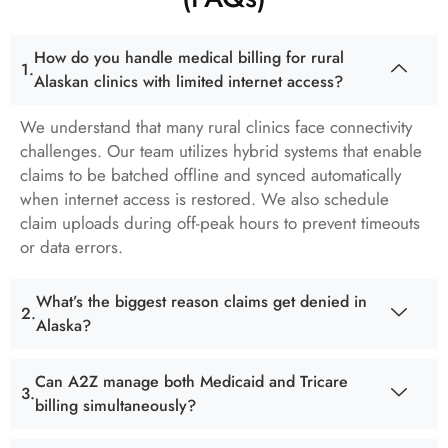
How do you handle medical billing for rural
Alaskan clinics with limited internet access?
We understand that many rural clinics face connectivity
challenges. Our team utilizes hybrid systems that enable
claims to be batched offline and synced automatically
when internet access is restored. We also schedule
claim uploads during off-peak hours to prevent timeouts
or data errors.
What’s the biggest reason claims get denied in
Alaska?
Can A2Z manage both Medicaid and Tricare
billing simultaneously?