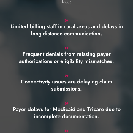
face:
Limited billing staff in rural areas and delays in
long-distance communication.
Frequent denials from missing payer
authorizations or eligibility mismatches.
Connectivity issues are delaying claim
submissions.
Payer delays for Medicaid and Tricare due to
incomplete documentation.