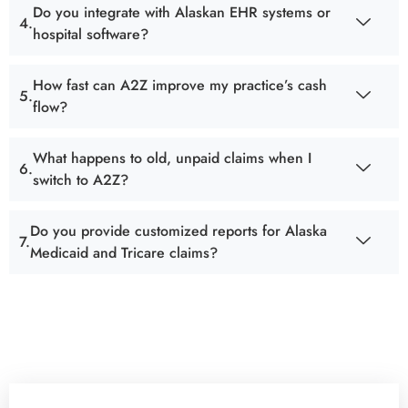
Do you integrate with Alaskan EHR systems or
hospital software?
How fast can A2Z improve my practice’s cash
flow?
What happens to old, unpaid claims when I
switch to A2Z?
Do you provide customized reports for Alaska
Medicaid and Tricare claims?