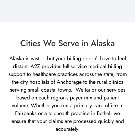
Cities We Serve in Alaska
Alaska is vast — but your billing doesn’t have to feel
distant. A2Z provides full-service medical billing
support to healthcare practices across the state, from
the city hospitals of Anchorage to the rural clinics
serving small coastal towns. We tailor our services
based on each region’s payer mix and patient
volume. Whether you run a primary care office in
Fairbanks or a telehealth practice in Bethel, we
ensure that your claims are processed quickly and
accurately.