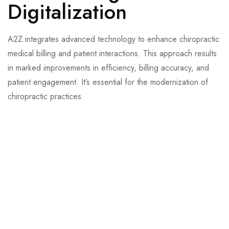
Digitalization
A2Z integrates advanced technology to enhance chiropractic
medical billing and patient interactions. This approach results
in marked improvements in efficiency, billing accuracy, and
patient engagement. It’s essential for the modernization of
chiropractic practices.
Reduces administrative tasks, increasing patient booking
convenience.
Lowers operational costs, significantly enhances accuracy,
and speeds up processing.