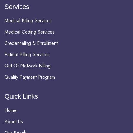
Services
Medical Billing Services
Medical Coding Services
Credentialing & Enrollment
Patient Billing Services
Out Of Network Billing
Quality Payment Program
Quick Links
Home
About Us
Our Reach