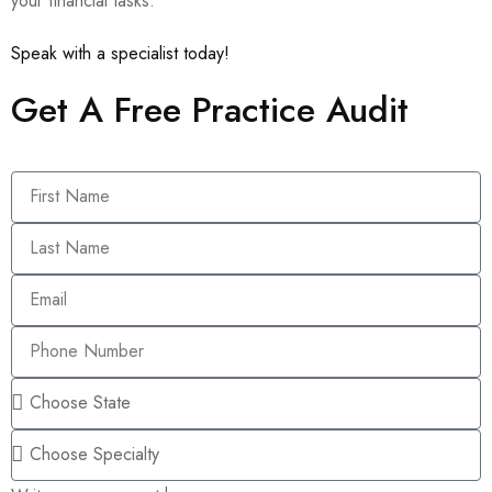
your financial tasks.
Speak with a specialist today!
Get A Free Practice Audit