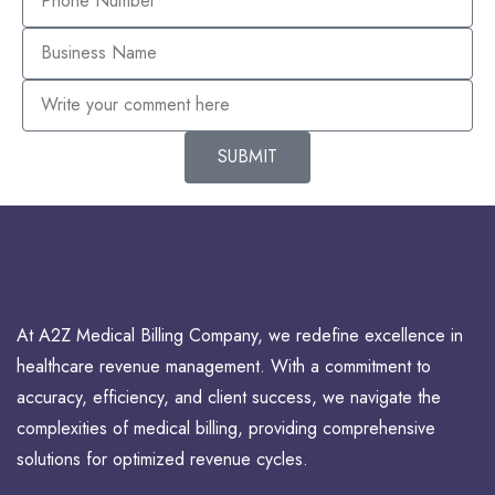
SUBMIT
At A2Z Medical Billing Company, we redefine excellence in
healthcare revenue management. With a commitment to
accuracy, efficiency, and client success, we navigate the
complexities of medical billing, providing comprehensive
solutions for optimized revenue cycles.