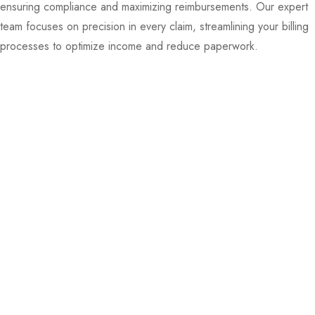
ensuring compliance and maximizing reimbursements. Our expert
team focuses on precision in every claim, streamlining your billing
processes to optimize income and reduce paperwork.