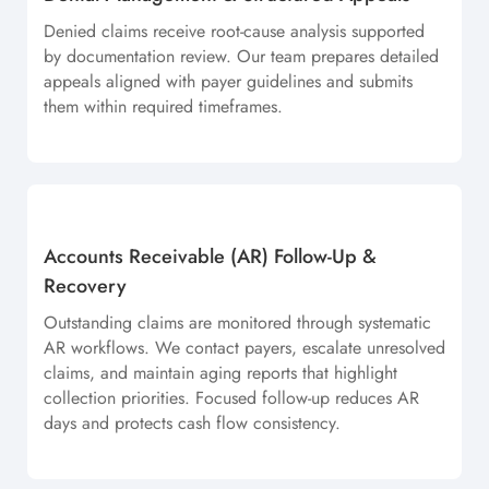
Denied claims receive root-cause analysis supported
by documentation review. Our team prepares detailed
appeals aligned with payer guidelines and submits
them within required timeframes.
Accounts Receivable (AR) Follow-Up &
Recovery
Outstanding claims are monitored through systematic
AR workflows. We contact payers, escalate unresolved
claims, and maintain aging reports that highlight
collection priorities. Focused follow-up reduces AR
days and protects cash flow consistency.