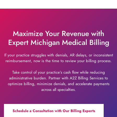
Maximize Your Revenue with
Expert Michigan Medical Billing
If your practice struggles with denials, AR delays, or inconsistent
reimbursement, now is the time to review your billing process.
Take control of your practice’s cash flow while reducing
administrative burden. Partner with A2Z Billing Services to
optimize billing, minimize denials, and accelerate payments
across all specialties.
Schedule a Consultation with Our Billing Experts