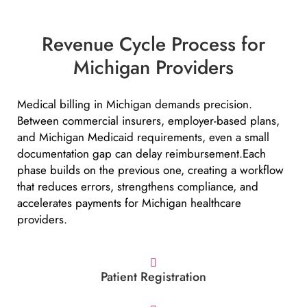
Revenue Cycle Process for
Michigan Providers
Medical billing in Michigan demands precision.
Between commercial insurers, employer-based plans,
and Michigan Medicaid requirements, even a small
documentation gap can delay reimbursement.Each
phase builds on the previous one, creating a workflow
that reduces errors, strengthens compliance, and
accelerates payments for Michigan healthcare
providers.
Patient Registration