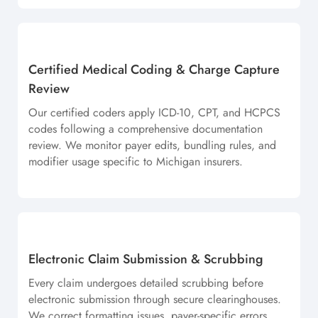
Certified Medical Coding & Charge Capture
Review
Our certified coders apply ICD-10, CPT, and HCPCS
codes following a comprehensive documentation
review. We monitor payer edits, bundling rules, and
modifier usage specific to Michigan insurers.
Electronic Claim Submission & Scrubbing
Every claim undergoes detailed scrubbing before
electronic submission through secure clearinghouses.
We correct formatting issues, payer-specific errors,