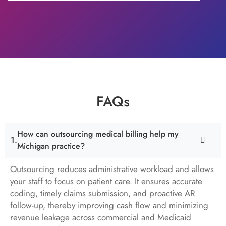
FAQs
How can outsourcing medical billing help my
Michigan practice?
Outsourcing reduces administrative workload and allows
your staff to focus on patient care. It ensures accurate
coding, timely claims submission, and proactive AR
follow-up, thereby improving cash flow and minimizing
revenue leakage across commercial and Medicaid