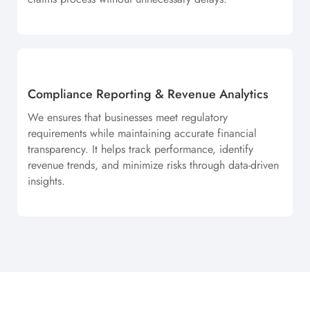
Compliance Reporting & Revenue Analytics
We ensures that businesses meet regulatory
requirements while maintaining accurate financial
transparency. It helps track performance, identify
revenue trends, and minimize risks through data-driven
insights.