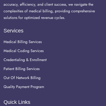
accuracy, efficiency, and client success, we navigate the
complexities of medical billing, providing comprehensive
solutions for optimized revenue cycles.
Services
Medical Billing Services
Medical Coding Services
Credentialing & Enrollment
Patient Billing Services
Out Of Network Billing
Quality Payment Program
Quick Links