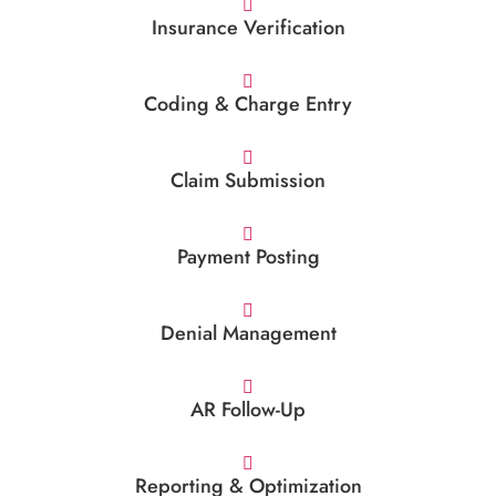
Insurance Verification
Coding & Charge Entry
Claim Submission
Payment Posting
Denial Management
AR Follow-Up
Reporting & Optimization