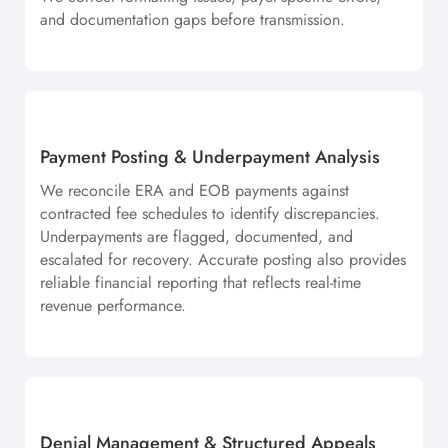
and documentation gaps before transmission.
Payment Posting & Underpayment Analysis
We reconcile ERA and EOB payments against
contracted fee schedules to identify discrepancies.
Underpayments are flagged, documented, and
escalated for recovery. Accurate posting also provides
reliable financial reporting that reflects real-time
revenue performance.
Denial Management & Structured Appeals