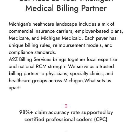
Medical Billing Partner
Michigan’s healthcare landscape includes a mix of
commercial insurance carriers, employer-based plans,
Medicare, and Michigan Medicaid. Each payer has
unique billing rules, reimbursement models, and
compliance standards.
A2Z Billing Services brings together local expertise
and national RCM strength. We serve as a trusted
billing partner to physicians, specialty clinics, and
healthcare groups across Michigan.What sets us
apart:
98%+ claim accuracy rate supported by
certified professional coders (CPC)