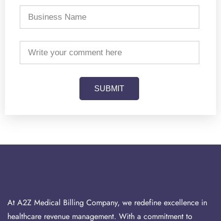
SUBMIT
At A2Z Medical Billing Company, we redefine excellence in
healthcare revenue management. With a commitment to