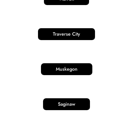
Traverse City
Muskegon
Saginaw