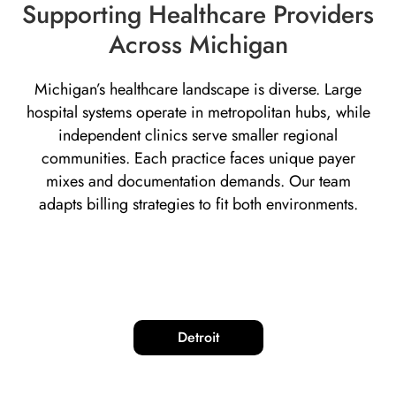
Supporting Healthcare Providers
Across Michigan
Michigan’s healthcare landscape is diverse. Large
hospital systems operate in metropolitan hubs, while
independent clinics serve smaller regional
communities. Each practice faces unique payer
mixes and documentation demands. Our team
adapts billing strategies to fit both environments.
Detroit