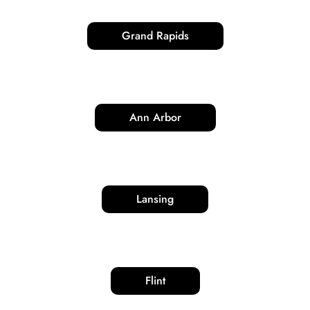
Grand Rapids
Ann Arbor
Lansing
Flint