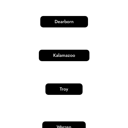
Dearborn
Kalamazoo
Troy
Warren