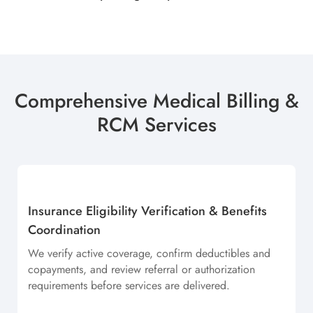
Comprehensive Medical Billing &
RCM Services
Insurance Eligibility Verification & Benefits
Coordination
We verify active coverage, confirm deductibles and
copayments, and review referral or authorization
requirements before services are delivered.