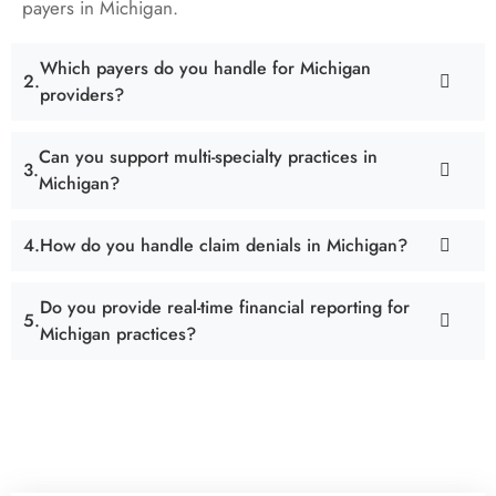
payers in Michigan.
Which payers do you handle for Michigan
providers?
Can you support multi-specialty practices in
Michigan?
How do you handle claim denials in Michigan?
Do you provide real-time financial reporting for
Michigan practices?