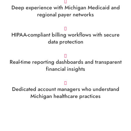
Deep experience with Michigan Medicaid and
regional payer networks
HIPAA-compliant billing workflows with secure
data protection
Real-time reporting dashboards and transparent
financial insights
Dedicated account managers who understand
Michigan healthcare practices