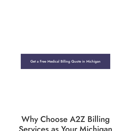
allowing healthcare providers to focus fully on patient
care. Whether you operate a private clinic in Detroit, a
specialty group in Grand Rapids, or a rural health center
in the Upper Peninsula, our end-to-end Revenue Cycle
Management (RCM) solutions support steady cash flow
and long-term financial health.
Get a Free Medical Billing Quote in Michigan
Why Choose A2Z Billing
Services as Your Michigan