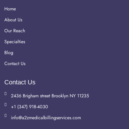
Home
About Us
Our Reach
Specialties
Blog
Contact Us
Contact Us
2436 Brigham street Brooklyn NY 11235
+1 (347) 918-4030
info@a2zmedicalbillingservices.com