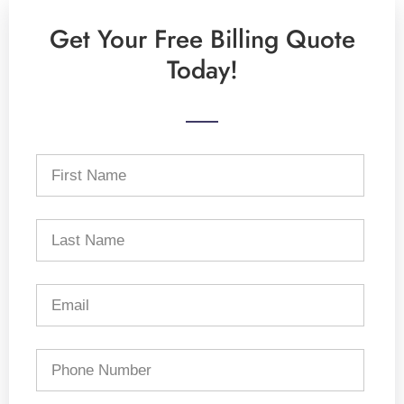
Get Your Free Billing Quote
Today!