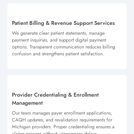
Patient Billing & Revenue Support Services
We generate clear patient statements, manage
payment inquiries, and support digital payment
options. Transparent communication reduces billing
confusion and strengthens patient satisfaction.
Provider Credentialing & Enrollment
Management
Our team manages payer enrollment applications,
CAQH updates, and revalidation requirements for
Michigan providers. Proper credentialing ensures a
claims process without unnecessary delays.