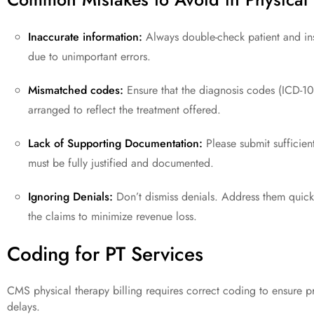
Inaccurate information:
Always double-check patient and ins
due to unimportant errors.
Mismatched codes:
Ensure that the diagnosis codes (ICD-10
arranged to reflect the treatment offered.
Lack of Supporting Documentation:
Please submit sufficient
must be fully justified and documented.
Ignoring Denials:
Don’t dismiss denials. Address them quickl
the claims to minimize revenue loss.
Coding for PT Services
CMS physical therapy billing requires correct coding to ensure 
delays.