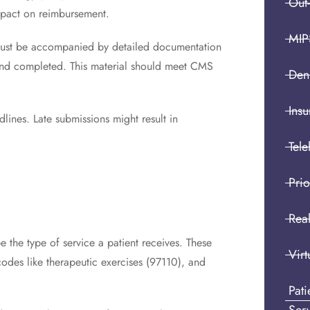
Out
impact on reimbursement.
MIP
must be accompanied by detailed documentation
y and completed. This material should meet CMS
Den
Insu
ines. Late submissions might result in
Tele
Prio
Real
the type of service a patient receives. These
Virt
odes like therapeutic exercises (97110), and
Pat