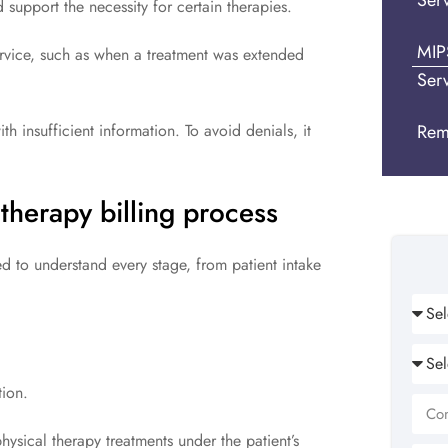
Ser
support the necessity for certain therapies.
MIP
rvice, such as when a treatment was extended
Ser
h insufficient information. To avoid denials, it
Rem
 therapy billing process
ed to understand every stage, from patient intake
ion.
ysical therapy treatments under the patient’s