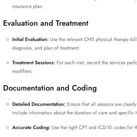
insurance plan.
Evaluation and Treatment
Initial Evaluation:
Use the relevant CMS physical therapy bill
diagnosis, and plan of treatment.
Treatment Sessions:
For each visit, record the services per
modifiers.
Documentation and Coding
Detailed Documentation:
Ensure that all sessions are clearl
Include information about the duration of care and specific 
Accurate Coding:
Use the right CPT and ICD-10 codes for t