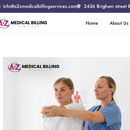
info@a2zmedicalbillingservices.com
2436 Brigham street 
Home
About Us