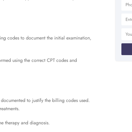
ing codes to document the initial examination,
formed using the correct CPT codes and
y documented to justify the billing codes used.
treatments.
he therapy and diagnosis.