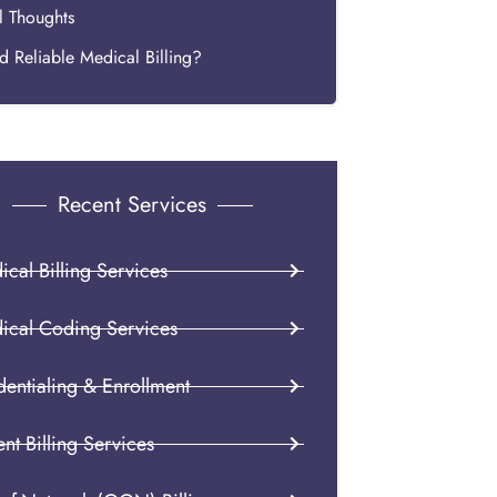
l Thoughts
 Reliable Medical Billing?
Recent Services
cal Billing Services
ical Coding Services
dentialing & Enrollment
ent Billing Services