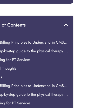
 of Contents
Key Billing Principles to Understand in CMS Physical Therapy Billing
A step-by-step guide to the physical therapy billing process
ng for PT Services
l Thoughts
s
Key Billing Principles to Understand in CMS Physical Therapy Billing
A step-by-step guide to the physical therapy billing process
ng for PT Services