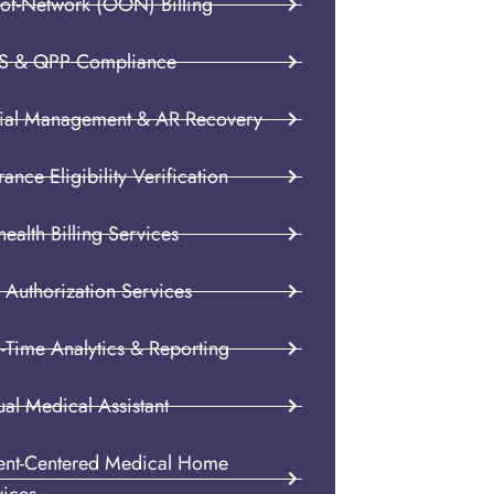
-of-Network (OON) Billing
S & QPP Compliance
ial Management & AR Recovery
rance Eligibility Verification
health Billing Services
 Authorization Services
-Time Analytics & Reporting
ual Medical Assistant
ient-Centered Medical Home