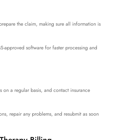
repare the claim, making sure all information is
S-approved software for faster processing and
 on a regular basis, and contact insurance
asons, repair any problems, and resubmit as soon
Therapy Billing