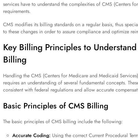
services have to understand the complexities of CMS (Centers f
requirements.
CMS modifies its billing standards on a regular basis, thus special
to these changes in order to assure compliance and optimize re
Key Billing Principles to Understan
Billing
Handling the CMS (Centers for Medicare and Medicaid Services) ph
requires an understanding of several fundamental concepts. These
consistent with federal regulations and allow accurate compensat
Basic Principles of CMS Billing
The basic principles of CMS billing include the following:
Accurate Coding:
Using the correct Current Procedural Term