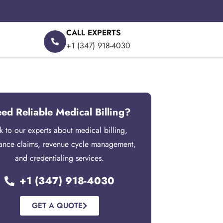
CALL EXPERTS
+1 (347) 918-4030
ed Reliable Medical Billing?
lk to our experts about medical billing,
rance claims, revenue cycle management,
and credentialing services.
+1 (347) 918-4030
GET A QUOTE