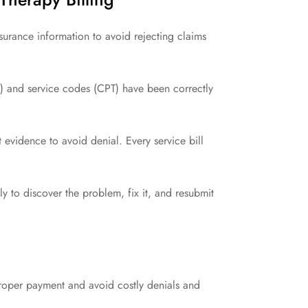
urance information to avoid rejecting claims
) and service codes (CPT) have been correctly
 evidence to avoid denial. Every service bill
y to discover the problem, fix it, and resubmit
proper payment and avoid costly denials and