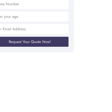
Request Your Quote Now!