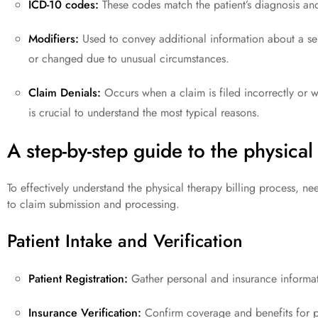
ICD-10 codes:
These codes match the patient’s diagnosis and 
Modifiers:
Used to convey additional information about a se
or changed due to unusual circumstances.
Claim Denials:
Occurs when a claim is filed incorrectly or wit
is crucial to understand the most typical reasons.
A step-by-step guide to the physical
To effectively understand the physical therapy billing process, ne
to claim submission and processing.
Patient Intake and Verification
Patient Registration:
Gather personal and insurance informat
Insurance Verification:
Confirm coverage and benefits for ph