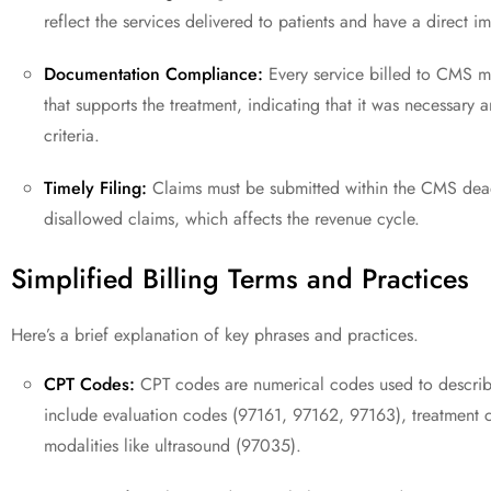
reflect the services delivered to patients and have a direct 
Documentation Compliance:
Every service billed to CMS 
that supports the treatment, indicating that it was necessar
criteria.
Timely Filing:
Claims must be submitted within the CMS deadl
disallowed claims, which affects the revenue cycle.
Simplified Billing Terms and Practices
Here’s a brief explanation of key phrases and practices.
CPT Codes:
CPT codes are numerical codes used to describe 
include evaluation codes (97161, 97162, 97163), treatment c
modalities like ultrasound (97035).