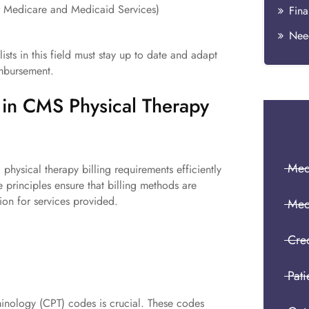
or Medicare and Medicaid Services)
Fina
Need
ists in this field must stay up to date and adapt
imbursement.
d in CMS Physical Therapy
Medi
ysical therapy billing requirements efficiently
 principles ensure that billing methods are
ion for services provided.
Med
Cre
Pati
inology (CPT) codes is crucial. These codes