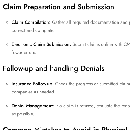
Claim Preparation and Submission
Claim Compilation:
Gather all required documentation and p
correct and complete.
Electronic Claim Submission:
Submit claims online with CM
fewer errors.
Follow-up and handling Denials
Insurance Follow-up:
Check the progress of submitted claims
companies as needed.
Denial Management:
If a claim is refused, evaluate the re
as possible.
Common Mistakes to Avoid in Physical 