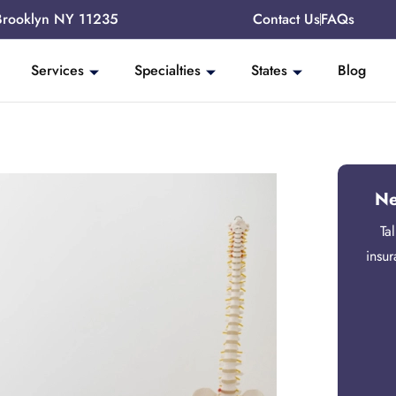
Brooklyn NY 11235
Contact Us
FAQs
Services
Specialties
States
Blog
Ne
Ta
insu