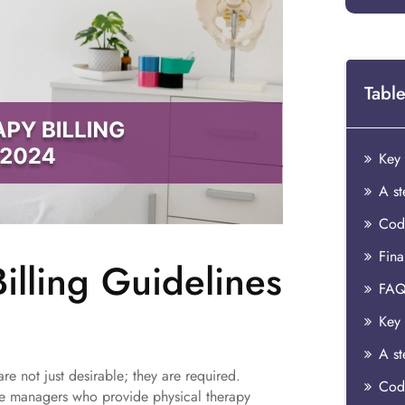
Table
Codi
Fina
illing Guidelines
FAQ
are not just desirable; they are required.
Codi
ice managers who provide physical therapy