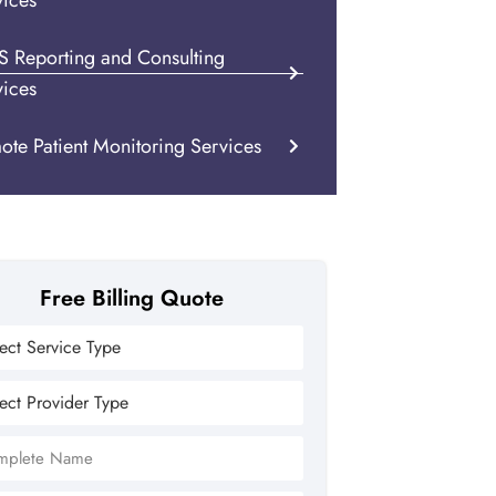
vices
S Reporting and Consulting
vices
ote Patient Monitoring Services
Free Billing Quote