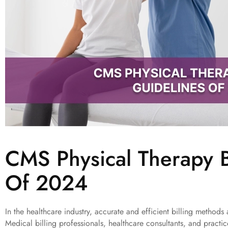
CMS Physical Therapy B
Of 2024
In the healthcare industry, accurate and efficient billing methods 
Medical billing professionals, healthcare consultants, and pract