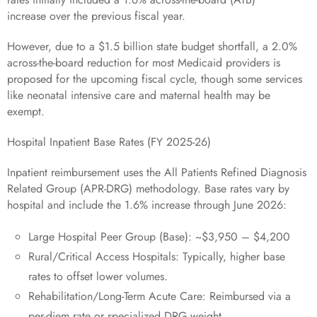
increase over the previous fiscal year.
However, due to a $1.5 billion state budget shortfall, a 2.0%
across-the-board reduction for most Medicaid providers is
proposed for the upcoming fiscal cycle, though some services
like neonatal intensive care and maternal health may be
exempt.
Hospital Inpatient Base Rates (FY 2025-26)
Inpatient reimbursement uses the All Patients Refined Diagnosis
Related Group (APR-DRG) methodology. Base rates vary by
hospital and include the 1.6% increase through June 2026:
Large Hospital Peer Group (Base): ~$3,950 – $4,200
Rural/Critical Access Hospitals: Typically, higher base
rates to offset lower volumes.
Rehabilitation/Long-Term Acute Care: Reimbursed via a
per-diem rate or specialized DRG weight.