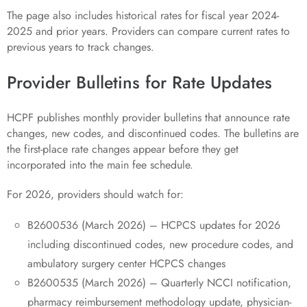
The page also includes historical rates for fiscal year 2024-
2025 and prior years. Providers can compare current rates to
previous years to track changes.
Provider Bulletins for Rate Updates
HCPF publishes monthly provider bulletins that announce rate
changes, new codes, and discontinued codes. The bulletins are
the first-place rate changes appear before they get
incorporated into the main fee schedule.
For 2026, providers should watch for:
B2600536 (March 2026) – HCPCS updates for 2026
including discontinued codes, new procedure codes, and
ambulatory surgery center HCPCS changes
B2600535 (March 2026) – Quarterly NCCI notification,
pharmacy reimbursement methodology update, physician-