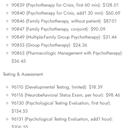
90839 (Psychotherapy for Crisis, first 60 min): $128.01
90840 (Psychotherapy for Crisis, add’l 30 min): $60.69
90846 (Family Psychotherapy, without patient): $87.01
90847 (Family Psychotherapy, conjoint): $90.09
90849 (Multiple-Family Group Psychotherapy): $31.44
90853 (Group Psychotherapy): $24.36
90863 (Pharmacologic Management with Psychotherapy):
$36.45
Testing & Assessment
96110 (Developmental Testing, limited): $18.39
96116 (Neurobehavioral Status Exam, per hour): $98.46
96130 (Psychological Testing Evaluation, first hour):
$134.53
96131 (Psychological Testing Evaluation, add’l hour):
$106.55