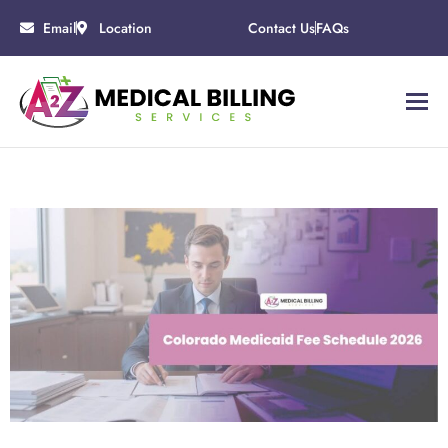
Email
Location
Contact Us
FAQs