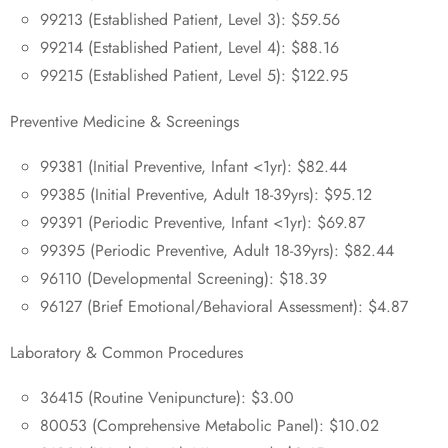
99213 (Established Patient, Level 3): $59.56
99214 (Established Patient, Level 4): $88.16
99215 (Established Patient, Level 5): $122.95
Preventive Medicine & Screenings
99381 (Initial Preventive, Infant <1yr): $82.44
99385 (Initial Preventive, Adult 18-39yrs): $95.12
99391 (Periodic Preventive, Infant <1yr): $69.87
99395 (Periodic Preventive, Adult 18-39yrs): $82.44
96110 (Developmental Screening): $18.39
96127 (Brief Emotional/Behavioral Assessment): $4.87
Laboratory & Common Procedures
36415 (Routine Venipuncture): $3.00
80053 (Comprehensive Metabolic Panel): $10.02