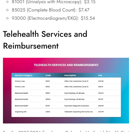
81001 (Urinalysis with Microscopy): $3.15
85025 (Complete Blood Count): $7.47
93000 (Electrocardiogram/EKG): $15.54
Telehealth Services and
Reimbursement