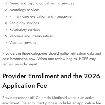
Neuro and psychological testing services
Neurology services
Primary care evaluation and management
Radiology services
Respiratory services
Vaccines and immunizations
Vascular services
Providers in these categories should gather utilization data and
cost information now. When rate review begins, HCPF may
request provider input.
Provider Enrollment and the 2026
Application Fee
Providers cannot bill Colorado Medicaid without an active
enrollment. The enrollment process includes an application fee