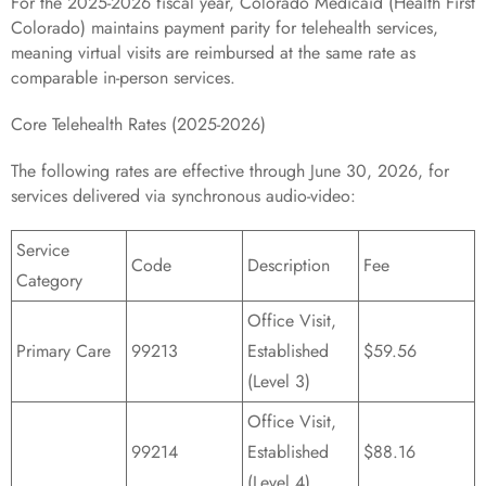
For the 2025-2026 fiscal year, Colorado Medicaid (Health First
Colorado) maintains payment parity for telehealth services,
meaning virtual visits are reimbursed at the same rate as
comparable in-person services.
Core Telehealth Rates (2025-2026)
The following rates are effective through June 30, 2026, for
services delivered via synchronous audio-video:
Service
Code
Description
Fee
Category
Office Visit,
Primary Care
99213
Established
$59.56
(Level 3)
Office Visit,
99214
Established
$88.16
(Level 4)