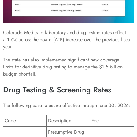
Colorado Medicaid laboratory and drug testing rates reflect
a 1.6% across-the-board (ATB) increase over the previous fiscal
year.
The state has also implemented significant new coverage
limits for definitive drug testing to manage the $1.5 billion
budget shortfall.
Drug Testing & Screening Rates
The following base rates are effective through June 30, 2026:
Code
Description
Fee
Presumptive Drug