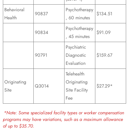
Behavioral
Psychotherapy
90837
$134.51
Health
, 60 minutes
Psychotherapy
90834
$91.09
, 45 minutes
Psychiatric
90791
Diagnostic
$159.67
Evaluation
Telehealth
Originating
Originating
Q3014
$27.29*
Site
Site Facility
Fee
*Note: Some specialized facility types or worker compensation
programs may have variations, such as a maximum allowance
of up to $35.70.