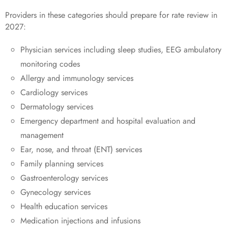
Providers in these categories should prepare for rate review in
2027:
Physician services including sleep studies, EEG ambulatory
monitoring codes
Allergy and immunology services
Cardiology services
Dermatology services
Emergency department and hospital evaluation and
management
Ear, nose, and throat (ENT) services
Family planning services
Gastroenterology services
Gynecology services
Health education services
Medication injections and infusions