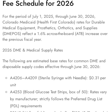
Fee Schedule for 2026
For the period of July 1, 2025, through June 30, 2026,
Colorado Medicaid (Health First Colorado) rates for Durable
Medical Equipment, Prosthetics, Orthotics, and Supplies
(DMEPOS) reflect a 1.6% across-the-board (ATB) increase over
the previous fiscal year.
2026 DME & Medical Supply Rates
The following are estimated base rates for common DME and
disposable supply codes effective through June 30, 2026:
A4206–A4209 (Sterile Syringe with Needle): $0.31 per
unit
A4253 (Blood Glucose Test Strips, box of 50): Rates vary
by manufacturer; strictly follows the Preferred Drug List
(PDL) requirements