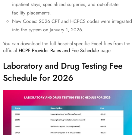
inpatient stays, specialized surgeries, and out-of-state
facility placements.
New Codes: 2026 CPT and HCPCS codes were integrated
into the system on January 1, 2026.
You can download the full hospital-specific Excel files from the
official
HCPF Provider Rates and Fee Schedule
page.
Laboratory and Drug Testing Fee
Schedule for 2026