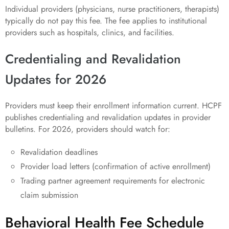
Individual providers (physicians, nurse practitioners, therapists)
typically do not pay this fee. The fee applies to institutional
providers such as hospitals, clinics, and facilities.
Credentialing and Revalidation
Updates for 2026
Providers must keep their enrollment information current. HCPF
publishes credentialing and revalidation updates in provider
bulletins. For 2026, providers should watch for:
Revalidation deadlines
Provider load letters (confirmation of active enrollment)
Trading partner agreement requirements for electronic
claim submission
Behavioral Health Fee Schedule