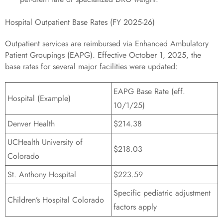
Hospital Outpatient Base Rates (FY 2025-26)
Outpatient services are reimbursed via Enhanced Ambulatory
Patient Groupings (EAPG). Effective October 1, 2025, the
base rates for several major facilities were updated:
EAPG Base Rate (eff.
Hospital (Example)
10/1/25)
Denver Health
$214.38
UCHealth University of
$218.03
Colorado
St. Anthony Hospital
$223.59
Specific pediatric adjustment
Children’s Hospital Colorado
factors apply