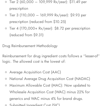
Tier 2 (60,000 – 109,999 Rx/year): $11.49 per
prescription
Tier 3 (110,000 – 169,999 Rx/year): $9.93 per
prescription (reduced from $10.25)
Tier 4 (170,000+ Rx/year): $8.72 per prescription
(reduced from $9.31)
Drug Reimbursement Methodology
Reimbursement for drug ingredient costs follows a “lesser-of”
logic. The allowed cost is the lowest of:
Average Acquisition Cost (AAC)
National Average Drug Acquisition Cost (NADAC)
Maximum Allowable Cost (MAC): Now updated to
Wholesale Acquisition Cost (WAC) minus 22% for
generics and WAC minus 4% for brand drugs.
Submitted Ingredient Cost (SIC)