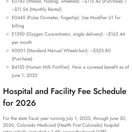
E0143 (Walker, folding, wheeled): ~$115.42 (Purchase) /
~$11.54 (Monthly Rental)
E0445 (Pulse Oximeter, fingertip): Use Modifier U1 for
billing
E1390 (Oxygen Concentrator, single delivery): ~$162.44
per month
K0001 (Standard Manual Wheelchair): ~$525.80
(Purchase)
B4155 (Human Milk Fortifier): Now a covered benefit as of
June 1, 2025
Hospital and Facility Fee Schedule
for 2026
For the state fiscal year running July 1, 2025, through June 30,
2026, Colorado Medicaid (Health First Colorado) hospital
rates initially included a 1.6% across-the-board (ATB)