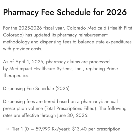
Pharmacy Fee Schedule for 2026
For the 2025-2026 fiscal year, Colorado Medicaid (Health First
Colorado) has updated its pharmacy reimbursement
methodology and dispensing fees to balance state expenditures
with provider costs.
As of April 1, 2026, pharmacy claims are processed
by MedImpact Healthcare Systems, Inc., replacing Prime
Therapeutics.
Dispensing Fee Schedule (2026)
Dispensing fees are tiered based on a pharmacy’s annual
prescription volume (Total Prescriptions Filled). The following
rates are effective through June 30, 2026:
Tier 1 (0 – 59,999 Rx/year): $13.40 per prescription