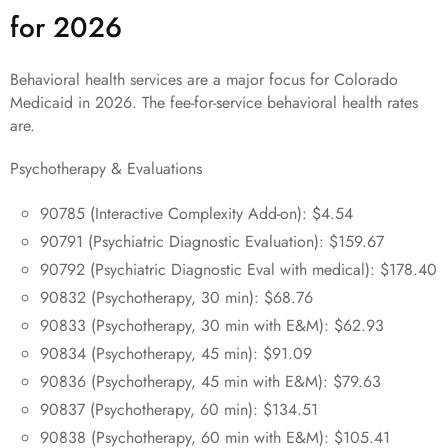
for 2026
Behavioral health services are a major focus for Colorado
Medicaid in 2026. The fee-for-service behavioral health rates
are.
Psychotherapy & Evaluations
90785 (Interactive Complexity Add-on): $4.54
90791 (Psychiatric Diagnostic Evaluation): $159.67
90792 (Psychiatric Diagnostic Eval with medical): $178.40
90832 (Psychotherapy, 30 min): $68.76
90833 (Psychotherapy, 30 min with E&M): $62.93
90834 (Psychotherapy, 45 min): $91.09
90836 (Psychotherapy, 45 min with E&M): $79.63
90837 (Psychotherapy, 60 min): $134.51
90838 (Psychotherapy, 60 min with E&M): $105.41