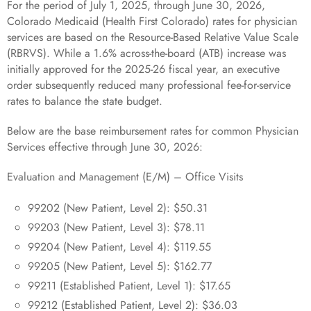
For the period of July 1, 2025, through June 30, 2026,
Colorado Medicaid (Health First Colorado) rates for physician
services are based on the Resource-Based Relative Value Scale
(RBRVS). While a 1.6% across-the-board (ATB) increase was
initially approved for the 2025-26 fiscal year, an executive
order subsequently reduced many professional fee-for-service
rates to balance the state budget.
Below are the base reimbursement rates for common Physician
Services effective through June 30, 2026:
Evaluation and Management (E/M) – Office Visits
99202 (New Patient, Level 2): $50.31
99203 (New Patient, Level 3): $78.11
99204 (New Patient, Level 4): $119.55
99205 (New Patient, Level 5): $162.77
99211 (Established Patient, Level 1): $17.65
99212 (Established Patient, Level 2): $36.03