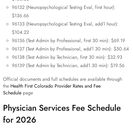
96132 (Neuropsychological Testing Eval, first hour):
$136.66
96133 (Neuropsychological Testing Eval, add’l hour):
$104.22
96136 (Test Admin by Professional, first 30 min): $69.19
96137 (Test Admin by Professional, add’l 30 min): $50.64
96138 (Test Admin by Technician, first 30 min): $32.93
96139 (Test Admin by Technician, add’l 30 min): $19.56
Official documents and full schedules are available through
the
Health First Colorado Provider Rates and Fee
Schedule
page
Physician Services Fee Schedule
for 2026