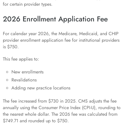
for certain provider types.
2026 Enrollment Application Fee
For calendar year 2026, the Medicare, Medicaid, and CHIP
provider enrollment application fee for institutional providers
is $750.
This fee applies to:
New enrollments
Revalidations
Adding new practice locations
The fee increased from $730 in 2025. CMS adjusts the fee
annually using the Consumer Price Index (CPI-U), rounding to
the nearest whole dollar. The 2026 fee was calculated from
$749.71 and rounded up to $750.