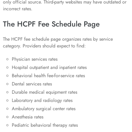
only official source. Third-party websites may have outdated or
incorrect rates.
The HCPF Fee Schedule Page
The HCPF fee schedule page organizes rates by service
category. Providers should expect to find:
Physician services rates
Hospital outpatient and inpatient rates
Behavioral health fee-for-service rates
Dental services rates
Durable medical equipment rates
Laboratory and radiology rates
Ambulatory surgical center rates
Anesthesia rates
Pediatric behavioral therapy rates