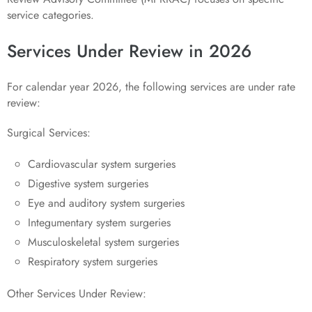
service categories.
Services Under Review in 2026
For calendar year 2026, the following services are under rate
review:
Surgical Services:
Cardiovascular system surgeries
Digestive system surgeries
Eye and auditory system surgeries
Integumentary system surgeries
Musculoskeletal system surgeries
Respiratory system surgeries
Other Services Under Review: