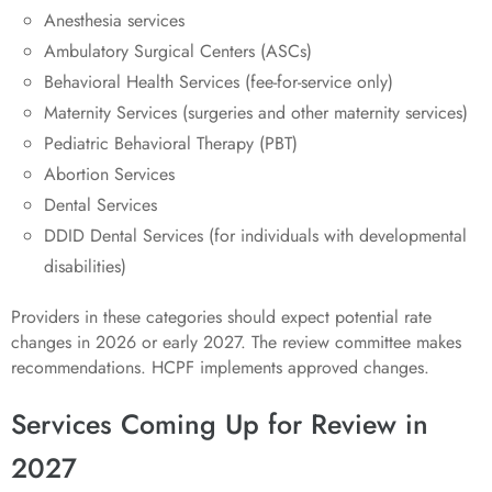
Anesthesia services
Ambulatory Surgical Centers (ASCs)
Behavioral Health Services (fee-for-service only)
Maternity Services (surgeries and other maternity services)
Pediatric Behavioral Therapy (PBT)
Abortion Services
Dental Services
DDID Dental Services (for individuals with developmental
disabilities)
Providers in these categories should expect potential rate
changes in 2026 or early 2027. The review committee makes
recommendations. HCPF implements approved changes.
Services Coming Up for Review in
2027