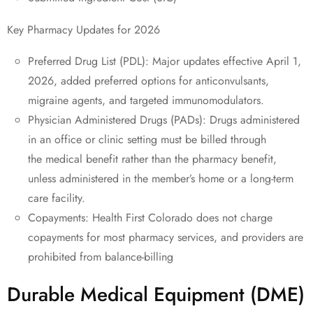
Key Pharmacy Updates for 2026
Preferred Drug List (PDL): Major updates effective April 1,
2026, added preferred options for anticonvulsants,
migraine agents, and targeted immunomodulators.
Physician Administered Drugs (PADs): Drugs administered
in an office or clinic setting must be billed through
the medical benefit rather than the pharmacy benefit,
unless administered in the member’s home or a long-term
care facility.
Copayments: Health First Colorado does not charge
copayments for most pharmacy services, and providers are
prohibited from balance-billing
Durable Medical Equipment (DME)