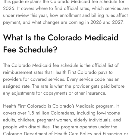
This guide explains the Colorado Medicaid fee schedule for
2026. It covers where to find official rates, which services are
under review this year, how enrollment and billing rules affect
payment, and what changes are coming in 2026 and 2027.
What Is the Colorado Medicaid
Fee Schedule?
The Colorado Medicaid fee schedule is the official list of
reimbursement rates that Health First Colorado pays to
providers for covered services. Every service code has an
assigned rate. The rate is what the provider gets paid before
any adjustments for copayments or other insurance.
Health First Colorado is Colorado’s Medicaid program. It
covers over 1.5 million Coloradans, including low-income
adults, children, pregnant women, elderly individuals, and
people with disabilities. The program operates under the
Colorado Department of Health Care Policy and Financing or