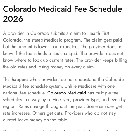
Colorado Medicaid Fee Schedule
2026
A provider in Colorado submits a claim to Health First
Colorado, the state’s Medicaid program. The claim gets paid,
but the amount is lower than expected. The provider does not
know if the fee schedule has changed. The provider does not
know where to look up current rates. The provider keeps billing
the old rates and losing money on every claim.
This happens when providers do not understand the Colorado
Medicaid fee schedule system. Unlike Medicare with one
national fee schedule,
Colorado Medicaid
has multiple fee
schedules that vary by service type, provider type, and even by
region. Rates change throughout the year. Some services get
rate increases. Others get cuts. Providers who do not stay
current leave money on the table.