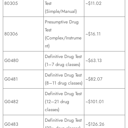
80305
Test
~$11.02
(Simple/Manual)
Presumptive Drug
Test
80306
~$16.11
(Complex/Instrume
nt)
Definitive Drug Test
G0480
~$63.13
(1–7 drug classes)
Definitive Drug Test
G0481
~$82.07
(8–11 drug classes)
Definitive Drug Test
G0482
(12–21 drug
~$101.01
classes)
Definitive Drug Test
G0483
~$126.26