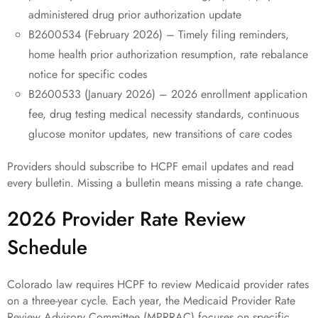
administered drug prior authorization update
B2600534 (February 2026) – Timely filing reminders,
home health prior authorization resumption, rate rebalance
notice for specific codes
B2600533 (January 2026) – 2026 enrollment application
fee, drug testing medical necessity standards, continuous
glucose monitor updates, new transitions of care codes
Providers should subscribe to HCPF email updates and read
every bulletin. Missing a bulletin means missing a rate change.
2026 Provider Rate Review
Schedule
Colorado law requires HCPF to review Medicaid provider rates
on a three-year cycle. Each year, the Medicaid Provider Rate
Review Advisory Committee (MPRRAC) focuses on specific