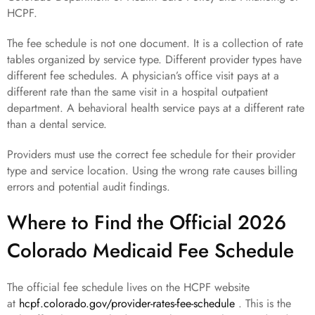
HCPF.
The fee schedule is not one document. It is a collection of rate
tables organized by service type. Different provider types have
different fee schedules. A physician’s office visit pays at a
different rate than the same visit in a hospital outpatient
department. A behavioral health service pays at a different rate
than a dental service.
Providers must use the correct fee schedule for their provider
type and service location. Using the wrong rate causes billing
errors and potential audit findings.
Where to Find the Official 2026
Colorado Medicaid Fee Schedule
The official fee schedule lives on the HCPF website
at
hcpf.colorado.gov/provider-rates-fee-schedule
. This is the