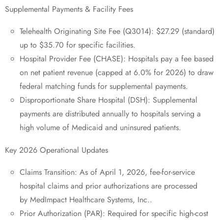
Supplemental Payments & Facility Fees
Telehealth Originating Site Fee (Q3014): $27.29 (standard)
up to $35.70 for specific facilities.
Hospital Provider Fee (CHASE): Hospitals pay a fee based
on net patient revenue (capped at 6.0% for 2026) to draw
federal matching funds for supplemental payments.
Disproportionate Share Hospital (DSH): Supplemental
payments are distributed annually to hospitals serving a
high volume of Medicaid and uninsured patients.
Key 2026 Operational Updates
Claims Transition: As of April 1, 2026, fee-for-service
hospital claims and prior authorizations are processed
by MedImpact Healthcare Systems, Inc..
Prior Authorization (PAR): Required for specific high-cost