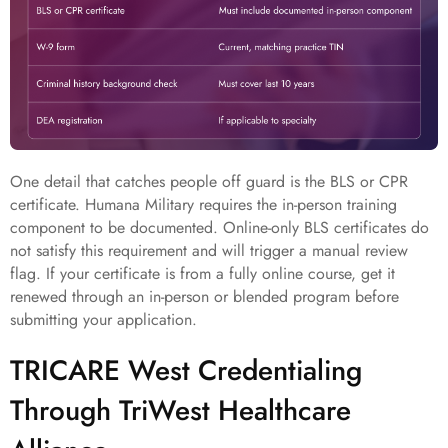
One detail that catches people off guard is the BLS or CPR
certificate. Humana Military requires the in-person training
component to be documented. Online-only BLS certificates do
not satisfy this requirement and will trigger a manual review
flag. If your certificate is from a fully online course, get it
renewed through an in-person or blended program before
submitting your application.
TRICARE West Credentialing
Through TriWest Healthcare