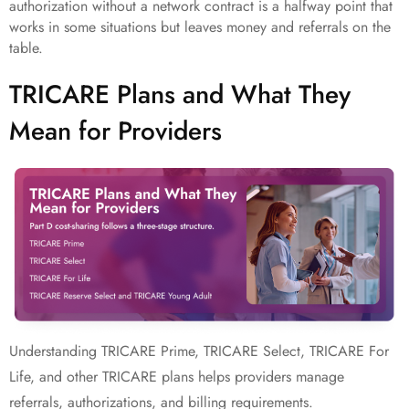
authorization without a network contract is a halfway point that
works in some situations but leaves money and referrals on the
table.
TRICARE Plans and What They
Mean for Providers
Understanding TRICARE Prime, TRICARE Select, TRICARE For
Life, and other TRICARE plans helps providers manage
referrals, authorizations, and billing requirements.