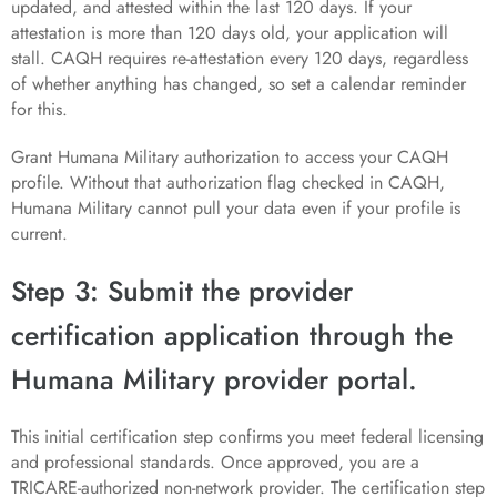
updated, and attested within the last 120 days. If your
attestation is more than 120 days old, your application will
stall. CAQH requires re-attestation every 120 days, regardless
of whether anything has changed, so set a calendar reminder
for this.
Grant Humana Military authorization to access your CAQH
profile. Without that authorization flag checked in CAQH,
Humana Military cannot pull your data even if your profile is
current.
Step 3: Submit the provider
certification application through the
Humana Military provider portal.
This initial certification step confirms you meet federal licensing
and professional standards. Once approved, you are a
TRICARE-authorized non-network provider. The certification step