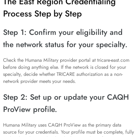
The East Region Credentialing
Process Step by Step
Step 1: Confirm your eligibility and
the network status for your specialty.
Check the Humana Military provider portal at tricare-east.com
before doing anything else. If the network is closed for your
specialty, decide whether TRICARE authorization as a non-
network provider meets your needs.
Step 2: Set up or update your CAQH
ProView profile.
Humana Military uses CAQH ProView as the primary data
source for your credentials. Your profile must be complete, fully