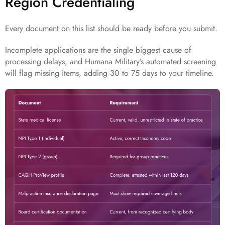
Region Credentialing
Every document on this list should be ready before you submit.
Incomplete applications are the single biggest cause of
processing delays, and Humana Military’s automated screening
will flag missing items, adding 30 to 75 days to your timeline.