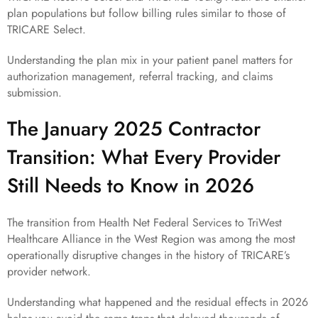
plan populations but follow billing rules similar to those of
TRICARE Select.
Understanding the plan mix in your patient panel matters for
authorization management, referral tracking, and claims
submission.
The January 2025 Contractor
Transition: What Every Provider
Still Needs to Know in 2026
The transition from Health Net Federal Services to TriWest
Healthcare Alliance in the West Region was among the most
operationally disruptive changes in the history of TRICARE’s
provider network.
Understanding what happened and the residual effects in 2026