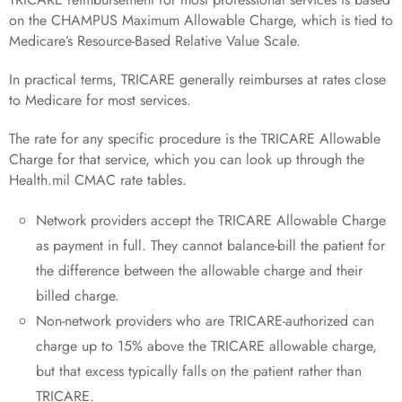
on the CHAMPUS Maximum Allowable Charge, which is tied to
Medicare’s Resource-Based Relative Value Scale.
In practical terms, TRICARE generally reimburses at rates close
to Medicare for most services.
The rate for any specific procedure is the TRICARE Allowable
Charge for that service, which you can look up through the
Health.mil CMAC rate tables.
Network providers accept the TRICARE Allowable Charge
as payment in full. They cannot balance-bill the patient for
the difference between the allowable charge and their
billed charge.
Non-network providers who are TRICARE-authorized can
charge up to 15% above the TRICARE allowable charge,
but that excess typically falls on the patient rather than
TRICARE.