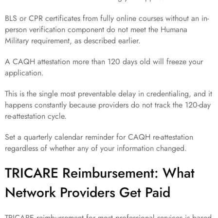
BLS or CPR certificates from fully online courses without an in-
person verification component do not meet the Humana
Military requirement, as described earlier.
A CAQH attestation more than 120 days old will freeze your
application.
This is the single most preventable delay in credentialing, and it
happens constantly because providers do not track the 120-day
re-attestation cycle.
Set a quarterly calendar reminder for CAQH re-attestation
regardless of whether any of your information changed.
TRICARE Reimbursement: What
Network Providers Get Paid
TRICARE reimbursement for most professional services is based