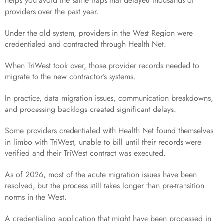
helps you avoid the same traps that delayed thousands of
providers over the past year.
Under the old system, providers in the West Region were
credentialed and contracted through Health Net.
When TriWest took over, those provider records needed to
migrate to the new contractor’s systems.
In practice, data migration issues, communication breakdowns,
and processing backlogs created significant delays.
Some providers credentialed with Health Net found themselves
in limbo with TriWest, unable to bill until their records were
verified and their TriWest contract was executed.
As of 2026, most of the acute migration issues have been
resolved, but the process still takes longer than pre-transition
norms in the West.
A credentialing application that might have been processed in