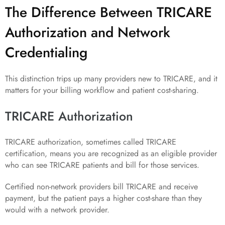
The Difference Between TRICARE
Authorization and Network
Credentialing
This distinction trips up many providers new to TRICARE, and it
matters for your billing workflow and patient cost-sharing.
TRICARE Authorization
TRICARE authorization, sometimes called TRICARE
certification, means you are recognized as an eligible provider
who can see TRICARE patients and bill for those services.
Certified non-network providers bill TRICARE and receive
payment, but the patient pays a higher cost-share than they
would with a network provider.