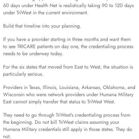
60 days under Health Net is realistically taking 90 to 120 days
under TriWest in the current environment.
Build that timeline into your planning.
If you have a provider starting in three months and want them
to see TRICARE patients on day one, the credentialing process
needs to be underway today.
For the six states that moved from East to West, the situation is
particularly serious.
Providers in Texas, Illinois, Louisiana, Arkansas, Oklahoma, and
Wisconsin who were network providers under Humana Military
East cannot simply transfer that status to TriWest West.
They need to go through TriWest’s credentialing process from
the beginning. Do not bill TriWest claims assuming your
Humana Military credentials still apply in those states. They do
not.