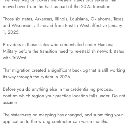
moved over from the East as part of the 2025 transition.
Those six states, Arkansas, Illinois, Louisiana, Oklahoma, Texas,
and Wisconsin, all moved from East to West effective January
1, 2025.
Providers in those states who credentialed under Humana
Military before the transition need to re-establish network status
with TriWest.
That migration created a significant backlog that is still working
its way through the system in 2026.
Before you do anything else in the credentialing process,
confirm which region your practice location falls under. Do not
assume.
The state-to-region mapping has changed, and submitting your
application to the wrong contractor can waste months.