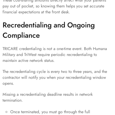
These cost-sharing amounts directly affect what your patients
pay out of pocket, so knowing them helps you set accurate
financial expectations at the front desk.
Recredentialing and Ongoing
Compliance
TRICARE credentialing is not a one-time event. Both Humana
Military and TriWest require periodic recredentialing to
maintain active network status.
The recredentialing cycle is every two to three years, and the
contractor will notify you when your recredentialing window
opens.
Missing a recredentialing deadline results in network
termination.
Once terminated, you must go through the full