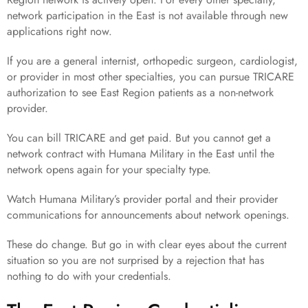
network participation in the East is not available through new
applications right now.
If you are a general internist, orthopedic surgeon, cardiologist,
or provider in most other specialties, you can pursue TRICARE
authorization to see East Region patients as a non-network
provider.
You can bill TRICARE and get paid. But you cannot get a
network contract with Humana Military in the East until the
network opens again for your specialty type.
Watch Humana Military’s provider portal and their provider
communications for announcements about network openings.
These do change. But go in with clear eyes about the current
situation so you are not surprised by a rejection that has
nothing to do with your credentials.