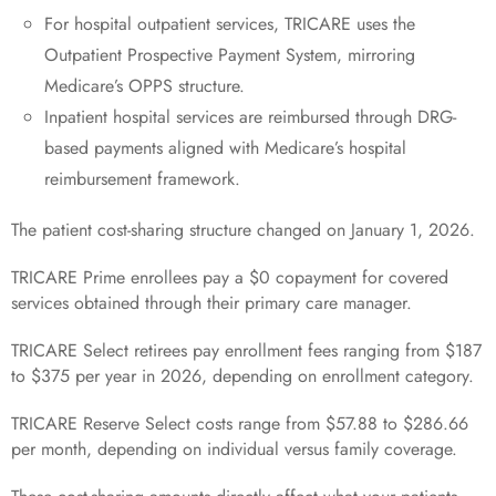
For hospital outpatient services, TRICARE uses the
Outpatient Prospective Payment System, mirroring
Medicare’s OPPS structure.
Inpatient hospital services are reimbursed through DRG-
based payments aligned with Medicare’s hospital
reimbursement framework.
The patient cost-sharing structure changed on January 1, 2026.
TRICARE Prime enrollees pay a $0 copayment for covered
services obtained through their primary care manager.
TRICARE Select retirees pay enrollment fees ranging from $187
to $375 per year in 2026, depending on enrollment category.
TRICARE Reserve Select costs range from $57.88 to $286.66
per month, depending on individual versus family coverage.