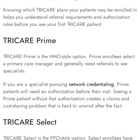
Knowing which TRICARE plans your patients may be enrolled in
helps you understand referral requirements and authorization
rules before you see your first TRICARE patient.
TRICARE Prime
TRICARE Prime is the HMO-style option. Prime enrollees select
a primary care manager and generally need referrals to see
specialists.
If you are a specialist pursuing
network credentialing
, Prime
patients will need an authorization before their visit. Seeing a
Prime patient without that authorization creates a claims and
cost-sharing problem that is hard to unwind after the fact.
TRICARE Select
TRICARE Select is the PPO-style option. Select enrollees have