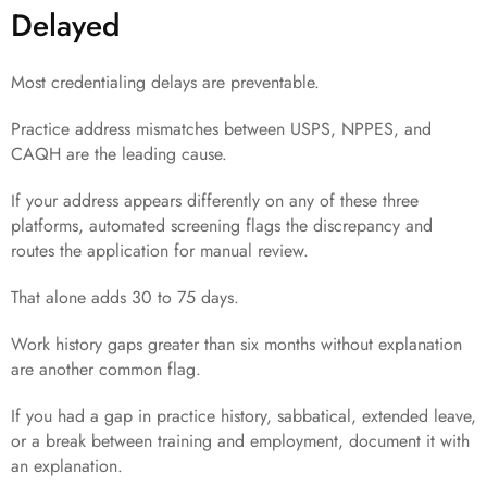
Delayed
Most credentialing delays are preventable.
Practice address mismatches between USPS, NPPES, and
CAQH are the leading cause.
If your address appears differently on any of these three
platforms, automated screening flags the discrepancy and
routes the application for manual review.
That alone adds 30 to 75 days.
Work history gaps greater than six months without explanation
are another common flag.
If you had a gap in practice history, sabbatical, extended leave,
or a break between training and employment, document it with
an explanation.