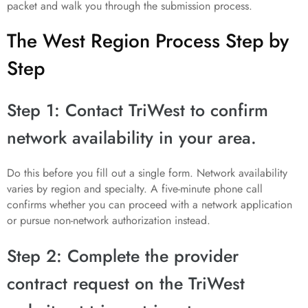
packet and walk you through the submission process.
The West Region Process Step by
Step
Step 1: Contact TriWest to confirm
network availability in your area.
Do this before you fill out a single form. Network availability
varies by region and specialty. A five-minute phone call
confirms whether you can proceed with a network application
or pursue non-network authorization instead.
Step 2: Complete the provider
contract request on the TriWest