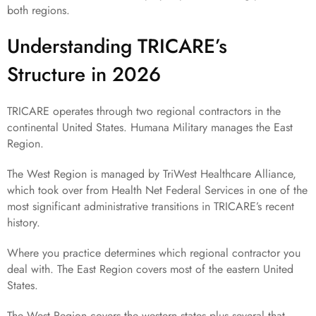
both regions.
Understanding TRICARE’s
Structure in 2026
TRICARE operates through two regional contractors in the
continental United States. Humana Military manages the East
Region.
The West Region is managed by TriWest Healthcare Alliance,
which took over from Health Net Federal Services in one of the
most significant administrative transitions in TRICARE’s recent
history.
Where you practice determines which regional contractor you
deal with. The East Region covers most of the eastern United
States.
The West Region covers the western states plus several that