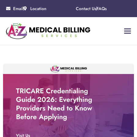
Email
Location
Contact Us
FAQs