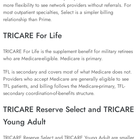
more flexibility to see network providers without referrals. For
most outpatient specialties, Select is a simpler billing
relationship than Prime.
TRICARE For Life
TRICARE For Life is the supplement benefit for military retirees
who are Medicare-eligible. Medicare is primary.
TFL is secondary and covers most of what Medicare does not.
Providers who accept Medicare are generally eligible to see
TFL patients, and billing follows the Medicare-primary, TFL-
secondary coordination-of-benefits structure.
TRICARE Reserve Select and TRICARE
Young Adult
TRICARE Reserve Select and TRICARE Young Adult are smaller