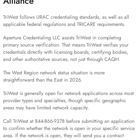
Alliance
TriWest follows URAC credentialing standards, as well as all
applicable federal regulations and TRICARE requirements.
Aperture Credentialing LLC assists TriWest in completing
primary source verification. That means TriWest verifies your
credentials directly with licensing boards, certifying bodies,
and other authoritative sources, not just through CAQH.
The West Region network status situation is more
straightforward than the East in 2026.
TriWest is generally open for network applications across most
provider types and specialties, though specific geographic
areas may have limited network capacity.
Call TriWest at 844-866-9378 before submitting an application
to confirm whether the network is open in your specific service
area. If the network is open, they will send you a contract