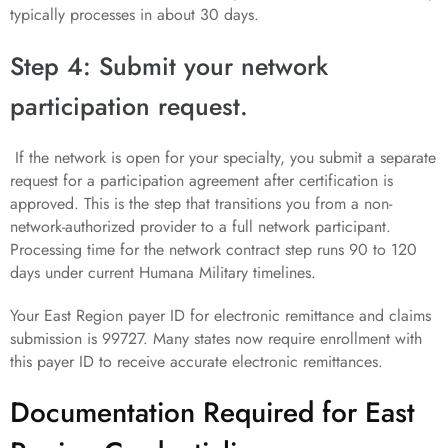
typically processes in about 30 days.
Step 4: Submit your network
participation request.
If the network is open for your specialty, you submit a separate
request for a participation agreement after certification is
approved. This is the step that transitions you from a non-
network-authorized provider to a full network participant.
Processing time for the network contract step runs 90 to 120
days under current Humana Military timelines.
Your East Region payer ID for electronic remittance and claims
submission is 99727. Many states now require enrollment with
this payer ID to receive accurate electronic remittances.
Documentation Required for East