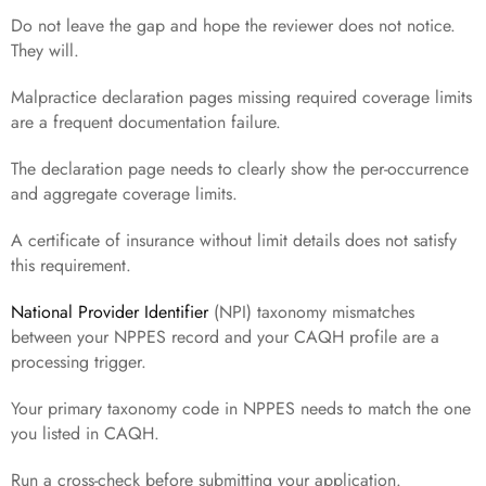
Do not leave the gap and hope the reviewer does not notice.
They will.
Malpractice declaration pages missing required coverage limits
are a frequent documentation failure.
The declaration page needs to clearly show the per-occurrence
and aggregate coverage limits.
A certificate of insurance without limit details does not satisfy
this requirement.
National Provider Identifier
(NPI) taxonomy mismatches
between your NPPES record and your CAQH profile are a
processing trigger.
Your primary taxonomy code in NPPES needs to match the one
you listed in CAQH.
Run a cross-check before submitting your application.