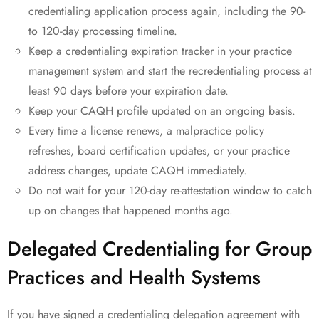
credentialing application process again, including the 90-
to 120-day processing timeline.
Keep a credentialing expiration tracker in your practice
management system and start the recredentialing process at
least 90 days before your expiration date.
Keep your CAQH profile updated on an ongoing basis.
Every time a license renews, a malpractice policy
refreshes, board certification updates, or your practice
address changes, update CAQH immediately.
Do not wait for your 120-day re-attestation window to catch
up on changes that happened months ago.
Delegated Credentialing for Group
Practices and Health Systems
If you have signed a credentialing delegation agreement with