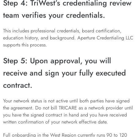
Step 4: TriWest’s credentialing review
team verifies your credentials.
This includes professional credentials, board certification,
education history, and background. Aperture Credentialing LLC
supports this process.
Step 5: Upon approval, you will
receive and sign your fully executed
contract.
Your network status is not active until both parties have signed
the agreement. Do not bill TRICARE as a network provider until
you have the signed contract in hand and you have received
written confirmation of your network effective date.
Full onboarding in the West Region currently runs 90 to 120