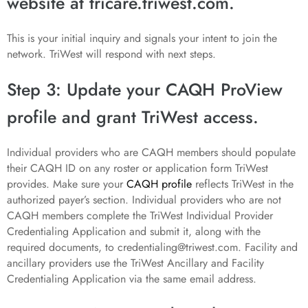
website at tricare.triwest.com.
This is your initial inquiry and signals your intent to join the
network. TriWest will respond with next steps.
Step 3: Update your CAQH ProView
profile and grant TriWest access.
Individual providers who are CAQH members should populate
their CAQH ID on any roster or application form TriWest
provides. Make sure your
CAQH profile
reflects TriWest in the
authorized payer’s section. Individual providers who are not
CAQH members complete the TriWest Individual Provider
Credentialing Application and submit it, along with the
required documents, to credentialing@triwest.com. Facility and
ancillary providers use the TriWest Ancillary and Facility
Credentialing Application via the same email address.