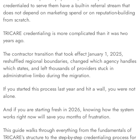
credentialed to serve them have a built-in referral stream that
does not depend on marketing spend or on reputation-building
from scratch.
TRICARE credentialing is more complicated than it was two
years ago.
The contractor transition that took effect January 1, 2025,
reshuffled regional boundaries, changed which agency handles
which states, and left thousands of providers stuck in
administrative limbo during the migration.
If you started this process last year and hit a wall, you were not
alone.
And if you are starting fresh in 2026, knowing how the system
works right now will save you months of frustration.
This guide walks through everything from the fundamentals of
TRICARE’s structure to the step-by-step credentialing process for