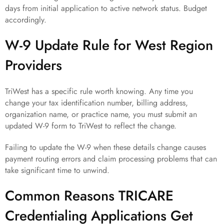
days from initial application to active network status. Budget
accordingly.
W-9 Update Rule for West Region
Providers
TriWest has a specific rule worth knowing. Any time you
change your tax identification number, billing address,
organization name, or practice name, you must submit an
updated W-9 form to TriWest to reflect the change.
Failing to update the W-9 when these details change causes
payment routing errors and claim processing problems that can
take significant time to unwind.
Common Reasons TRICARE
Credentialing Applications Get