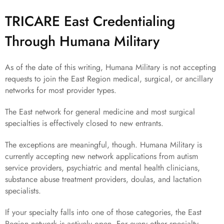
TRICARE East Credentialing
Through Humana Military
As of the date of this writing, Humana Military is not accepting
requests to join the East Region medical, surgical, or ancillary
networks for most provider types.
The East network for general medicine and most surgical
specialties is effectively closed to new entrants.
The exceptions are meaningful, though. Humana Military is
currently accepting new network applications from autism
service providers, psychiatric and mental health clinicians,
substance abuse treatment providers, doulas, and lactation
specialists.
If your specialty falls into one of those categories, the East
Region network is actively open. For every other specialty,