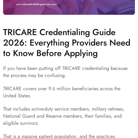
TRICARE Credentialing Guide
2026: Everything Providers Need
to Know Before Applying
If you have been putting off TRICARE credentialing because
the process may be confusing.
TRICARE covers over 9.6 million beneficiaries across the
United States.
That includes active-duty service members, military retirees,
National Guard and Reserve members, their families, and
eligible survivors.
That is a massive patient population, and the practices