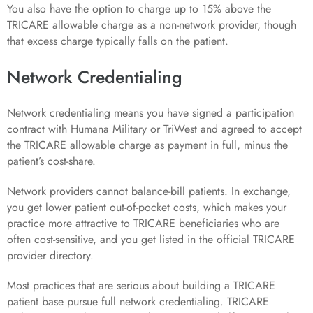
You also have the option to charge up to 15% above the
TRICARE allowable charge as a non-network provider, though
that excess charge typically falls on the patient.
Network Credentialing
Network credentialing means you have signed a participation
contract with Humana Military or TriWest and agreed to accept
the TRICARE allowable charge as payment in full, minus the
patient’s cost-share.
Network providers cannot balance-bill patients. In exchange,
you get lower patient out-of-pocket costs, which makes your
practice more attractive to TRICARE beneficiaries who are
often cost-sensitive, and you get listed in the official TRICARE
provider directory.
Most practices that are serious about building a TRICARE
patient base pursue full network credentialing. TRICARE