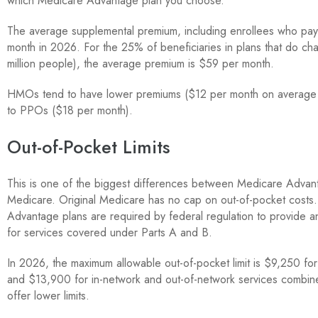
which Medicare Advantage plan you choose.
The average supplemental premium, including enrollees who pay 
month in 2026. For the 25% of beneficiaries in plans that do ch
million people), the average premium is $59 per month.
HMOs tend to have lower premiums ($12 per month on average
to PPOs ($18 per month).
Out-of-Pocket Limits
This is one of the biggest differences between Medicare Advan
Medicare. Original Medicare has no cap on out-of-pocket costs
Advantage plans are required by federal regulation to provide an
for services covered under Parts A and B.
In 2026, the maximum allowable out-of-pocket limit is $9,250 for
and $13,900 for in-network and out-of-network services combin
offer lower limits.