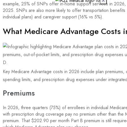
X
example, 25% of SNPs offer in-home support services in 2026,
2025. SNPs are also more likely to offer transportation benefit
individual plans) and caregiver support (16% vs 5%).
What Medicare Advantage Costs 
Key Medicare Advantage costs in 2026 include plan premiums, 
spending limits, and prescription drug expenses under integrate
Premiums
In 2026, three quarters (75%) of enrollees in individual Medica
with prescription drug coverage pay no premium other than the 
premium. That $202.90 per month Part B premium is still require