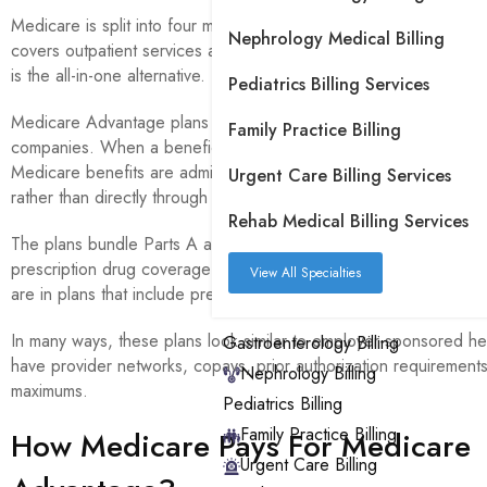
Medicare is split into four main parts. Part A covers inpatient hos
Nephrology Medical Billing
covers outpatient services and doctor visits. Part D covers presc
is the all-in-one alternative.
Pediatrics Billing Services
Medicare Advantage plans are offered through Medicare-approv
Family Practice Billing
companies. When a beneficiary enrolls in a Medicare Advantage p
Medicare benefits are administered through the insurance comp
Urgent Care Billing Services
rather than directly through the government.
Rehab Medical Billing Services
The plans bundle Parts A and B into a single plan and usually in
prescription drug coverage as well. In 2026, 96% of Medicare 
View All Specialties
are in plans that include prescription drug coverage.
In many ways, these plans look similar to employer-sponsored he
Gastroenterology Billing
have provider networks, copays, prior authorization requirement
Nephrology Billing
maximums.
Pediatrics Billing
Family Practice Billing
How Medicare Pays For Medicare
Urgent Care Billing