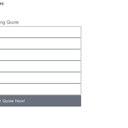
es
ling Quote
ur Quote Now!