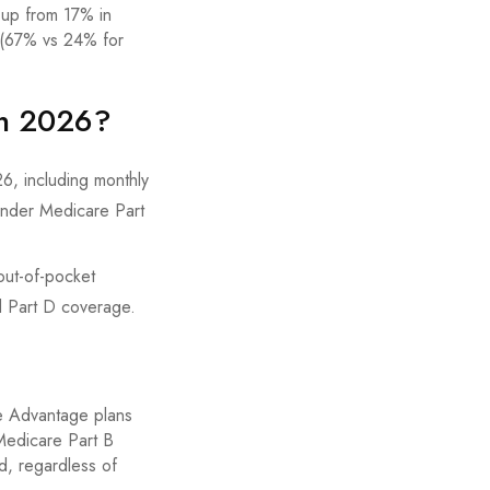
 up from 17% in
s (67% vs 24% for
in 2026?
out-of-pocket
d Part D coverage.
re Advantage plans
Medicare Part B
d, regardless of