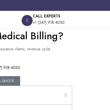
CALL EXPERTS
+1 (347) 918-4030
edical Billing?
insurance claims, revenue cycle
7) 918-4030
A QUOTE