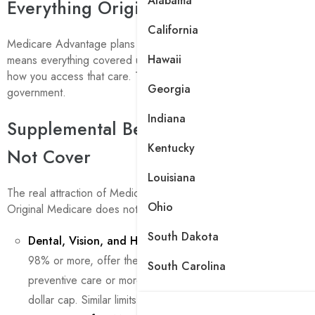
Alabama
Everything Original Medicare Covers
California
Medicare Advantage plans must cover the same services as Orig
Hawaii
means everything covered under Part A and Part B is included. T
how you access that care. The private plan administers the benefi
Georgia
government.
Indiana
Supplemental Benefits Original Medic
Kentucky
Not Cover
Louisiana
The real attraction of Medicare Advantage is the extra benefits.
Ohio
Original Medicare does not cover at all.
South Dakota
Dental, Vision, and Hearing
: Nearly all individual Medica
98% or more, offer these benefits. A dental benefit may in
South Carolina
preventive care or more comprehensive coverage, often sub
dollar cap. Similar limits apply to vision and hearing benefits.