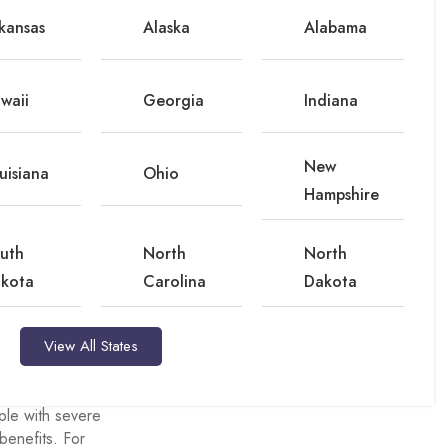
ing gym memberships.
kansas
Alaska
Alabama
fer an allowance for
, down from 65% in
waii
Georgia
Indiana
n benefits for medical
New
uisiana
Ohio
Hampshire
al plans offer a
plemental benefit.
uth
North
North
m by more than $100
kota
Carolina
Dakota
View All States
gned for specific
ple with severe
benefits. For