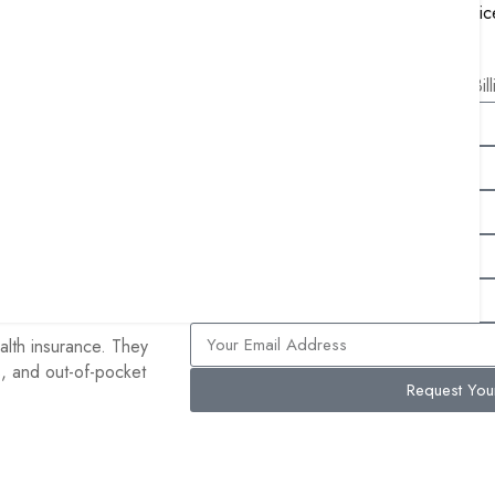
MIPS Reporting and Consulting Servic
pital care. Part B
Remote Patient Monitoring Services
ription drugs. Part C
Free Bil
ed private insurance
lan, their Original
any they chose,
clude Part D for
Advantage enrollees
alth insurance. They
s, and out-of-pocket
Request Yo