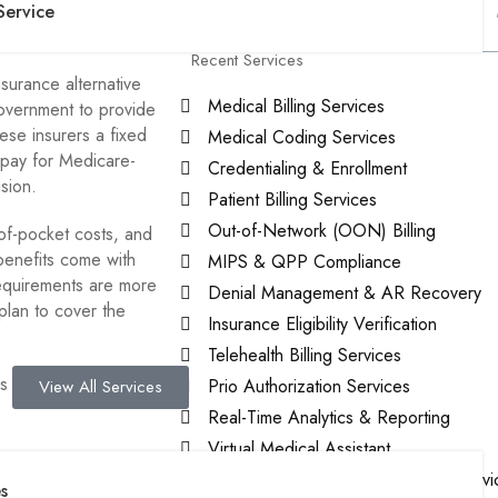
of Medicare
Service
Recent Services
surance alternative
Medical Billing Services
government to provide
ese insurers a fixed
Medical Coding Services
 pay for Medicare-
Credentialing & Enrollment
ision.
Patient Billing Services
Out-of-Network (OON) Billing
of-pocket costs, and
benefits come with
MIPS & QPP Compliance
requirements are more
Denial Management & AR Recovery
lan to cover the
Insurance Eligibility Verification
Telehealth Billing Services
 for 2026, what it
Prio Authorization Services
View All Services
Real-Time Analytics & Reporting
Virtual Medical Assistant
ge?
Patient-Centered Medical Home Servi
s