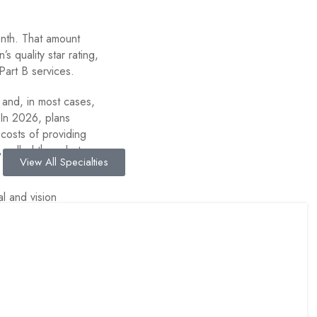
onth. That amount
’s quality star rating,
Part B services.
and, in most cases,
 In 2026, plans
costs of providing
called the rebate,
View All Specialties
l and vision
ns allocated about
 reducing Part D
Cover?