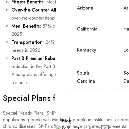
Fitness Benefits
: Most plans offer fitness benefits, includ
Arizona
Ar
Over-the-Counter Allowances
: 66% of individual plans of
over-the-counter items in 2026, down from 73% in 2025.
Meal Benefits
: 57% of plans offer a meal benefit in 2026
California
Ha
2025.
Transportation
: 24% of individual plans offer transportatio
Kentucky
Lo
needs in 2026.
Part B Premium Rebate
. Nearly one-third (32%) of individu
reduction in the Part B premium ($202.90 in 2026) as a sup
South
So
Among plans offering this benefit, 36% reduce the premiu
Carolina
Da
a month.
Special Plans for Special Needs
Special Needs Plans (SNPs) are Medicare Advantage plans desi
populations: people with Medicaid, people in institutions, or peo
Blog
chronic diseases. SNPs offer even more targeted supplemental 