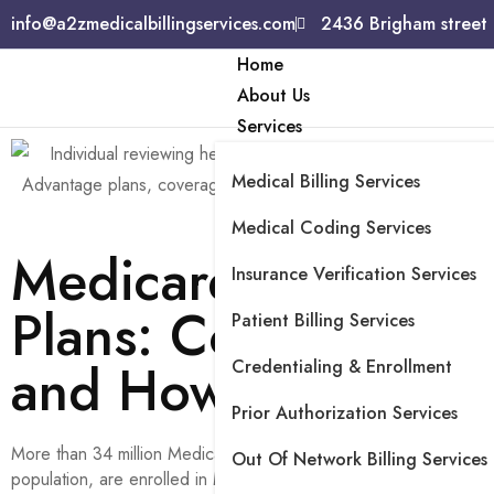
info@a2zmedicalbillingservices.com
2436 Brigham street
Home
About Us
Services
Medical Billing Services
Medical Coding Services
Medicare Advantag
Insurance Verification Services
Plans: Coverage, Co
Patient Billing Services
and How They Wor
Credentialing & Enrollment
Prior Authorization Services
More than 34 million Medicare beneficiaries, or 54% of the elig
Out Of Network Billing Services
population, are enrolled in Medicare Advantage plans as of 2025