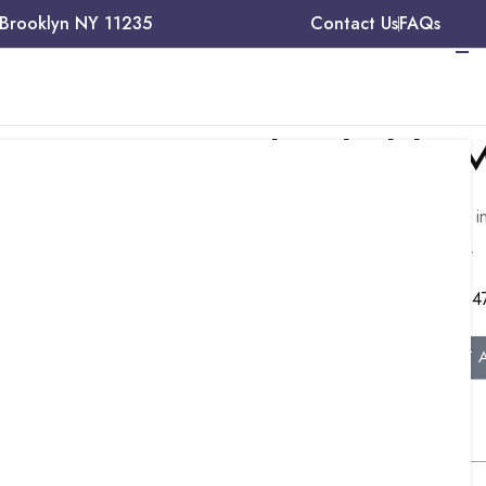
 Brooklyn NY 11235
Contact Us
FAQs
Need Reliable M
Talk to our experts about medical billing, 
management, and credentialing services.
e
+1 (34
sts,
k
GET 
Table of Contents
ible Medicare
. This private