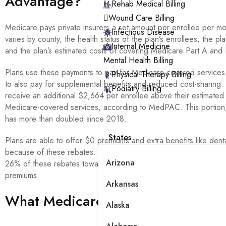
Advantage?
Rehab Medical Billing
Wound Care Billing
Medicare pays private insurers a set amount per enrollee per m
Infectious Disease
varies by county, the health status of the plan’s enrollees, the plan
Internal Medicine
and the plan’s estimated costs of covering Medicare Part A and 
Mental Health Billing
Plans use these payments to pay for Medicare-covered services 
Physical Therapy Billing
to also pay for supplemental benefits and reduced cost-sharing.
Podiatry Billing
receive an additional $2,664 per enrollee above their estimated 
Medicare-covered services, according to MedPAC. This portion, 
has more than doubled since 2018.
States
Plans are able to offer $0 premiums and extra benefits like denta
because of these rebates. According to MedPAC, individual pla
Arizona
26% of these rebates toward Part D benefits in 2026, including
premiums.
Arkansas
What Medicare Advantage Plans 
Alaska