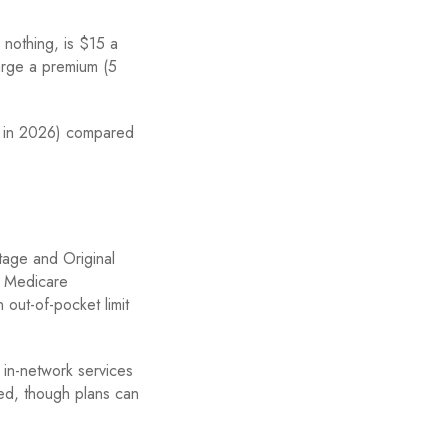
nothing, is $15 a
arge a premium (5
 in 2026) compared
tage and Original
. Medicare
 out-of-pocket limit
 in-network services
ed, though plans can