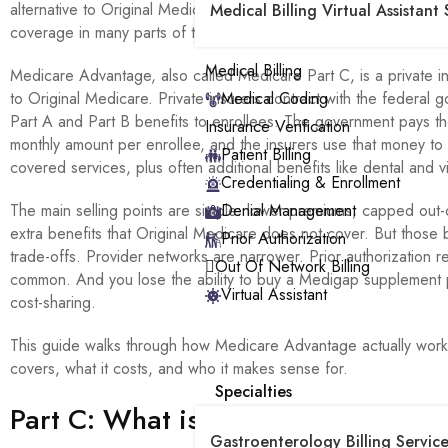
alternative to Original Medicare has become the dominant form 
Medical Billing Virtual Assistant 
coverage in many parts of the country.
Medical Billing
Medicare Advantage, also called Medicare Part C, is a private in
to Original Medicare. Private insurers contract with the federal 
Medical Coding
Part A and Part B benefits to enrollees. The government pays th
Insurance Verification
monthly amount per enrollee, and the insurers use that money to
Patient Billing
covered services, plus often additional benefits like dental and v
Credentialing & Enrollment
The main selling points are simple: lower premiums, capped out-
Denial Management
extra benefits that Original Medicare does not cover. But those 
Prior Authorization
trade-offs. Provider networks are narrower. Prior authorization 
Out Of Network Billing
common. And you lose the ability to buy a Medigap supplement p
Virtual Assistant
cost-sharing.
This guide walks through how Medicare Advantage actually works
covers, what it costs, and who it makes sense for.
Specialties
Part C: What is Medicare Advanta
Gastroenterology Billing Service