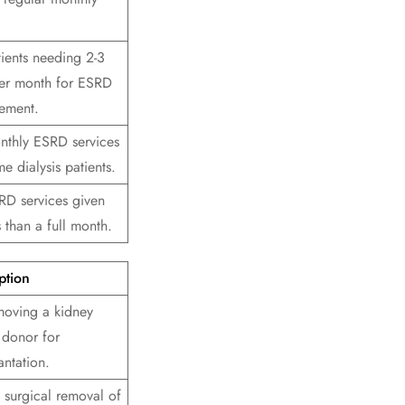
tients needing 2-3
 per month for ESRD
ement.
nthly ESRD services
e dialysis patients.
RD services given
s than a full month.
ption
moving a kidney
 donor for
antation.
 surgical removal of