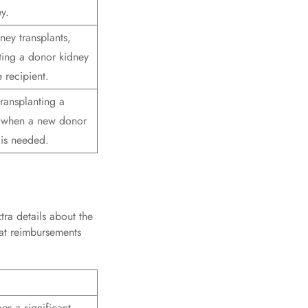
y.
ney transplants,
ting a donor kidney
e recipient.
transplanting a
 when a new donor
 is needed.
tra details about the
hat reimbursements
es a significant