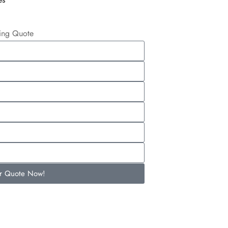
ling Quote
ur Quote Now!