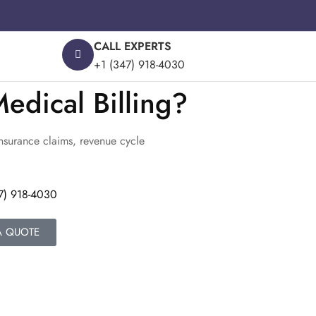
CALL EXPERTS
+1 (347) 918-4030
edical Billing?
insurance claims, revenue cycle
7) 918-4030
A QUOTE