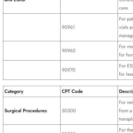
care.
For pa
90961
visits
manag
For mo
90962
for hom
For ES
90970
for les
Category
CPT Code
Descri
For re
Surgical Procedures
50300
from a
transpl
For the