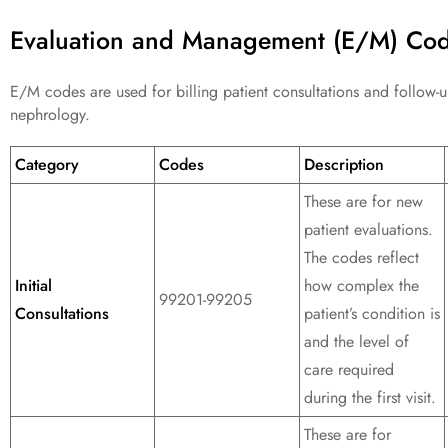
Evaluation and Management (E/M) Co
E/M codes are used for billing patient consultations and follow-up
nephrology.
Category
Codes
Description
These are for new
patient evaluations.
The codes reflect
Initial
how complex the
99201-99205
Consultations
patient’s condition is
and the level of
care required
during the first visit.
These are for