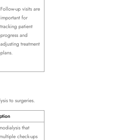
Follow-up visits are
important for
tracking patient
progress and
adjusting treatment
plans.
sis to surgeries.
ption
odialysis that
multiple check-ups