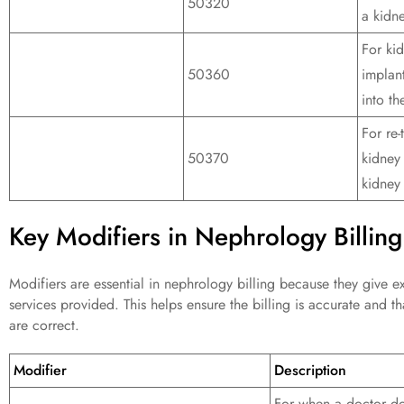
50320
a kidne
For kid
50360
implan
into th
For re-
50370
kidney
kidney
Key Modifiers in Nephrology Billing
Modifiers are essential in nephrology billing because they give ex
services provided. This helps ensure the billing is accurate and t
are correct.
Modifier
Description
For when a doctor do