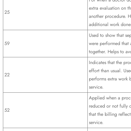
extra evaluation on t
25
another procedure. H
additional work done
Used to show that se
59
were performed that a
together. Helps to avo
Indicates that the pr
effort than usual. Us
22
performs extra work 
service.
Applied when a proce
reduced or not fully
52
that the billing refle
service.