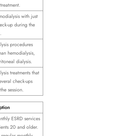
treatment.
odialysis with just
eck-up during the
.
alysis procedures
than hemodialysis,
ritoneal dialysis.
lysis treatments that
everal check-ups
the session.
ption
nthly ESRD services
ients 20 and older.
 regular monthly