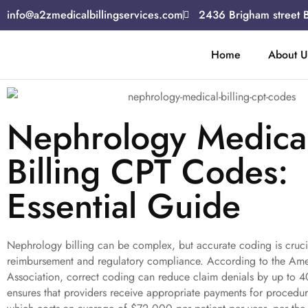
info@a2zmedicalbillingservices.com
2436 Brigham street 
Home
About U
Nephrology Medica
Billing CPT Codes:
Essential Guide
Nephrology billing can be complex, but accurate coding is cruci
reimbursement and regulatory compliance. According to the Am
Association, correct coding can reduce claim denials by up to 
ensures that providers receive appropriate payments for procedur