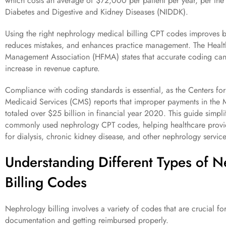
which costs an average of $72,000 per patient per year, per the N
Diabetes and Digestive and Kidney Diseases (NIDDK).
Using the right nephrology medical billing CPT codes improves bi
reduces mistakes, and enhances practice management. The Healt
Management Association (HFMA) states that accurate coding ca
increase in revenue capture.
Compliance with coding standards is essential, as the Centers f
Medicaid Services (CMS) reports that improper payments in the
totaled over $25 billion in financial year 2020. This guide simpli
commonly used nephrology CPT codes, helping healthcare provid
for dialysis, chronic kidney disease, and other nephrology service
Understanding Different Types of 
Billing Codes
Nephrology billing involves a variety of codes that are crucial fo
documentation and getting reimbursed properly.