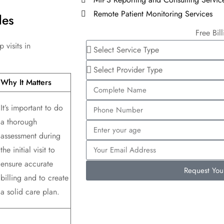
Remote Patient Monitoring Services
des
Free Bil
 visits in
Why It Matters
It’s important to do
a thorough
assessment during
the initial visit to
ensure accurate
Request Yo
billing and to create
a solid care plan.