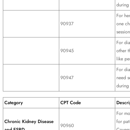
during 
For hem
90937
one ch
session
For di
90945
other 
like pe
For dia
90947
need s
during 
Category
CPT Code
Descri
For mo
Chronic Kidney Disease
for pat
90960
and ESRD
Covers