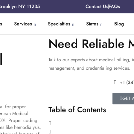
Brooklyn NY 11235
Contact Us
FAQs
s
Services
Specialties
States
Blog
Need Reliable M
l
Talk to our experts about medical billing, 
management, and credentialing services.
+1 (34
GET 
al for proper
Table of Contents
erican Medical
40%. Proper coding
es like hemodialysis,