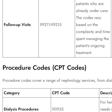
patients who are
already under care.
The codes vary
Follow-up Visits
99211-99215
based on the
complexity and time
spent managing the
patient’s ongoing
treatment.
Procedure Codes (CPT Codes)
Procedure codes cover a range of nephrology services, from dialy
Category
CPT Code
Descri
For hem
Dialysis Procedures
90935
needs 