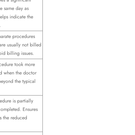
he same day as
elps indicate the
.
parate procedures
re usually not billed
id billing issues.
ocedure took more
ed when the doctor
beyond the typical
dure is partially
 completed. Ensures
cts the reduced