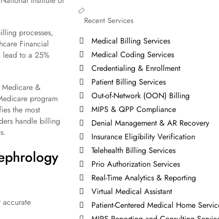
ational Institute of
Recent Services
lling processes,
Medical Billing Services
hcare Financial
Medical Coding Services
n lead to a 25%
Credentialing & Enrollment
Patient Billing Services
or Medicare &
Out-of-Network (OON) Billing
 Medicare program
MIPS & QPP Compliance
fies the most
ers handle billing
Denial Management & AR Recovery
s.
Insurance Eligibility Verification
Telehealth Billing Services
Nephrology
Prio Authorization Services
Real-Time Analytics & Reporting
Virtual Medical Assistant
r accurate
Patient-Centered Medical Home Servic
MIPS Reporting and Consulting Servic