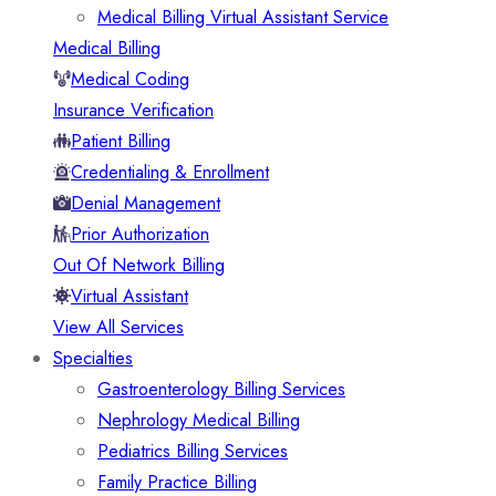
Medical Billing Virtual Assistant Service
Medical Billing
Medical Coding
Insurance Verification
Patient Billing
Credentialing & Enrollment
Denial Management
Prior Authorization
Out Of Network Billing
Virtual Assistant
View All Services
Specialties
Gastroenterology Billing Services
Nephrology Medical Billing
Pediatrics Billing Services
Family Practice Billing