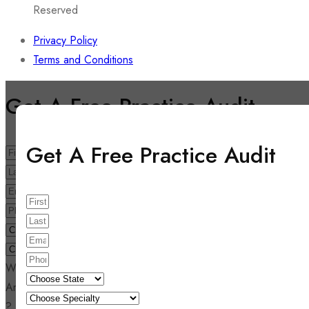
Reserved
Privacy Policy
Terms and Conditions
Get A Free Practice Audit
Get A Free Practice Audit
Write your comment here
Are you looking for medical billing quote and audit report also
?