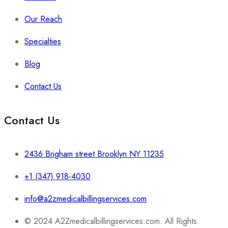
Our Reach
Specialties
Blog
Contact Us
Contact Us
2436 Brigham street Brooklyn NY 11235
+1 (347) 918-4030
info@a2zmedicalbillingservices.com
© 2024 A2Zmedicalbillingservices.com. All Rights