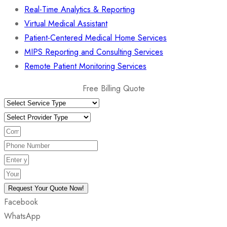
Real-Time Analytics & Reporting
Virtual Medical Assistant
Patient-Centered Medical Home Services
MIPS Reporting and Consulting Services
Remote Patient Monitoring Services
Free Billing Quote
Request Your Quote Now!
Facebook
WhatsApp