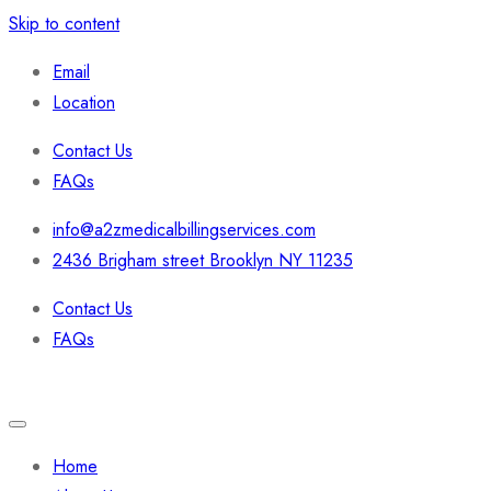
Skip to content
Email
Location
Contact Us
FAQs
info@a2zmedicalbillingservices.com
2436 Brigham street Brooklyn NY 11235
Contact Us
FAQs
Home