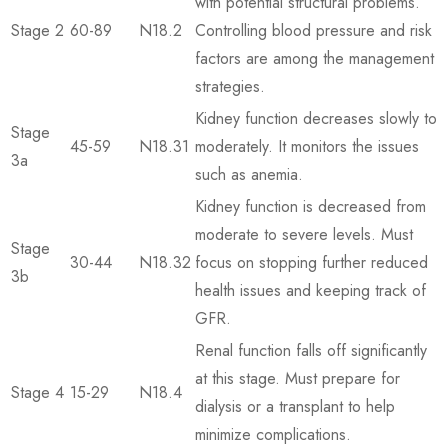
with potential structural problems.
Stage 2
60-89
N18.2
Controlling blood pressure and risk
factors are among the management
strategies.
Kidney function decreases slowly to
Stage
45-59
N18.31
moderately. It monitors the issues
3a
such as anemia.
Kidney function is decreased from
moderate to severe levels. Must
Stage
30-44
N18.32
focus on stopping further reduced
3b
health issues and keeping track of
GFR.
Renal function falls off significantly
at this stage. Must prepare for
Stage 4
15-29
N18.4
dialysis or a transplant to help
minimize complications.