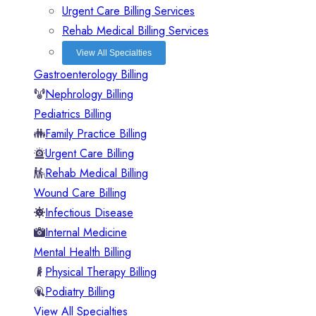
Urgent Care Billing Services
Rehab Medical Billing Services
View All Specialties
Gastroenterology Billing
Nephrology Billing
Pediatrics Billing
Family Practice Billing
Urgent Care Billing
Rehab Medical Billing
Wound Care Billing
Infectious Disease
Internal Medicine
Mental Health Billing
Physical Therapy Billing
Podiatry Billing
View All Specialties