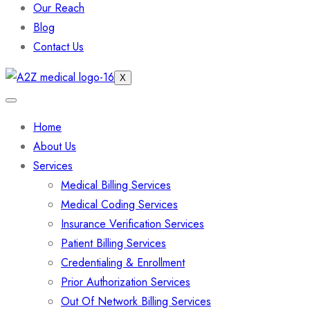
Our Reach
Blog
Contact Us
X
Home
About Us
Services
Medical Billing Services
Medical Coding Services
Insurance Verification Services
Patient Billing Services
Credentialing & Enrollment
Prior Authorization Services
Out Of Network Billing Services