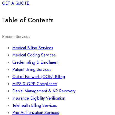
GET A QUOTE
Table of Contents
Recent Services
Medical Billing Services
Medical Coding Services
Credentialing & Enrollment
Patient Billing Services
Out-of-Network (OON) Billing
MIPS & QPP Compliance
Denial Management & AR Recovery
Insurance Eligibility Verification
Telehealth Billing Services
Prio Authorization Services