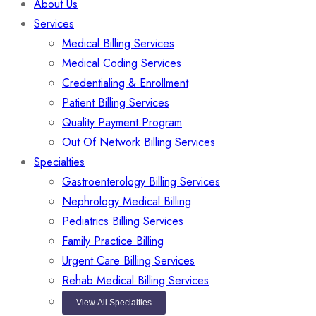
About Us
Services
Medical Billing Services
Medical Coding Services
Credentialing & Enrollment
Patient Billing Services
Quality Payment Program
Out Of Network Billing Services
Specialties
Gastroenterology Billing Services
Nephrology Medical Billing
Pediatrics Billing Services
Family Practice Billing
Urgent Care Billing Services
Rehab Medical Billing Services
View All Specialties