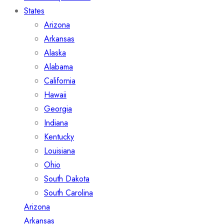
States
Arizona
Arkansas
Alaska
Alabama
California
Hawaii
Georgia
Indiana
Kentucky
Louisiana
Ohio
South Dakota
South Carolina
Arizona
Arkansas