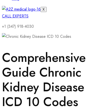
X
CALL EXPERTS
+1 (347) 918-4030
Comprehensive
Guide Chronic
Kidney Disease
ICD 10 Codes