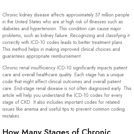
Chronic kidney disease affects approximately 37 million people
in the United States who are at high risk of illnesses such as
diabetes and hypertension. This condition can cause major
problems, such as kidney failure. Recognizing and classifying it
correctly with ICD-10 codes leads to better treatment plans.
This method helps in making improved clinical choices and
guarantees appropriate reimbursement.
Chronic renal insufficiency ICD-10 significantly impacts patient
care and overall healthcare quality. Each stage has a unique
code that might affect clinical outcomes and overall patient
care. End-stage renal disease is not often diagnosed early. This
article will help you understand the ICD-10 codes for every
stage of CKD. It also includes important codes for related
issues like anemia and useful tips to prevent common coding
mistakes.
How Many Stages of Chronic