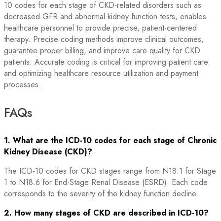
10 codes for each stage of CKD-related disorders such as
decreased GFR and abnormal kidney function tests, enables
healthcare personnel to provide precise, patient-centered
therapy. Precise coding methods improve clinical outcomes,
guarantee proper billing, and improve care quality for CKD
patients. Accurate coding is critical for improving patient care
and optimizing healthcare resource utilization and payment
processes.
FAQs
1. What are the ICD-10 codes for each stage of Chronic
Kidney Disease (CKD)?
The ICD-10 codes for CKD stages range from N18.1 for Stage
1 to N18.6 for End-Stage Renal Disease (ESRD). Each code
corresponds to the severity of the kidney function decline.
2. How many stages of CKD are described in ICD-10?