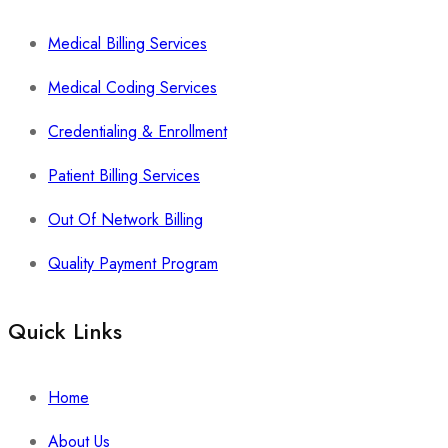
Medical Billing Services
Medical Coding Services
Credentialing & Enrollment
Patient Billing Services
Out Of Network Billing
Quality Payment Program
Quick Links
Home
About Us