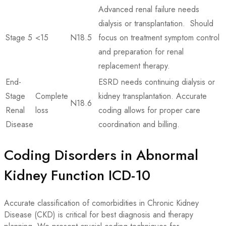
Advanced renal failure needs
dialysis or transplantation. Should
Stage 5
<15
N18.5
focus on treatment symptom control
and preparation for renal
replacement therapy.
End-
ESRD needs continuing dialysis or
Stage
Complete
kidney transplantation. Accurate
N18.6
Renal
loss
coding allows for proper care
Disease
coordination and billing.
Coding Disorders in Abnormal
Kidney Function ICD-10
Accurate classification of comorbidities in Chronic Kidney
Disease (CKD) is critical for best diagnosis and therapy