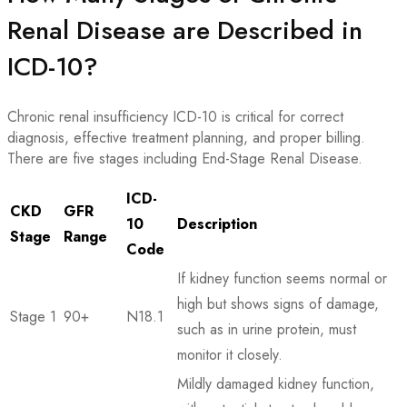
Renal Disease are Described in
ICD-10?
Chronic renal insufficiency ICD-10 is critical for correct
diagnosis, effective treatment planning, and proper billing.
There are five stages including End-Stage Renal Disease.
ICD-
CKD
GFR
10
Description
Stage
Range
Code
If kidney function seems normal or
high but shows signs of damage,
Stage 1
90+
N18.1
such as in urine protein, must
monitor it closely.
Mildly damaged kidney function,