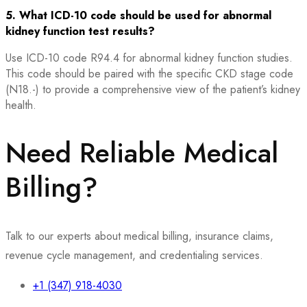
5. What ICD-10 code should be used for abnormal
kidney function test results?
Use ICD-10 code R94.4 for abnormal kidney function studies.
This code should be paired with the specific CKD stage code
(N18.-) to provide a comprehensive view of the patient’s kidney
health.
Need Reliable Medical
Billing?
Talk to our experts about medical billing, insurance claims,
revenue cycle management, and credentialing services.
+1 (347) 918-4030