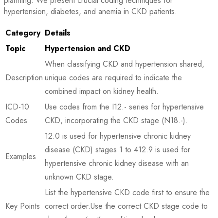
planning. We present crucial coding techniques for
hypertension, diabetes, and anemia in CKD patients.
Category
Details
Topic
Hypertension and CKD
When classifying CKD and hypertension shared,
Description
unique codes are required to indicate the
combined impact on kidney health.
ICD-10
Use codes from the I12.- series for hypertensive
Codes
CKD, incorporating the CKD stage (N18.-).
12.0 is used for hypertensive chronic kidney
disease (CKD) stages 1 to 412.9 is used for
Examples
hypertensive chronic kidney disease with an
unknown CKD stage.
List the hypertensive CKD code first to ensure the
Key Points
correct order.Use the correct CKD stage code to