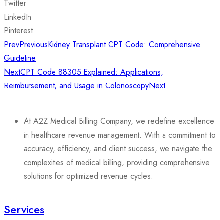
Twitter
LinkedIn
Pinterest
Prev
Previous
Kidney Transplant CPT Code: Comprehensive
Guideline
Next
CPT Code 88305 Explained: Applications,
Reimbursement, and Usage in Colonoscopy
Next
At A2Z Medical Billing Company, we redefine excellence
in healthcare revenue management. With a commitment to
accuracy, efficiency, and client success, we navigate the
complexities of medical billing, providing comprehensive
solutions for optimized revenue cycles.
Services