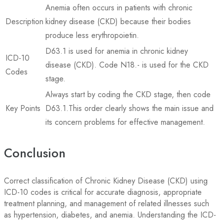
Anemia often occurs in patients with chronic
Description
kidney disease (CKD) because their bodies
produce less erythropoietin.
D63.1 is used for anemia in chronic kidney
ICD-10
disease (CKD). Code N18.- is used for the CKD
Codes
stage.
Always start by coding the CKD stage, then code
Key Points
D63.1.This order clearly shows the main issue and
its concern problems for effective management.
Conclusion
Correct classification of Chronic Kidney Disease (CKD) using
ICD-10 codes is critical for accurate diagnosis, appropriate
treatment planning, and management of related illnesses such
as hypertension, diabetes, and anemia. Understanding the ICD-