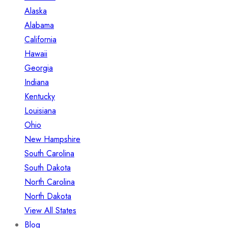
Alaska
Alabama
California
Hawaii
Georgia
Indiana
Kentucky
Louisiana
Ohio
New Hampshire
South Carolina
South Dakota
North Carolina
North Dakota
View All States
Blog