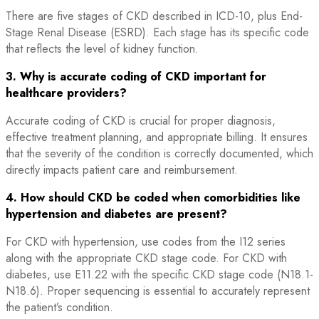
There are five stages of CKD described in ICD-10, plus End-
Stage Renal Disease (ESRD). Each stage has its specific code
that reflects the level of kidney function.
3. Why is accurate coding of CKD important for
healthcare providers?
Accurate coding of CKD is crucial for proper diagnosis,
effective treatment planning, and appropriate billing. It ensures
that the severity of the condition is correctly documented, which
directly impacts patient care and reimbursement.
4. How should CKD be coded when comorbidities like
hypertension and diabetes are present?
For CKD with hypertension, use codes from the I12 series
along with the appropriate CKD stage code. For CKD with
diabetes, use E11.22 with the specific CKD stage code (N18.1-
N18.6). Proper sequencing is essential to accurately represent
the patient’s condition.