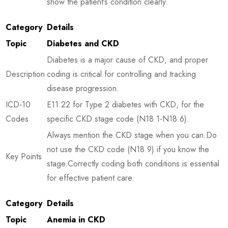
show the patient’s condition clearly.
Category
Details
Topic
Diabetes and CKD
Diabetes is a major cause of CKD, and proper
Description
coding is critical for controlling and tracking
disease progression.
ICD-10
E11.22 for Type 2 diabetes with CKD, for the
Codes
specific CKD stage code (N18.1-N18.6).
Always mention the CKD stage when you can.Do
not use the CKD code (N18.9) if you know the
Key Points
stage.Correctly coding both conditions is essential
for effective patient care.
Category
Details
Topic
Anemia in CKD