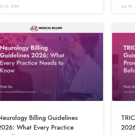
uly 22, 2026
July 16,
Neurology Billing Guidelines
TRIC
2026: What Every Practice
2026