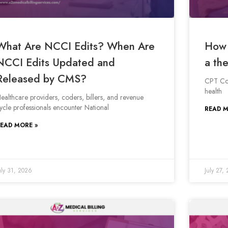
What Are NCCI Edits? When Are
How 
NCCI Edits Updated and
a the
Released by CMS?
CPT Cod
health
ealthcare providers, coders, billers, and revenue
ycle professionals encounter National
READ M
EAD MORE »
uly 31, 2026
July 27,