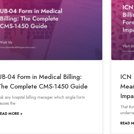
UB-04 Form in Medical Billing:
ICN 
The Complete CMS-1450 Guide
Mean
Impa
sk any hospital billing manager which single form
auses the
That thi
underra
EAD MORE »
READ M