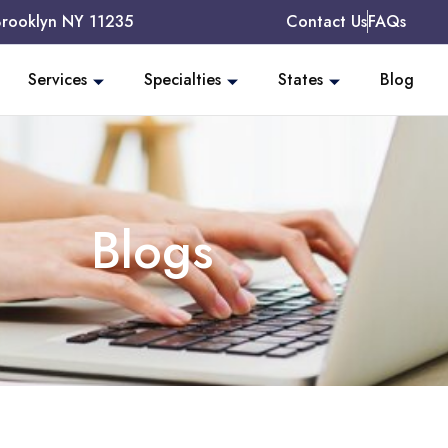
Brooklyn NY 11235
Contact Us
FAQs
Services
Specialties
States
Blog
Blogs