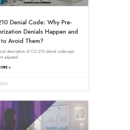
10 Denial Code: Why Pre-
orization Denials Happen and
to Avoid Them?
icial description of CO-210 denial code says
t adjusted
ORE »
 2026