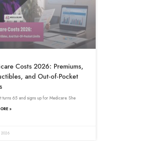
care Costs 2026: Premiums,
ctibles, and Out-of-Pocket
s
nt turns 65 and signs up for Medicare. She
ORE »
, 2026