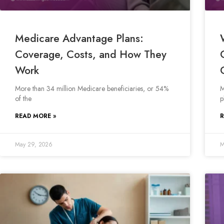
Medicare Advantage Plans:
Coverage, Costs, and How They
Work
More than 34 million Medicare beneficiaries, or 54%
M
of the
p
READ MORE »
R
May 29, 2026
M