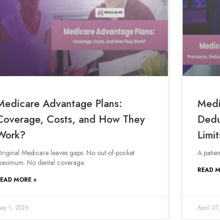
Medicare Advantage Plans:
Medi
Coverage, Costs, and How They
Dedu
Work?
Limit
riginal Medicare leaves gaps. No out-of-pocket
A patie
aximum. No dental coverage.
READ M
EAD MORE »
ay 1, 2026
April 27