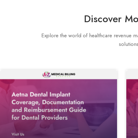
Discover Mo
Explore the world of healthcare revenue ma
solution