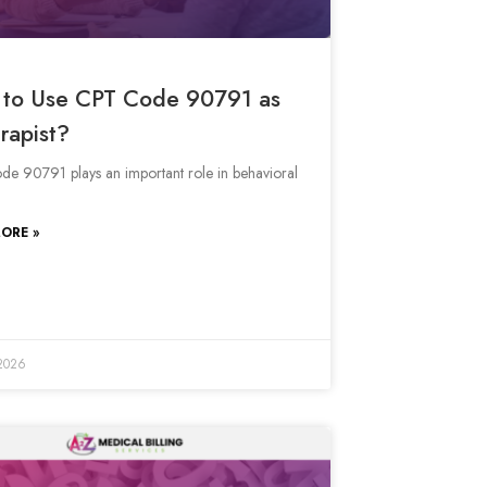
to Use CPT Code 90791 as
rapist?
e 90791 plays an important role in behavioral
ORE »
 2026