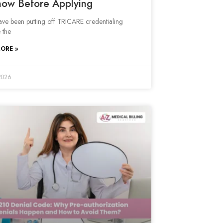
now Before Applying
have been putting off TRICARE credentialing
 the
ORE »
2026