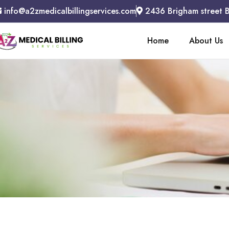
info@a2zmedicalbillingservices.com
2436 Brigham street 
Home
About Us