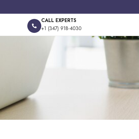
CALL EXPERTS
+1 (347) 918-4030