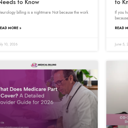
Needs to Know
to K
eurology billing is a nightmare. Not because the work
If you 
because
EAD MORE »
READ M
uly 10, 2026
June 5, 