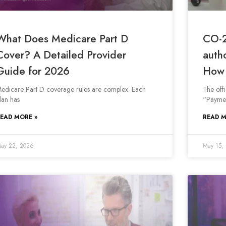
What Does Medicare Part D
CO-2
Cover? A Detailed Provider
auth
Guide for 2026
How 
edicare Part D coverage rules are complex. Each
The off
lan has
“Paymen
EAD MORE »
READ M
ay 22, 2026
May 15,