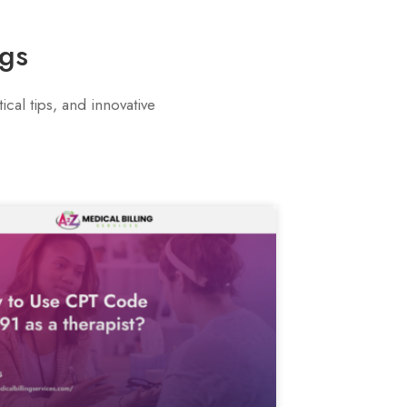
ogs
cal tips, and innovative