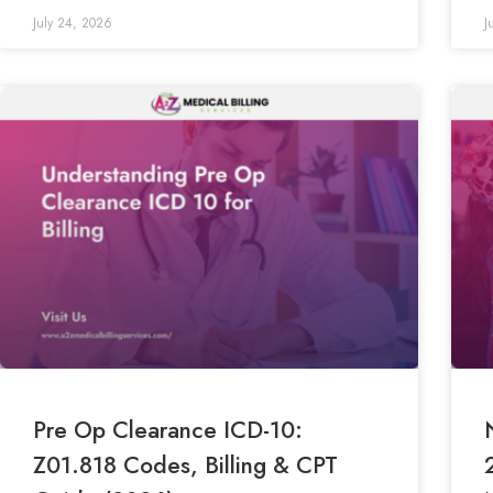
July 24, 2026
J
Pre Op Clearance ICD-10:
Z01.818 Codes, Billing & CPT