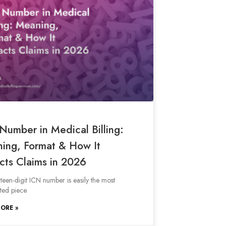
Number in Medical Billing:
ing, Format & How It
cts Claims in 2026
rteen-digit ICN number is easily the most
ted piece
ORE »