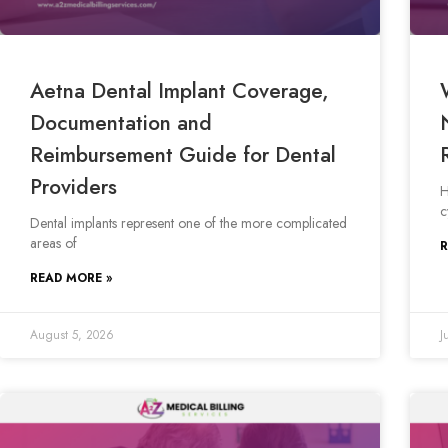
Aetna Dental Implant Coverage,
Documentation and
Reimbursement Guide for Dental
Providers
H
c
Dental implants represent one of the more complicated
areas of
R
READ MORE »
August 5, 2026
J