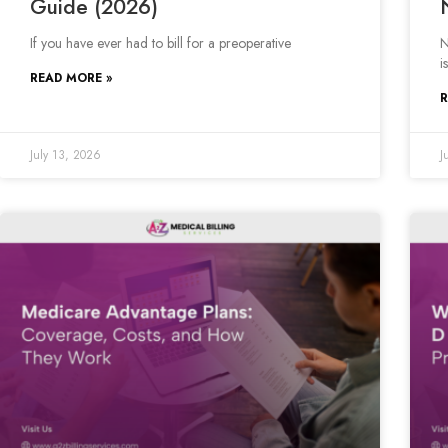
Guide (2026)
If you have ever had to bill for a preoperative
N
is
READ MORE »
R
July 13, 2026
J