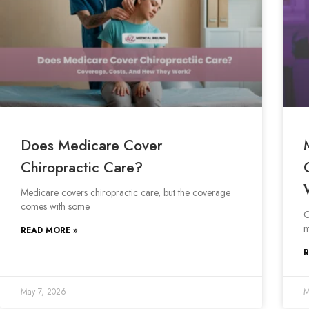
Does Medicare Cover
Chiropractic Care?
Medicare covers chiropractic care, but the coverage
comes with some
O
m
READ MORE »
R
May 7, 2026
M