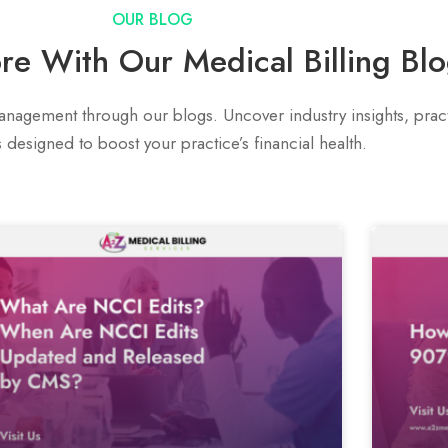
OUR BLOG
re With Our Medical Billing Bl
nagement through our blogs. Uncover industry insights, practi
s designed to boost your practice’s financial health.