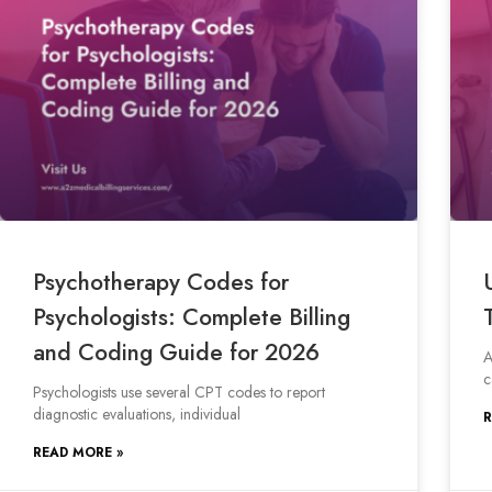
Psychotherapy Codes for
Psychologists: Complete Billing
and Coding Guide for 2026
A
c
Psychologists use several CPT codes to report
diagnostic evaluations, individual
R
READ MORE »