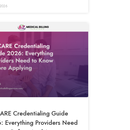
 2026
ARE Credentialing Guide
: Everything Providers Need