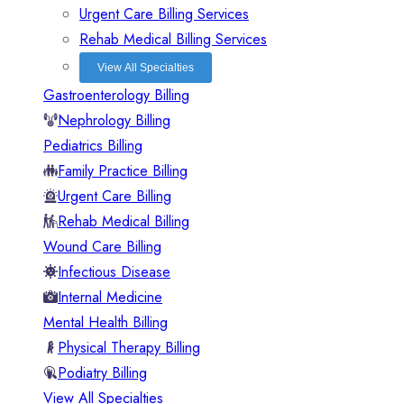
Urgent Care Billing Services
Rehab Medical Billing Services
View All Specialties
Gastroenterology Billing
Nephrology Billing
Pediatrics Billing
Family Practice Billing
Urgent Care Billing
Rehab Medical Billing
Wound Care Billing
Infectious Disease
Internal Medicine
Mental Health Billing
Physical Therapy Billing
Podiatry Billing
View All Specialties