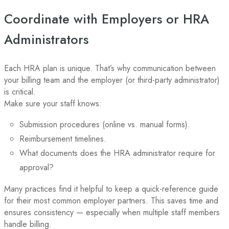
Coordinate with Employers or HRA
Administrators
Each HRA plan is unique. That’s why communication between
your billing team and the employer (or third-party administrator)
is critical.
Make sure your staff knows:
Submission procedures (online vs. manual forms).
Reimbursement timelines.
What documents does the HRA administrator require for
approval?
Many practices find it helpful to keep a quick-reference guide
for their most common employer partners. This saves time and
ensures consistency — especially when multiple staff members
handle billing.