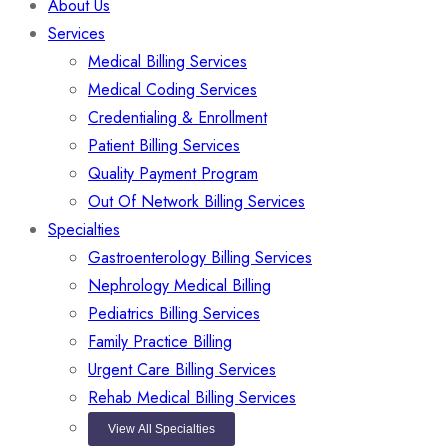
About Us
Services
Medical Billing Services
Medical Coding Services
Credentialing & Enrollment
Patient Billing Services
Quality Payment Program
Out Of Network Billing Services
Specialties
Gastroenterology Billing Services
Nephrology Medical Billing
Pediatrics Billing Services
Family Practice Billing
Urgent Care Billing Services
Rehab Medical Billing Services
View All Specialties