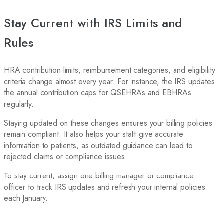
Stay Current with IRS Limits and
Rules
HRA contribution limits, reimbursement categories, and eligibility
criteria change almost every year. For instance, the IRS updates
the annual contribution caps for QSEHRAs and EBHRAs
regularly.
Staying updated on these changes ensures your billing policies
remain compliant. It also helps your staff give accurate
information to patients, as outdated guidance can lead to
rejected claims or compliance issues.
To stay current, assign one billing manager or compliance
officer to track IRS updates and refresh your internal policies
each January.