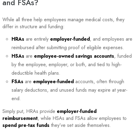
and FSAs?
While all three help employees manage medical costs, they
differ in structure and funding:
HRAs
are entirely
employer-funded
, and employees are
reimbursed after submitting proof of eligible expenses.
HSAs
are
employee-owned savings accounts
, funded
by the employee, employer, or both, and tied to high-
deductible health plans.
FSAs
are
employee-funded
accounts, often through
salary deductions, and unused funds may expire at year-
end.
Simply put, HRAs provide
employer-funded
reimbursement
, while HSAs and FSAs allow employees to
spend pre-tax funds
they’ve set aside themselves.