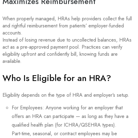
Maximizes Reimbursement
When properly managed, HRAs help providers collect the full
and rightful reimbursement from patients’ employer-funded
accounts.
Instead of losing revenue due to uncollected balances, HRAs
act as a pre-approved payment pool. Practices can verify
eligibility upfront and confidently bill, knowing funds are
available.
Who Is Eligible for an HRA?
Eligibility depends on the type of HRA and employer’s setup.
For Employees: Anyone working for an employer that
offers an HRA can participate — as long as they have a
qualified health plan (for ICHRA/QSEHRA types).
Part-time, seasonal, or contract employees may be