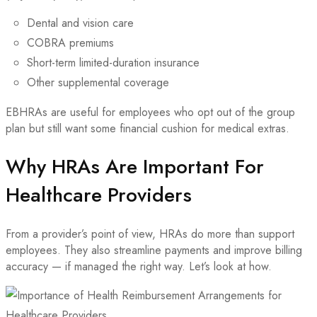
Dental and vision care
COBRA premiums
Short-term limited-duration insurance
Other supplemental coverage
EBHRAs are useful for employees who opt out of the group
plan but still want some financial cushion for medical extras.
Why HRAs Are Important For
Healthcare Providers
From a provider’s point of view, HRAs do more than support
employees. They also streamline payments and improve billing
accuracy — if managed the right way. Let’s look at how.