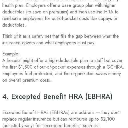
health plan. Employers offer a base group plan with higher
deductibles (to save on premiums) and then use the HRA to
reimburse employees for out-of-pocket costs like copays or
deductibles.
Think of it as a safety net that fills the gap between what the
insurance covers and what employees must pay.
Example:
A hospital might offer a high-deductible plan to staff but cover
the first $1,500 of out-of-pocket expenses through a GCHRA.
Employees feel protected, and the organization saves money
on overall premium costs.
4. Excepted Benefit HRA (EBHRA)
Excepted Benefit HRAs (EBHRAs) are add-ons — they don’t
replace regular insurance but can reimburse up to $2,100
(adjusted yearly) for “excepted benefits” such as: