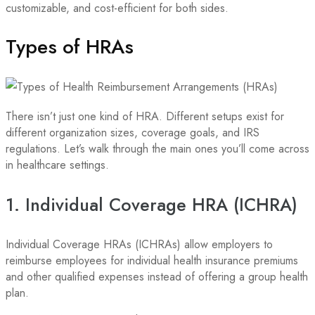
customizable, and cost-efficient for both sides.
Types of HRAs
There isn’t just one kind of HRA. Different setups exist for
different organization sizes, coverage goals, and IRS
regulations. Let’s walk through the main ones you’ll come across
in healthcare settings.
1. Individual Coverage HRA (ICHRA)
Individual Coverage HRAs (ICHRAs) allow employers to
reimburse employees for individual health insurance premiums
and other qualified expenses instead of offering a group health
plan.