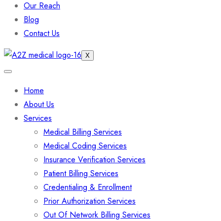
Our Reach
Blog
Contact Us
X
Home
About Us
Services
Medical Billing Services
Medical Coding Services
Insurance Verification Services
Patient Billing Services
Credentialing & Enrollment
Prior Authorization Services
Out Of Network Billing Services