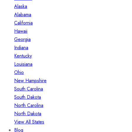
Alaska
Alabama
California
Hawaii
Georgia
Indiana
Kentucky
Louisiana
Ohio
New Hampshire
South Carolina
South Dakota
North Carolina
North Dakota
View All States
Blog