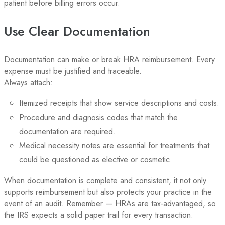
patient before billing errors occur.
Use Clear Documentation
Documentation can make or break HRA reimbursement. Every
expense must be justified and traceable.
Always attach:
Itemized receipts that show service descriptions and costs.
Procedure and diagnosis codes that match the
documentation are required.
Medical necessity notes are essential for treatments that
could be questioned as elective or cosmetic.
When documentation is complete and consistent, it not only
supports reimbursement but also protects your practice in the
event of an audit. Remember — HRAs are tax-advantaged, so
the IRS expects a solid paper trail for every transaction.