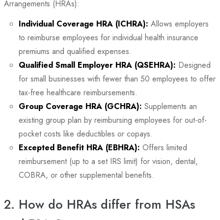
Arrangements (HRAs):
Individual Coverage HRA (ICHRA):
Allows employers
to reimburse employees for individual health insurance
premiums and qualified expenses.
Qualified Small Employer HRA (QSEHRA):
Designed
for small businesses with fewer than 50 employees to offer
tax-free healthcare reimbursements.
Group Coverage HRA (GCHRA):
Supplements an
existing group plan by reimbursing employees for out-of-
pocket costs like deductibles or copays.
Excepted Benefit HRA (EBHRA):
Offers limited
reimbursement (up to a set IRS limit) for vision, dental,
COBRA, or other supplemental benefits.
2. How do HRAs differ from HSAs