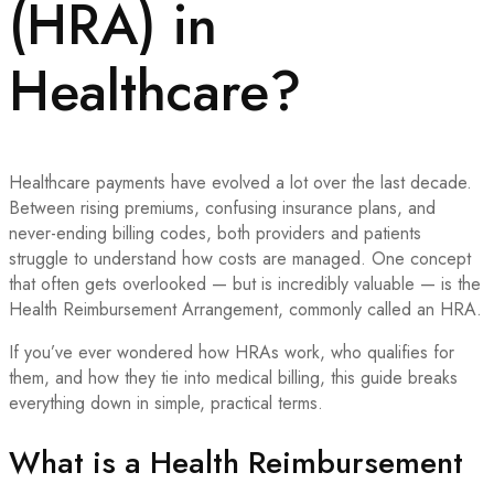
(HRA) in
Healthcare?
Healthcare payments have evolved a lot over the last decade.
Between rising premiums, confusing insurance plans, and
never-ending billing codes, both providers and patients
struggle to understand how costs are managed. One concept
that often gets overlooked — but is incredibly valuable — is the
Health Reimbursement Arrangement, commonly called an HRA.
If you’ve ever wondered how HRAs work, who qualifies for
them, and how they tie into medical billing, this guide breaks
everything down in simple, practical terms.
What is a Health Reimbursement