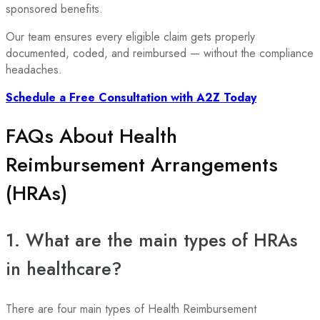
sponsored benefits.
Our team ensures every eligible claim gets properly
documented, coded, and reimbursed — without the compliance
headaches.
Schedule a Free Consultation with A2Z Today
FAQs About Health
Reimbursement Arrangements
(HRAs)
1. What are the main types of HRAs
in healthcare?
There are four main types of Health Reimbursement