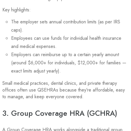
Key highlights:
The employer sets annual contribution limits (as per IRS
caps).
Employees can use funds for individual health insurance
and medical expenses.
Employers can reimburse up to a certain yearly amount
(around $6,000+ for individuals, $12,000+ for families —
exact limits adjust yearly).
Small medical practices, dental clinics, and private therapy
offices often use QSEHRAs because they’re affordable, easy
to manage, and keep everyone covered.
3. Group Coverage HRA (GCHRA)
A Group Coverage HRA works alongside a traditional group