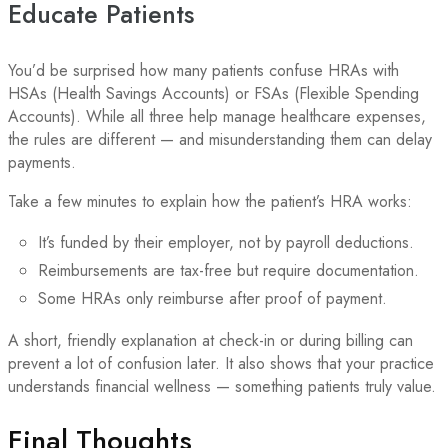
Educate Patients
You’d be surprised how many patients confuse HRAs with
HSAs (Health Savings Accounts) or FSAs (Flexible Spending
Accounts). While all three help manage healthcare expenses,
the rules are different — and misunderstanding them can delay
payments.
Take a few minutes to explain how the patient’s HRA works:
It’s funded by their employer, not by payroll deductions.
Reimbursements are tax-free but require documentation.
Some HRAs only reimburse after proof of payment.
A short, friendly explanation at check-in or during billing can
prevent a lot of confusion later. It also shows that your practice
understands financial wellness — something patients truly value.
Final Thoughts