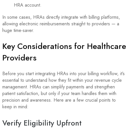
HRA account.
In some cases, HRAs directly integrate with billing platforms,
allowing electronic reimbursements straight to providers — a
huge time-saver.
Key Considerations for Healthcare
Providers
Before you start integrating HRAs into your billing workflow, it’s
essential to understand how they fit within your revenue cycle
management. HRAs can simplify payments and strengthen
patient satisfaction, but only if your team handles them with
precision and awareness. Here are a few crucial points to
keep in mind:
Verify Eligibility Upfront