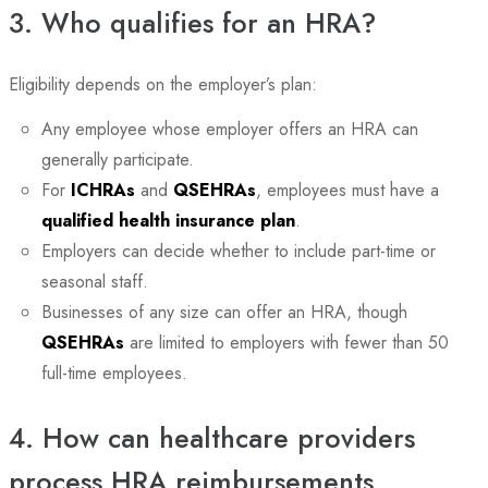
3. Who qualifies for an HRA?
Eligibility depends on the employer’s plan:
Any employee whose employer offers an HRA can
generally participate.
For
ICHRAs
and
QSEHRAs
, employees must have a
qualified health insurance plan
.
Employers can decide whether to include part-time or
seasonal staff.
Businesses of any size can offer an HRA, though
QSEHRAs
are limited to employers with fewer than 50
full-time employees.
4. How can healthcare providers
process HRA reimbursements