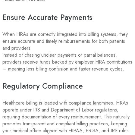
Ensure Accurate Payments
When HRAs are correctly integrated into billing systems, they
ensure accurate and timely reimbursements for both patients
and providers.
Instead of chasing unclear payments or partial balances,
providers receive funds backed by employer HRA contributions
— meaning less billing confusion and faster revenue cycles.
Regulatory Compliance
Healthcare billing is loaded with compliance landmines. HRAs
operate under IRS and Department of Labor regulations,
requiring documentation of every reimbursement. This naturally
promotes transparent and compliant billing practices, keeping
your medical office aligned with HIPAA, ERISA, and IRS rules.