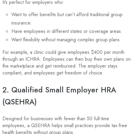
It’s perfect for employers who:
Want to offer benefits but can’t afford traditional group
insurance.
Have employees in different states or coverage areas.
Want flexibility without managing complex group plans.
For example, a clinic could give employees $400 per month
through an ICHRA. Employees can then buy their own plans on
the marketplace and get reimbursed. The employer stays
compliant, and employees get freedom of choice.
2. Qualified Small Employer HRA
(QSEHRA)
Designed for businesses with fewer than 50 full-time
employees, a QSEHRA helps small practices provide tax-free
health benefits without group plans.