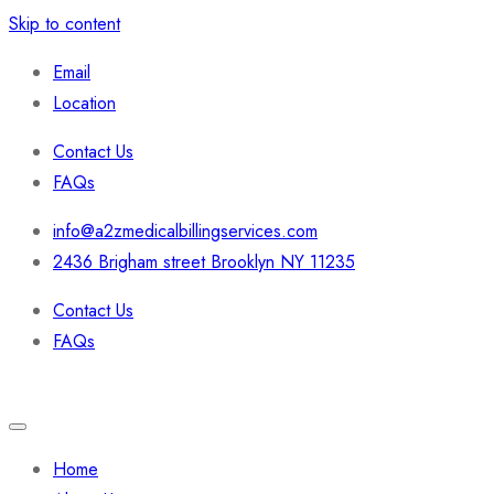
Skip to content
Email
Location
Contact Us
FAQs
info@a2zmedicalbillingservices.com
2436 Brigham street Brooklyn NY 11235
Contact Us
FAQs
Home