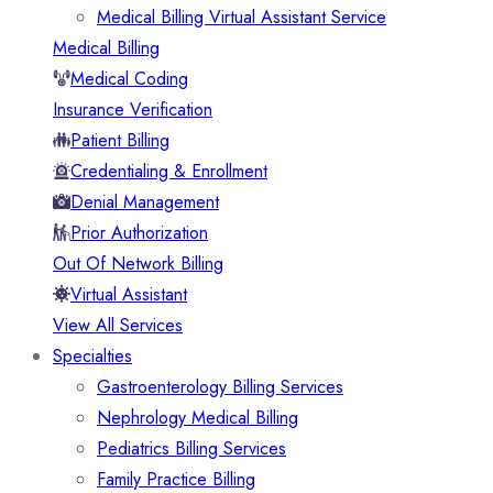
Medical Billing Virtual Assistant Service
Medical Billing
Medical Coding
Insurance Verification
Patient Billing
Credentialing & Enrollment
Denial Management
Prior Authorization
Out Of Network Billing
Virtual Assistant
View All Services
Specialties
Gastroenterology Billing Services
Nephrology Medical Billing
Pediatrics Billing Services
Family Practice Billing