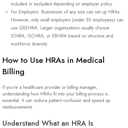
included or excluded depending on employer policy.
For Employers: Businesses of any size can set up HRAs.
However, only small employers (under 50 employees) can
use QSEHRA. Larger organizations usually choose
ICHRA, GCHRA, or EBHRA based on structure and
workforce diversity.
How to Use HRAs in Medical
Billing
If you’re a healthcare provider or billing manager,
understanding how HRAs fit into your billing process is
essential. It can reduce patient confusion and speed up
reimbursements.
Understand What an HRA Is