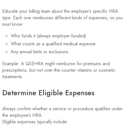
Educate your billing team about the employer’s specific HRA
type. Each one reimburses different kinds of expenses, so you
must know:
Who funds it (always employer-funded)
What counts as a qualified medical expense
Any annual limits or exclusions
Example: A QSEHRA might reimburse for premiums and
prescriptions, but not over-the-counter vitamins or cosmetic
treatments.
Determine Eligible Expenses
Always confirm whether a service or procedure qualifies under
the employee’s HRA.
Eligible expenses typically include: