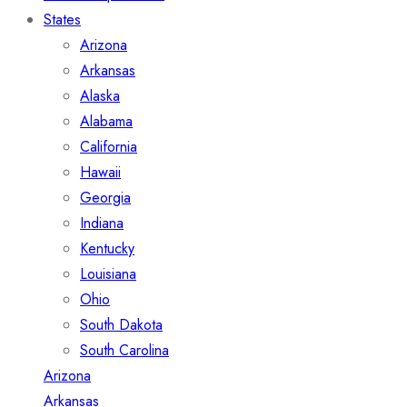
States
Arizona
Arkansas
Alaska
Alabama
California
Hawaii
Georgia
Indiana
Kentucky
Louisiana
Ohio
South Dakota
South Carolina
Arizona
Arkansas