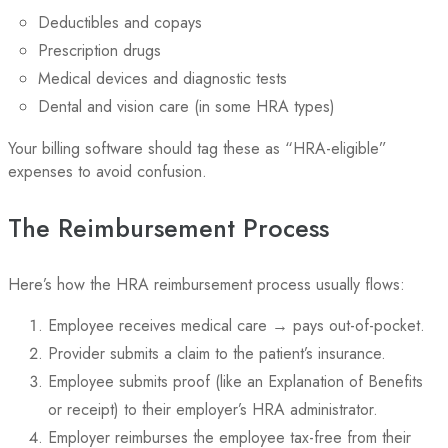
Deductibles and copays
Prescription drugs
Medical devices and diagnostic tests
Dental and vision care (in some HRA types)
Your billing software should tag these as “HRA-eligible”
expenses to avoid confusion.
The Reimbursement Process
Here’s how the HRA reimbursement process usually flows:
Employee receives medical care → pays out-of-pocket.
Provider submits a claim to the patient’s insurance.
Employee submits proof (like an Explanation of Benefits
or receipt) to their employer’s HRA administrator.
Employer reimburses the employee tax-free from their