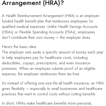
Arrangement (HRA)?
A Health Reimbursement Arrangement (HRA) is an employer-
funded health benefit plan that reimburses employees for
qualified medical expenses. Unlike Health Savings Accounts
(HSAs) or Flexible Spending Accounts (FSAs), employees
don’t contribute their own money — the employer does.
Here’s the basic idea:
The employer sets aside a specific amount of money each year
to help employees pay for healthcare costs, including
deductibles, copays, prescriptions, and even insurance
premiums. When an employee submits proof of an eligible
expense, the employer reimburses them tax-free.
So instead of offering one-size-fits-all health insurance, an HRA
gives flexibility — especially to small businesses and healthcare
practices that want to control costs without cutting benefits.
In short, HRAs make healthcare benefits more personal,