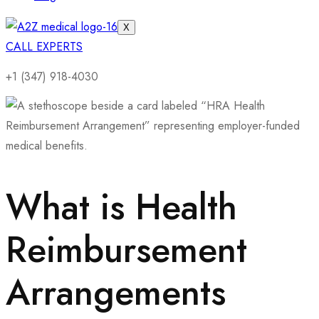
X
CALL EXPERTS
+1 (347) 918-4030
What is Health
Reimbursement
Arrangements