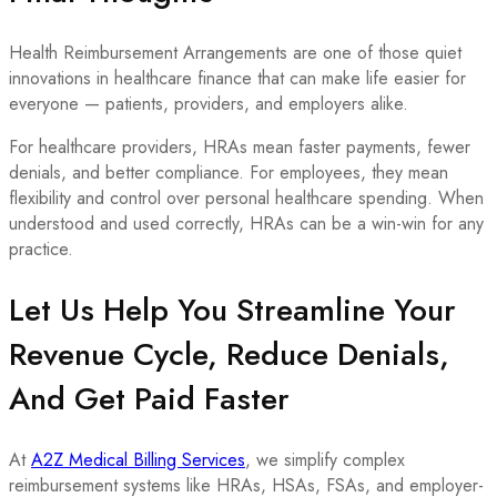
Health Reimbursement Arrangements are one of those quiet
innovations in healthcare finance that can make life easier for
everyone — patients, providers, and employers alike.
For healthcare providers, HRAs mean faster payments, fewer
denials, and better compliance. For employees, they mean
flexibility and control over personal healthcare spending. When
understood and used correctly, HRAs can be a win-win for any
practice.
Let Us Help You Streamline Your
Revenue Cycle, Reduce Denials,
And Get Paid Faster
At
A2Z Medical Billing Services
, we simplify complex
reimbursement systems like HRAs, HSAs, FSAs, and employer-