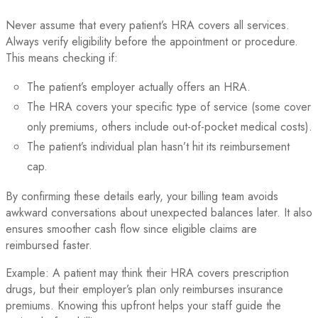
Never assume that every patient’s HRA covers all services.
Always verify eligibility before the appointment or procedure.
This means checking if:
The patient’s employer actually offers an HRA.
The HRA covers your specific type of service (some cover
only premiums, others include out-of-pocket medical costs).
The patient’s individual plan hasn’t hit its reimbursement
cap.
By confirming these details early, your billing team avoids
awkward conversations about unexpected balances later. It also
ensures smoother cash flow since eligible claims are
reimbursed faster.
Example: A patient may think their HRA covers prescription
drugs, but their employer’s plan only reimburses insurance
premiums. Knowing this upfront helps your staff guide the