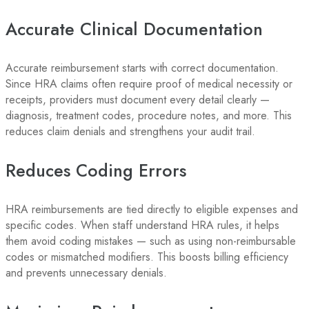
Accurate Clinical Documentation
Accurate reimbursement starts with correct documentation.
Since HRA claims often require proof of medical necessity or
receipts, providers must document every detail clearly —
diagnosis, treatment codes, procedure notes, and more. This
reduces claim denials and strengthens your audit trail.
Reduces Coding Errors
HRA reimbursements are tied directly to eligible expenses and
specific codes. When staff understand HRA rules, it helps
them avoid coding mistakes — such as using non-reimbursable
codes or mismatched modifiers. This boosts billing efficiency
and prevents unnecessary denials.