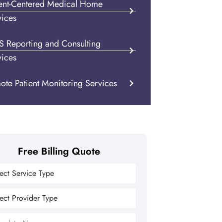
ient-Centered Medical Home
vices
S Reporting and Consulting
vices
ote Patient Monitoring Services
Free Billing Quote