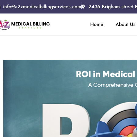
info@a2zmedicalbillingservices.com
2436 Brigham street 
Home
About Us