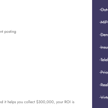
Out
MIP
nt posting
Den
Insu
Tele
Prio
Real
Virt
nd it helps you collect $300,000, your ROI is