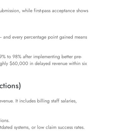
submission, while first-pass acceptance shows
— and every percentage point gained means
89% to 98% after implementing better pre-
ughly $60,000 in delayed revenue within six
ctions)
enue. It includes billing staff salaries,
tions.
utdated systems, or low claim success rates.