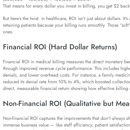
That means for every dollar you invest in billing, you get $2 back
But here’s the twist: in healthcare, ROI isn’t just about dollars. It
retaining patients because your billing runs smoothly. Those “soft”
ones.
Financial ROI (Hard Dollar Returns)
Financial ROI in medical billing measures the direct monetary ben
through improved revenue cycle performance. This includes highe
denials, and lower overhead costs. For instance, a family medicine
reduced its denial rate from 10% to 4%, which boosted collectio
direct, measurable financial return showing how effective billing c
Non-Financial ROI (Qualitative but Mea
Non-financial ROI captures the improvements that don’t always sh
immense business value — like staff efficiency, patient satisfacti