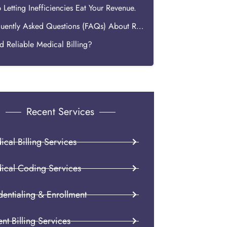
 Letting Inefficiencies Eat Your Revenue.
Frequently Asked Questions (FAQs) About ROI in Medical Billing
 Reliable Medical Billing?
Recent Services
cal Billing Services
ical Coding Services
dentialing & Enrollment
ent Billing Services