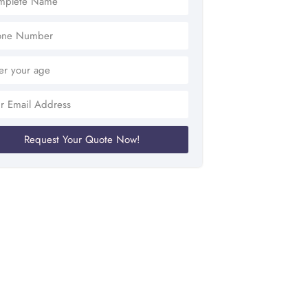
Request Your Quote Now!