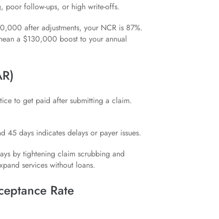
poor follow-ups, or high write-offs.
70,000 after adjustments, your NCR is 87%.
 mean a $130,000 boost to your annual
AR)
ice to get paid after submitting a claim.
d 45 days indicates delays or payer issues.
ays by tightening claim scrubbing and
pand services without loans.
cceptance Rate