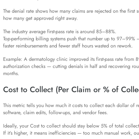
The denial rate shows how many claims are rejected on the first 
how many get approved right away.
The industry average first-pass rate is around 85–88%.
Top-performing billing systems push that number up to 97–99% 
faster reimbursements and fewer staff hours wasted on rework.
Example: A dermatology clinic improved its first-pass rate from 
authorization checks — cutting denials in half and recovering ro
months.
Cost to Collect (Per Claim or % of Colle
This metric tells you how much it costs to collect each dollar of rev
software, claim edits, follow-ups, and vendor fees.
Ideally, your Cost to collect should stay below 5% of total collec
If it’s higher, it means inefficiencies — too much manual work, o