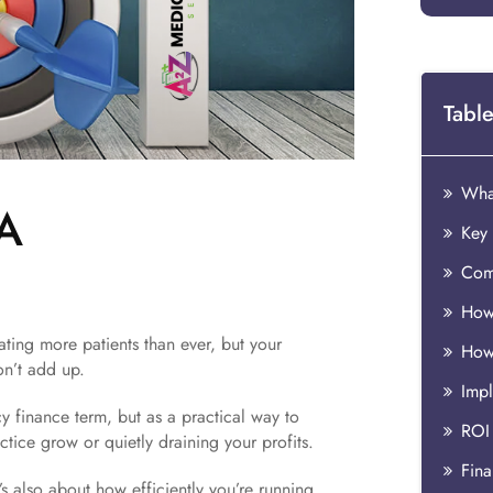
Table
What
 A
Key 
How
eating more patients than ever, but your
How
n’t add up.
y finance term, but as a practical way to
ROI
tice grow or quietly draining your profits.
Fina
s also about how efficiently you’re running,