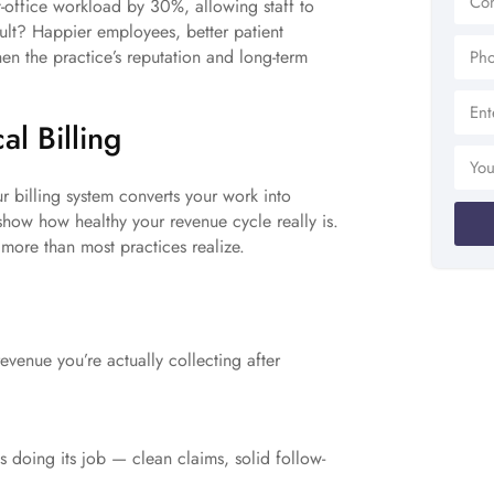
t-office workload by 30%, allowing staff to
ult? Happier employees, better patient
en the practice’s reputation and long-term
al Billing
ur billing system converts your work into
 show how healthy your revenue cycle really is.
more than most practices realize.
evenue you’re actually collecting after
 doing its job — clean claims, solid follow-