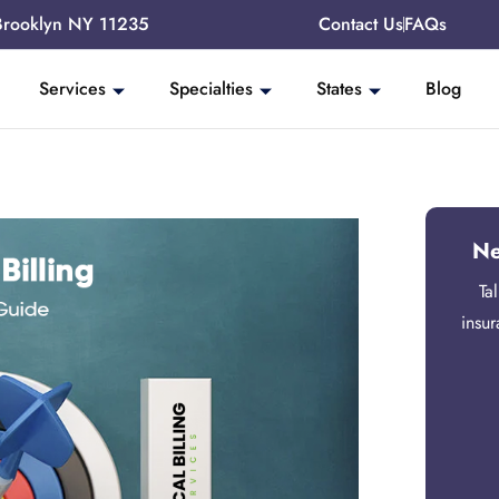
Brooklyn NY 11235
Contact Us
FAQs
Services
Specialties
States
Blog
Ne
Ta
insu