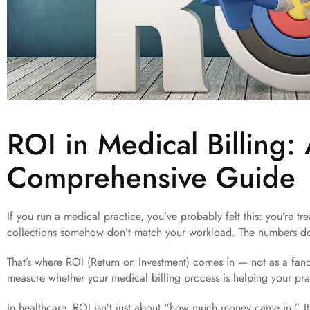
ROI in Medical Billing:
Comprehensive Guide
If you run a medical practice, you’ve probably felt this: you’re tr
collections somehow don’t match your workload. The numbers do
That’s where ROI (Return on Investment) comes in — not as a fanc
measure whether your medical billing process is helping your prac
In healthcare, ROI isn’t just about “how much money came in.” It’