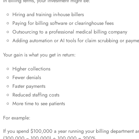
In billing terms, your investment might be:
Hiring and training in-house billers
Paying for billing software or clearinghouse fees
Outsourcing to a professional medical billing company
Adding automation or AI tools for claim scrubbing or payme
Your gain is what you get in return:
Higher collections
Fewer denials
Faster payments
Reduced staffing costs
More time to see patients
For example:
If you spend $100,000 a year running your billing department a
(300,000 − 100,000) ÷ 100,000 = 200%.