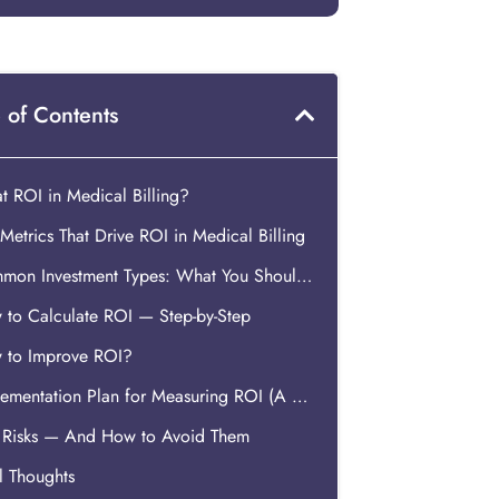
 of Contents
 ROI in Medical Billing?
Metrics That Drive ROI in Medical Billing
Common Investment Types: What You Should Count?
 to Calculate ROI — Step-by-Step
 to Improve ROI?
Implementation Plan for Measuring ROI (A Practical How-To)
 Risks — And How to Avoid Them
l Thoughts