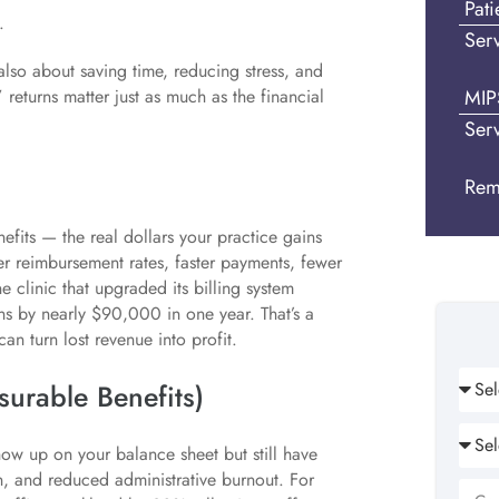
Pat
.
Ser
’s also about saving time, reducing stress, and
MIP
 returns matter just as much as the financial
Ser
Rem
efits — the real dollars your practice gains
r reimbursement rates, faster payments, fewer
 clinic that upgraded its billing system
ns by nearly $90,000 in one year. That’s a
an turn lost revenue into profit.
surable Benefits)
ow up on your balance sheet but still have
on, and reduced administrative burnout. For