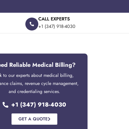
CALL EXPERTS
+1 (347) 918-4030
ed Reliable Medical Billing?
lk to our experts about medical billing,
rance claims, revenue cycle management,
and credentialing services.
+1 (347) 918-4030
GET A QUOTE