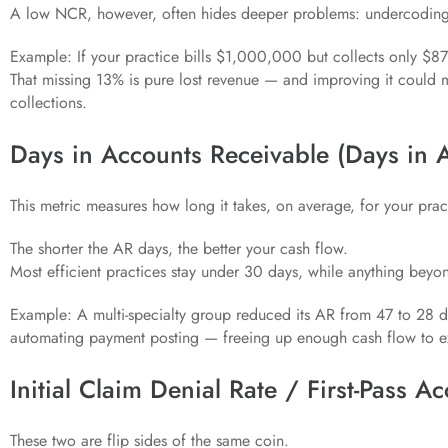
A low NCR, however, often hides deeper problems: undercoding, 
Example: If your practice bills $1,000,000 but collects only $8
That missing 13% is pure lost revenue — and improving it could
collections.
Days in Accounts Receivable (Days in 
This metric measures how long it takes, on average, for your pract
The shorter the AR days, the better your cash flow.
Most efficient practices stay under 30 days, while anything beyon
Example: A multi-specialty group reduced its AR from 47 to 28 d
automating payment posting — freeing up enough cash flow to ex
Initial Claim Denial Rate / First-Pass A
These two are flip sides of the same coin.