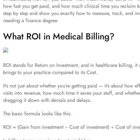
how fast you get paid, and how much clinical time you reclaim by 
step by step and show you exactly how to measure, track, and i
needing a finance degree.
What ROI in Medical Billing?
ROI stands for Return on Investment, and in healthcare billing, it
brings to your practice compared to its Cost.
It’s not just about whether you’re getting paid — it’s about how ef
visits into revenue, how much time it saves your staff, and whethe
dragging it down with denials and delays.
The basic formula looks like this:
ROI = (Gain from investment − Cost of investment) ÷ Cost of inv