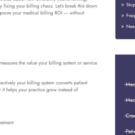
Stop
fixing your billing chaos. Let’s break this down
mprove your medical billing ROI — without
Need
 measures the value your billing system or service
fectively your billing system converts patient
Medi
r it helps your practice grow instead of
Med
Cre
estment
Pati