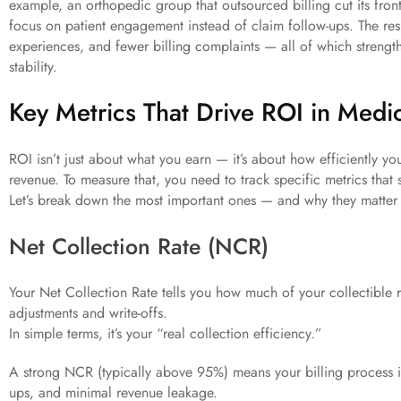
example, an orthopedic group that outsourced billing cut its fron
focus on patient engagement instead of claim follow-ups. The res
experiences, and fewer billing complaints — all of which strength
stability.
Key Metrics That Drive ROI in Medic
ROI isn’t just about what you earn — it’s about how efficiently yo
revenue. To measure that, you need to track specific metrics that
Let’s break down the most important ones — and why they matter 
Net Collection Rate (NCR)
Your Net Collection Rate tells you how much of your collectible r
adjustments and write-offs.
In simple terms, it’s your “real collection efficiency.”
A strong NCR (typically above 95%) means your billing process is
ups, and minimal revenue leakage.