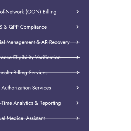
-of-Network (OON) Billing
S & QPP Compliance
ial Management & AR Recovery
rance Eligibility Verification
health Billing Services
 Authorization Services
-Time Analytics & Reporting
ual Medical Assistant