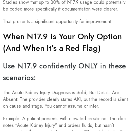
Studies show that up to 30% of N17.9 usage could potentially
be coded more specifically if documentation were clearer.
That presents a significant opportunity for improvement.
When N17.9 is Your Only Option
(And When It’s a Red Flag)
Use N17.9 confidently ONLY in these
scenarios:
The Acute Kidney Injury Diagnosis is Solid, But Details Are
Absent: The provider clearly states AKI, but the record is silent
on cause and stage. You cannot assume or infer.
Example: A patient presents with elevated creatinine. The doc
notes “Acute Kidney Injury” and orders fluids, but hasn’t