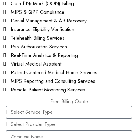
Out-of-Network (OON) Billing
MIPS & QPP Compliance
Denial Management & AR Recovery
Insurance Eligibility Verification
Telehealth Billing Services
Prio Authorization Services
Real-Time Analytics & Reporting
Virtual Medical Assistant
Patient-Centered Medical Home Services
MIPS Reporting and Consulting Services
Remote Patient Monitoring Services
Free Billing Quote