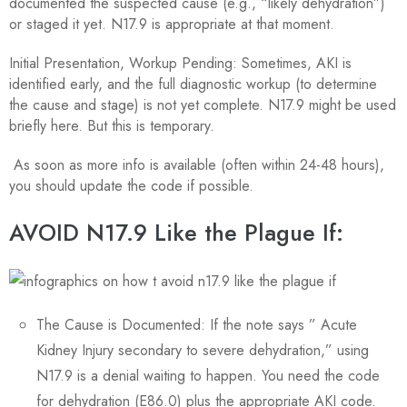
documented the suspected cause (e.g., “likely dehydration”)
or staged it yet. N17.9 is appropriate at that moment.
Initial Presentation, Workup Pending: Sometimes, AKI is
identified early, and the full diagnostic workup (to determine
the cause and stage) is not yet complete. N17.9 might be used
briefly here. But this is temporary.
As soon as more info is available (often within 24-48 hours),
you should update the code if possible.
AVOID N17.9 Like the Plague If:
The Cause is Documented: If the note says ” Acute
Kidney Injury secondary to severe dehydration,” using
N17.9 is a denial waiting to happen. You need the code
for dehydration (E86.0) plus the appropriate AKI code.