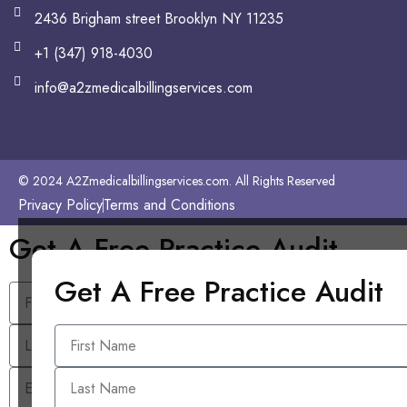
2436 Brigham street Brooklyn NY 11235
+1 (347) 918-4030
info@a2zmedicalbillingservices.com
© 2024 A2Zmedicalbillingservices.com. All Rights Reserved
Privacy Policy
Terms and Conditions
Get A Free Practice Audit
Get A Free Practice Audit