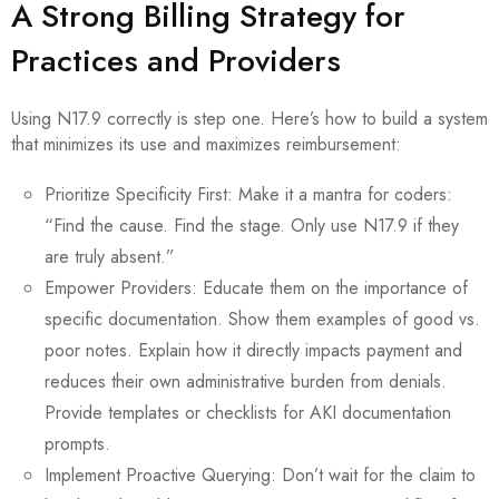
A Strong Billing Strategy for
Practices and Providers
Using N17.9 correctly is step one. Here’s how to build a system
that minimizes its use and maximizes reimbursement:
Prioritize Specificity First: Make it a mantra for coders:
“Find the cause. Find the stage. Only use N17.9 if they
are truly absent.”
Empower Providers: Educate them on the importance of
specific documentation. Show them examples of good vs.
poor notes. Explain how it directly impacts payment and
reduces their own administrative burden from denials.
Provide templates or checklists for AKI documentation
prompts.
Implement Proactive Querying: Don’t wait for the claim to