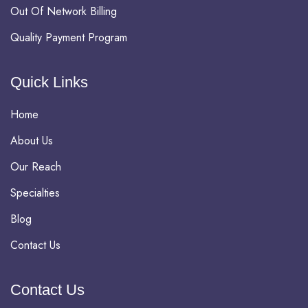
Out Of Network Billing
Quality Payment Program
Quick Links
Home
About Us
Our Reach
Specialties
Blog
Contact Us
Contact Us