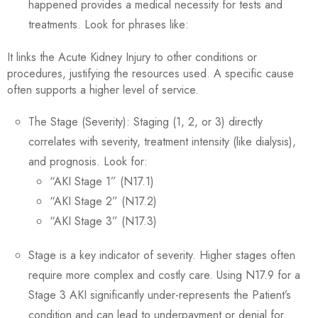
happened provides a medical necessity for tests and
treatments. Look for phrases like:
It links the Acute Kidney Injury to other conditions or
procedures, justifying the resources used. A specific cause
often supports a higher level of service.
The Stage (Severity): Staging (1, 2, or 3) directly
correlates with severity, treatment intensity (like dialysis),
and prognosis. Look for:
“AKI Stage 1” (N17.1)
“AKI Stage 2” (N17.2)
“AKI Stage 3” (N17.3)
Stage is a key indicator of severity. Higher stages often
require more complex and costly care. Using N17.9 for a
Stage 3 AKI significantly under-represents the Patient’s
condition and can lead to underpayment or denial for