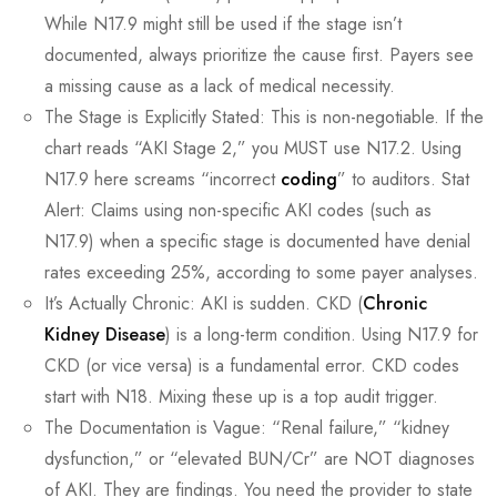
While N17.9 might still be used if the stage isn’t
documented, always prioritize the cause first. Payers see
a missing cause as a lack of medical necessity.
The Stage is Explicitly Stated: This is non-negotiable. If the
chart reads “AKI Stage 2,” you MUST use N17.2. Using
N17.9 here screams “incorrect
coding
” to auditors. Stat
Alert: Claims using non-specific AKI codes (such as
N17.9) when a specific stage is documented have denial
rates exceeding 25%, according to some payer analyses.
It’s Actually Chronic: AKI is sudden. CKD (
Chronic
Kidney Disease
) is a long-term condition. Using N17.9 for
CKD (or vice versa) is a fundamental error. CKD codes
start with N18. Mixing these up is a top audit trigger.
The Documentation is Vague: “Renal failure,” “kidney
dysfunction,” or “elevated BUN/Cr” are NOT diagnoses
of AKI. They are findings. You need the provider to state