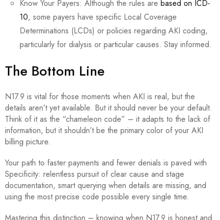
Know Your Payers: Although the rules are
based on ICD-
10
, some payers have specific Local Coverage
Determinations (LCDs) or policies regarding AKI coding,
particularly for dialysis or particular causes. Stay informed.
The Bottom Line
N17.9 is vital for those moments when AKI is real, but the
details aren’t yet available. But it should never be your default.
Think of it as the “chameleon code” – it adapts to the lack of
information, but it shouldn’t be the primary color of your AKI
billing picture.
Your path to faster payments and fewer denials is paved with
Specificity: relentless pursuit of clear cause and stage
documentation, smart querying when details are missing, and
using the most precise code possible every single time.
Mastering this distinction – knowing when N17.9 is honest and