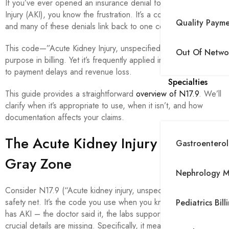
If you’ve ever opened an insurance denial for Acute Kidney
Injury (AKI), you know the frustration. It’s a common scenario,
Quality Paym
and many of these denials link back to one code: N17.9.
This code—”Acute Kidney Injury, unspecified”—serves a
Out Of Networ
purpose in billing. Yet it’s frequently applied incorrectly, leading
to payment delays and revenue loss.
Specialties
This guide provides a straightforward
overview of N17.9
. We’ll
clarify when it’s appropriate to use, when it isn’t, and how
documentation affects your claims.
The Acute Kidney Injury Coding
Gastroenterolo
Gray Zone
Nephrology Me
Consider N17.9 (“Acute kidney injury, unspecified”) as your
safety net. It’s the code you use when you know the Patient
Pediatrics Bill
has AKI – the doctor said it, the labs support it – but the
crucial details are missing. Specifically, it means: