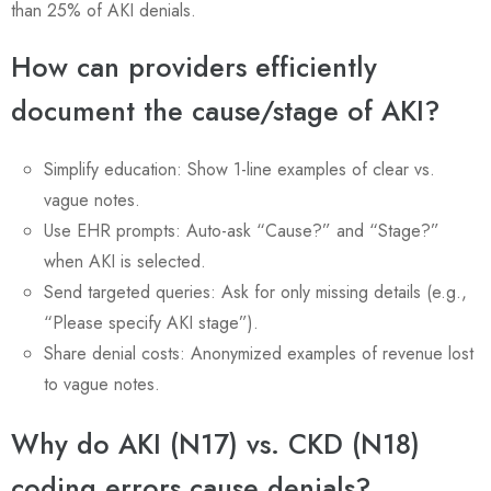
than 25% of AKI denials.
How can providers efficiently
document the cause/stage of AKI?
Simplify education: Show 1-line examples of clear vs.
vague notes.
Use EHR prompts: Auto-ask “Cause?” and “Stage?”
when AKI is selected.
Send targeted queries: Ask for only missing details (e.g.,
“Please specify AKI stage”).
Share denial costs: Anonymized examples of revenue lost
to vague notes.
Why do AKI (N17) vs. CKD (N18)
coding errors cause denials?