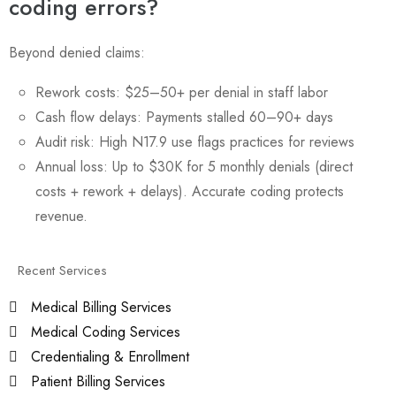
coding errors?
Beyond denied claims:
Rework costs: $25–50+ per denial in staff labor
Cash flow delays: Payments stalled 60–90+ days
Audit risk: High N17.9 use flags practices for reviews
Annual loss: Up to $30K for 5 monthly denials (direct
costs + rework + delays). Accurate coding protects
revenue.
Recent Services
Medical Billing Services
Medical Coding Services
Credentialing & Enrollment
Patient Billing Services