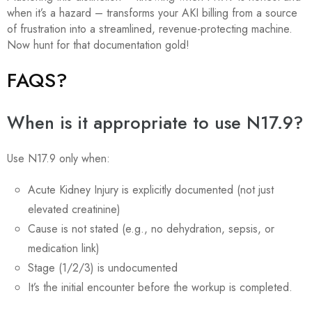
when it’s a hazard – transforms your AKI billing from a source
of frustration into a streamlined, revenue-protecting machine.
Now hunt for that documentation gold!
FAQS?
When is it appropriate to use N17.9?
Use N17.9 only when:
Acute Kidney Injury is explicitly documented (not just
elevated creatinine)
Cause is not stated (e.g., no dehydration, sepsis, or
medication link)
Stage (1/2/3) is undocumented
It’s the initial encounter before the workup is completed.