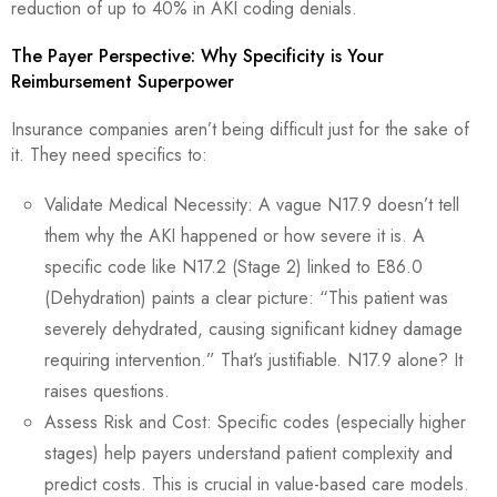
reduction of up to 40% in AKI coding denials.
The Payer Perspective: Why Specificity is Your
Reimbursement Superpower
Insurance companies aren’t being difficult just for the sake of
it. They need specifics to:
Validate Medical Necessity: A vague N17.9 doesn’t tell
them why the AKI happened or how severe it is. A
specific code like N17.2 (Stage 2) linked to E86.0
(Dehydration) paints a clear picture: “This patient was
severely dehydrated, causing significant kidney damage
requiring intervention.” That’s justifiable. N17.9 alone? It
raises questions.
Assess Risk and Cost: Specific codes (especially higher
stages) help payers understand patient complexity and
predict costs. This is crucial in value-based care models.