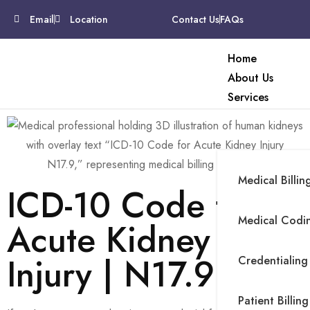
Email
Location
Contact Us
FAQs
Home
About Us
Services
Medical Billin
ICD-10 Code for
Medical Codin
Acute Kidney
Injury | N17.9
Credentialing
Patient Billing