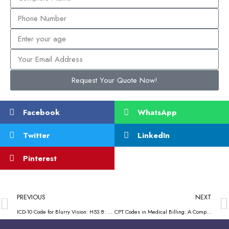
Request Your Quote Now!
Facebook
WhatsApp
Twitter
LinkedIn
Pinterest
PREVIOUS
NEXT
ICD-10 Code for Blurry Vision: H53.8: Practical Guide for Medical Practices
CPT Codes in Medical Billing: A Complete Guide for Healthcare Providers & Practices