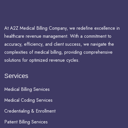
At A2Z Medical Billing Company, we redefine excellence in
healthcare revenue management. With a commitment to
accuracy, efficiency, and client success, we navigate the
complexities of medical billing, providing comprehensive
solutions for optimized revenue cycles.
Services
Medical Billing Services
Medical Coding Services
Credentialing & Enrollment
Patient Billing Services