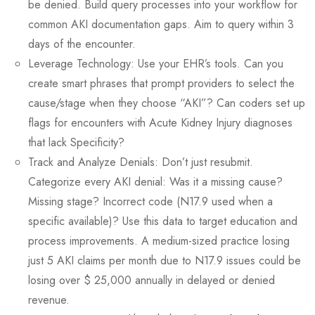
be denied. Build query processes into your workflow for
common AKI documentation gaps. Aim to query within 3
days of the encounter.
Leverage Technology: Use your EHR’s tools. Can you
create smart phrases that prompt providers to select the
cause/stage when they choose “AKI”? Can coders set up
flags for encounters with Acute Kidney Injury diagnoses
that lack Specificity?
Track and Analyze Denials: Don’t just resubmit.
Categorize every AKI denial: Was it a missing cause?
Missing stage? Incorrect code (N17.9 used when a
specific available)? Use this data to target education and
process improvements. A medium-sized practice losing
just 5 AKI claims per month due to N17.9 issues could be
losing over $ 25,000 annually in delayed or denied
revenue.