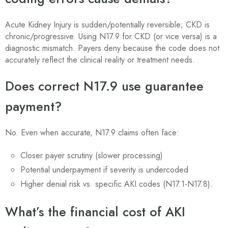
Acute Kidney Injury is sudden/potentially reversible; CKD is
chronic/progressive. Using N17.9 for CKD (or vice versa) is a
diagnostic mismatch. Payers deny because the code does not
accurately reflect the clinical reality or treatment needs.
Does correct N17.9 use guarantee
payment?
No. Even when accurate, N17.9 claims often face:
Closer payer scrutiny (slower processing)
Potential underpayment if severity is undercoded
Higher denial risk vs. specific AKI codes (N17.1-N17.8).
What’s the financial cost of AKI