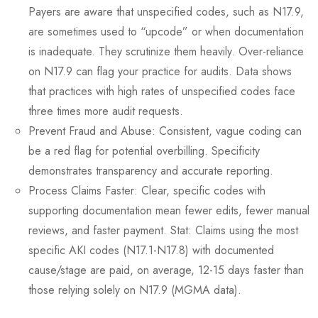
Payers are aware that unspecified codes, such as N17.9,
are sometimes used to “upcode” or when documentation
is inadequate. They scrutinize them heavily. Over-reliance
on N17.9 can flag your practice for audits. Data shows
that practices with high rates of unspecified codes face
three times more audit requests.
Prevent Fraud and Abuse: Consistent, vague coding can
be a red flag for potential overbilling. Specificity
demonstrates transparency and accurate reporting.
Process Claims Faster: Clear, specific codes with
supporting documentation mean fewer edits, fewer manual
reviews, and faster payment. Stat: Claims using the most
specific AKI codes (N17.1-N17.8) with documented
cause/stage are paid, on average, 12-15 days faster than
those relying solely on N17.9 (MGMA data).