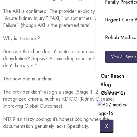
Family Practice
The AKI is confirmed: The provider explicitly documented
“Acute Kidney Injury,” “AKI,” or sometimes “Acute Renal
Urgent Care Bi
Failure” (though AKI is the preferred term).
Rehab Medical 
Why is it unclear?
Because the chart doesn’t state a clear cause, was it
View All Special
dehydration? Sepsis? A toxic drug reaction? N17.9 says, “We
don’t know yet.”
Our Reach
The how bad is unclear:
Blog
The provider didn’t assign a stage (Stage 1, 2, or 3) using
Contact Us
recognized criteria, such as KDIGO (Kidney Disease:
Improving Global Outcomes).
N17.9 isn’t lazy coding; it’s honest coding when the
documentation genuinely lacks Specificity.
X