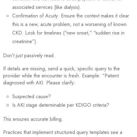
associated services (like dialysis).
Confirmation of Acuity: Ensure the context makes it clear
this is a new, acute problem, not a worsening of known
CKD. Look for timelines (“new onset,” “sudden rise in
creatinine”).
Don’t just passively read.
If details are missing, send a quick, specific query to the
provider while the encounter is fresh. Example: “Patient
diagnosed with AKI. Please clarify:
Suspected cause?
Is AKI stage determinable per KDIGO criteria?
This ensures accurate billing.
Practices that implement structured query templates see a