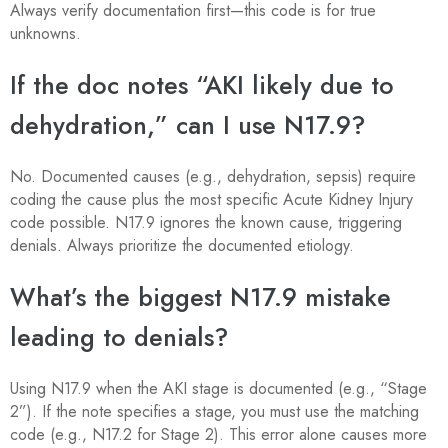
Always verify documentation first—this code is for true
unknowns.
If the doc notes “AKI likely due to
dehydration,” can I use N17.9?
No. Documented causes (e.g., dehydration, sepsis) require
coding the cause plus the most specific Acute Kidney Injury
code possible. N17.9 ignores the known cause, triggering
denials. Always prioritize the documented etiology.
What’s the biggest N17.9 mistake
leading to denials?
Using N17.9 when the AKI stage is documented (e.g., “Stage
2”). If the note specifies a stage, you must use the matching
code (e.g., N17.2 for Stage 2). This error alone causes more