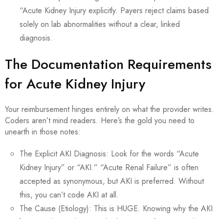
“Acute Kidney Injury explicitly. Payers reject claims based
solely on lab abnormalities without a clear, linked
diagnosis.
The Documentation Requirements
for Acute Kidney Injury
Your reimbursement hinges entirely on what the provider writes.
Coders aren’t mind readers. Here’s the gold you need to
unearth in those notes:
The Explicit AKI Diagnosis: Look for the words “Acute
Kidney Injury” or “AKI.” “Acute Renal Failure” is often
accepted as synonymous, but AKI is preferred. Without
this, you can’t code AKI at all.
The Cause (Etiology): This is HUGE. Knowing why the AKI