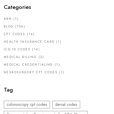
Categories
ABN
(1)
BLOG
(104)
CPT CODES
(14)
HEALTH INSURANCE CARD
(1)
ICD-10 CODES
(14)
MEDICAL BILLING
(2)
MEDICAL CREDENTIALING
(1)
NEUROSURGERY CPT CODES
(1)
Tag
colonoscopy cpt codes
denial codes