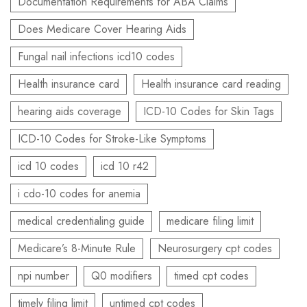
Documentation Requirements for ABA Claims
Does Medicare Cover Hearing Aids
Fungal nail infections icd10 codes
Health insurance card
Health insurance card reading
hearing aids coverage
ICD-10 Codes for Skin Tags
ICD-10 Codes for Stroke-Like Symptoms
icd 10 codes
icd 10 r42
i cdo-10 codes for anemia
medical credentialing guide
medicare filing limit
Medicare’s 8-Minute Rule
Neurosurgery cpt codes
npi number
Q0 modifiers
timed cpt codes
timely filing limit
untimed cpt codes