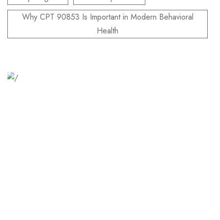
Why CPT 90853 Is Important in Modern Behavioral
Health
Relaxation Tips for Stress
Lorem ipsum dolor sit amet consectetur adipiscing elit