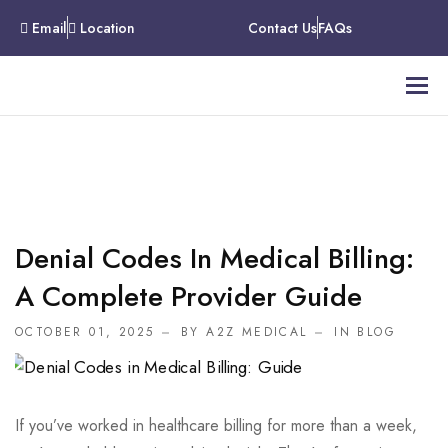
Email
Location
Contact Us
FAQs
Denial Codes In Medical Billing:
A Complete Provider Guide
OCTOBER 01, 2025
BY A2Z MEDICAL
IN
BLOG
If you’ve worked in healthcare billing for more than a week,