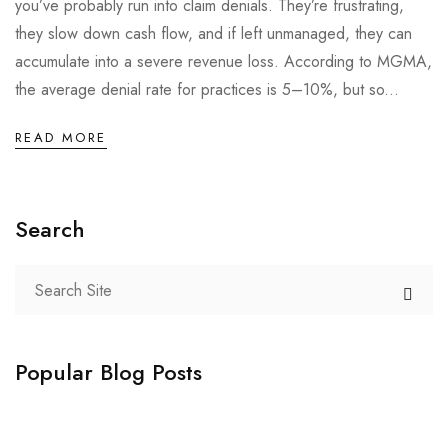
you’ve probably run into claim denials. They’re frustrating,
they slow down cash flow, and if left unmanaged, they can
accumulate into a severe revenue loss. According to MGMA,
the average denial rate for practices is 5–10%, but so...
READ MORE
Search
Popular Blog Posts