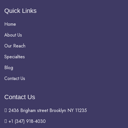
Quick Links
Home
About Us
Our Reach
Specialties
Blog
Contact Us
Contact Us
2436 Brigham street Brooklyn NY 11235
+1 (347) 918-4030