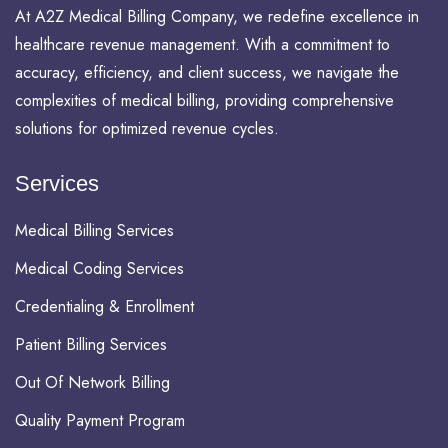
At A2Z Medical Billing Company, we redefine excellence in
healthcare revenue management. With a commitment to
accuracy, efficiency, and client success, we navigate the
complexities of medical billing, providing comprehensive
solutions for optimized revenue cycles.
Services
Medical Billing Services
Medical Coding Services
Credentialing & Enrollment
Patient Billing Services
Out Of Network Billing
Quality Payment Program