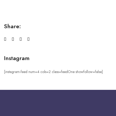
sed do...
Share:
Instagram
[instagram-feed num=4 cols=2 class=feedOne showfollow=false]