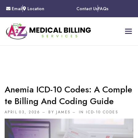
Email
Location
Contact Us
FAQs
Anemia ICD-10 Codes: A Comple
Te Billing And Coding Guide
APRIL 03, 2026
BY JAMES
IN
ICD-10 CODES