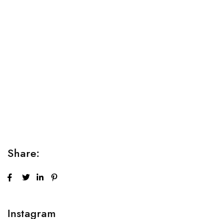
Relaxation Tips for Stress
Lorem ipsum dolor sit amet consectetur adipiscing elit
sed do...
Share:
Instagram