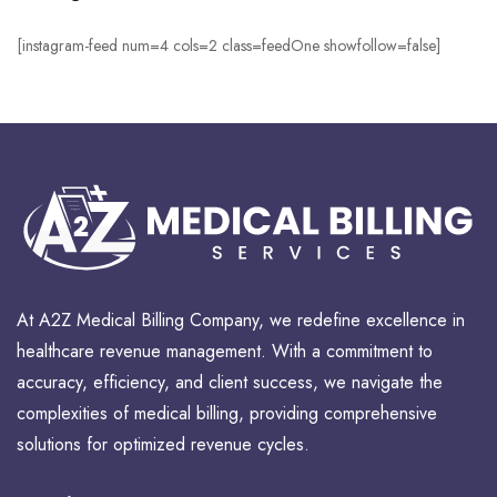
[instagram-feed num=4 cols=2 class=feedOne showfollow=false]
At A2Z Medical Billing Company, we redefine excellence in
healthcare revenue management. With a commitment to
accuracy, efficiency, and client success, we navigate the
complexities of medical billing, providing comprehensive
solutions for optimized revenue cycles.