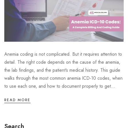
Anemia coding is not complicated. But it requires attention to
detail. The right code depends on the cause of the anemia,
the lab findings, and the patient’s medical history. This guide
walks through the most common anemia ICD-10 codes, when
to use each one, and how to document properly to get...
READ MORE
Search