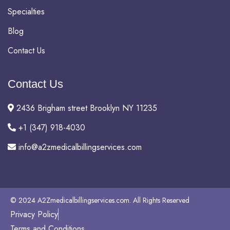
Specialties
Blog
Contact Us
Contact Us
2436 Brigham street Brooklyn NY 11235
+1 (347) 918-4030
info@a2zmedicalbillingservices.com
© 2024 A2Zmedicalbillingservices.com. All Rights Reserved
Privacy Policy
Terms and Conditions