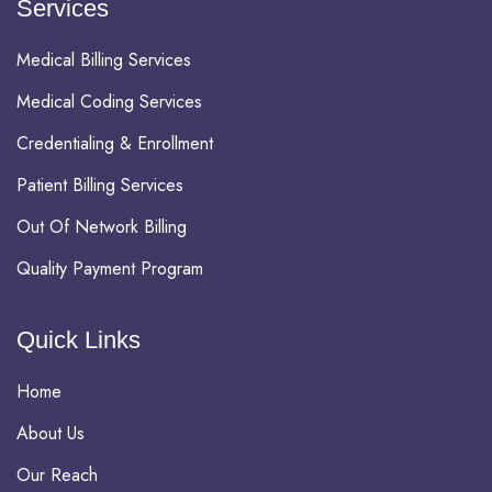
Services
Medical Billing Services
Medical Coding Services
Credentialing & Enrollment
Patient Billing Services
Out Of Network Billing
Quality Payment Program
Quick Links
Home
About Us
Our Reach