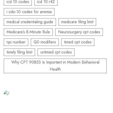
icd 10 codes
icd 10 r42
i cdo-10 codes for anemia
medical credentialing guide
medicare filing limit
Medicare’s 8-Minute Rule
Neurosurgery cpt codes
npi number
Q0 modifiers
timed cpt codes
timely filing limit
untimed cpt codes
Why CPT 90853 Is Important in Modern Behavioral
Health