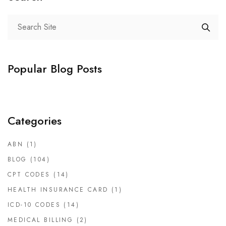
Popular Blog Posts
Categories
ABN
(1)
BLOG
(104)
CPT CODES
(14)
HEALTH INSURANCE CARD
(1)
ICD-10 CODES
(14)
MEDICAL BILLING
(2)