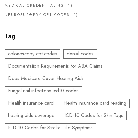
MEDICAL CREDENTIALING
(1)
NEUROSURGERY CPT CODES
(1)
Tag
colonoscopy cpt codes
denial codes
Documentation Requirements for ABA Claims
Does Medicare Cover Hearing Aids
Fungal nail infections icd10 codes
Health insurance card
Health insurance card reading
hearing aids coverage
ICD-10 Codes for Skin Tags
ICD-10 Codes for Stroke-Like Symptoms