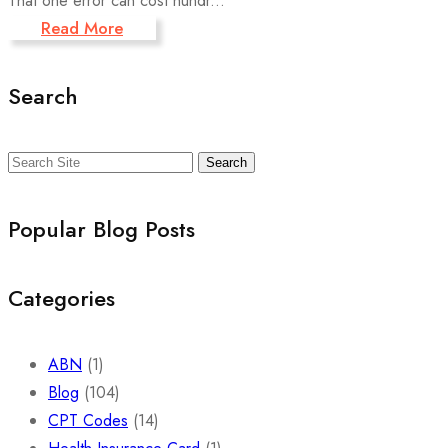
That one error can cost hundr...
Read More
Search
Search
Popular Blog Posts
Categories
ABN
(1)
Blog
(104)
CPT Codes
(14)