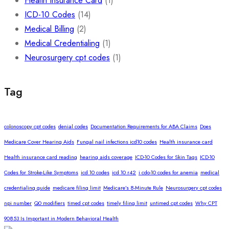
Health Insurance Card
(1)
ICD-10 Codes
(14)
Medical Billing
(2)
Medical Credentialing
(1)
Neurosurgery cpt codes
(1)
Tag
colonoscopy cpt codes
denial codes
Documentation Requirements for ABA Claims
Does
Medicare Cover Hearing Aids
Fungal nail infections icd10 codes
Health insurance card
Health insurance card reading
hearing aids coverage
ICD-10 Codes for Skin Tags
ICD-10
Codes for Stroke-Like Symptoms
icd 10 codes
icd 10 r42
i cdo-10 codes for anemia
medical
credentialing guide
medicare filing limit
Medicare’s 8-Minute Rule
Neurosurgery cpt codes
npi number
Q0 modifiers
timed cpt codes
timely filing limit
untimed cpt codes
Why CPT
90853 Is Important in Modern Behavioral Health