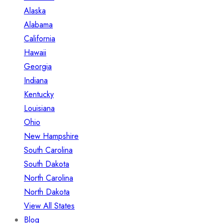
Alaska
Alabama
California
Hawaii
Georgia
Indiana
Kentucky
Louisiana
Ohio
New Hampshire
South Carolina
South Dakota
North Carolina
North Dakota
View All States
Blog