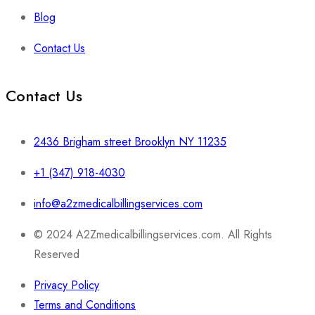
Blog
Contact Us
Contact Us
2436 Brigham street Brooklyn NY 11235
+1 (347) 918-4030
info@a2zmedicalbillingservices.com
© 2024 A2Zmedicalbillingservices.com. All Rights
Reserved
Privacy Policy
Terms and Conditions