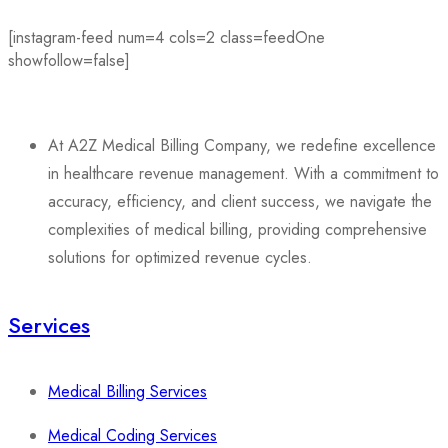
[instagram-feed num=4 cols=2 class=feedOne
showfollow=false]
At A2Z Medical Billing Company, we redefine excellence
in healthcare revenue management. With a commitment to
accuracy, efficiency, and client success, we navigate the
complexities of medical billing, providing comprehensive
solutions for optimized revenue cycles.
Services
Medical Billing Services
Medical Coding Services