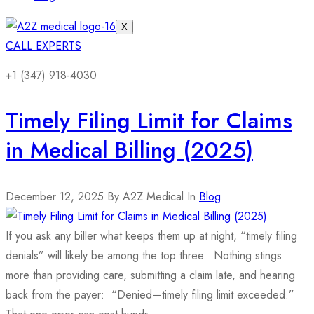
X
CALL EXPERTS
+1 (347) 918-4030
Timely Filing Limit for Claims
in Medical Billing (2025)
December 12, 2025
By A2Z Medical
In
Blog
If you ask any biller what keeps them up at night, “timely filing
denials” will likely be among the top three. Nothing stings
more than providing care, submitting a claim late, and hearing
back from the payer: “Denied—timely filing limit exceeded.”