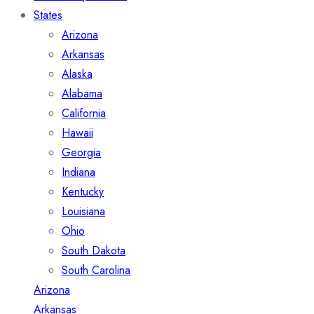
States
Arizona
Arkansas
Alaska
Alabama
California
Hawaii
Georgia
Indiana
Kentucky
Louisiana
Ohio
South Dakota
South Carolina
Arizona
Arkansas