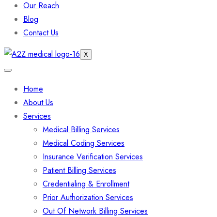
Our Reach
Blog
Contact Us
X
Home
About Us
Services
Medical Billing Services
Medical Coding Services
Insurance Verification Services
Patient Billing Services
Credentialing & Enrollment
Prior Authorization Services
Out Of Network Billing Services