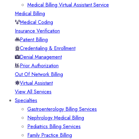
Medical Billing Virtual Assistant Service
Medical Billing
Medical Coding
Insurance Verification
Patient Billing
Credentialing & Enrollment
Denial Management
Prior Authorization
Out Of Network Billing
Virtual Assistant
View All Services
Specialties
Gastroenterology Billing Services
Nephrology Medical Billing
Pediatrics Billing Services
Family Practice Billing