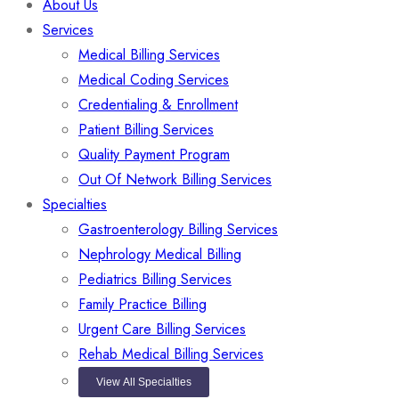
About Us
Services
Medical Billing Services
Medical Coding Services
Credentialing & Enrollment
Patient Billing Services
Quality Payment Program
Out Of Network Billing Services
Specialties
Gastroenterology Billing Services
Nephrology Medical Billing
Pediatrics Billing Services
Family Practice Billing
Urgent Care Billing Services
Rehab Medical Billing Services
View All Specialties