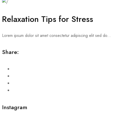
Relaxation Tips for Stress
Lorem ipsum dolor sit amet consectetur adipiscing elit sed do...
Share:
Instagram