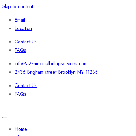
Skip to content
Email
Location
Contact Us
FAQs
info@a2zmedicalbillingservices.com
2436 Brigham street Brooklyn NY 11235
Contact Us
FAQs
Home