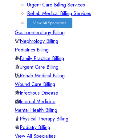
Urgent Care Billing Services
Rehab Medical Billing Services
View All Specialties
Gastroenterology Billing
Nephrology Billing
Pediatrics Billing
Family Practice Billing
Urgent Care Billing
Rehab Medical Billing
Wound Care Billing
Infectious Disease
Internal Medicine
Mental Health Billing
Physical Therapy Billing
Podiatry Billing
View All Specialties