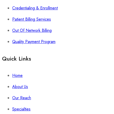
Credentialing & Enrollment
Patient Billing Services
Out Of Network Billing
Quality Payment Program
Quick Links
Home
About Us
Our Reach
Specialties