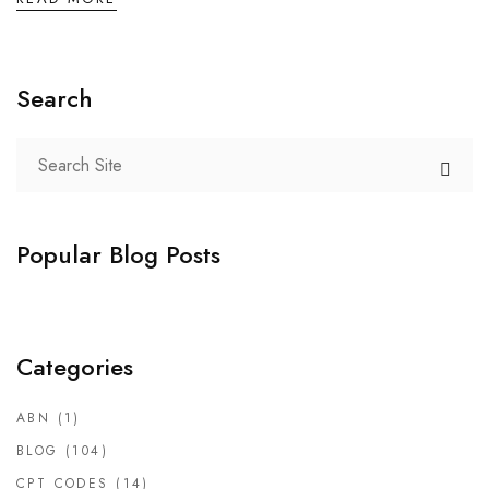
Search
Popular Blog Posts
Categories
ABN
(1)
BLOG
(104)
CPT CODES
(14)