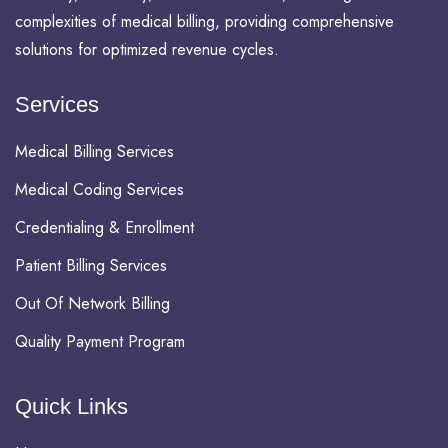
complexities of medical billing, providing comprehensive
solutions for optimized revenue cycles.
Services
Medical Billing Services
Medical Coding Services
Credentialing & Enrollment
Patient Billing Services
Out Of Network Billing
Quality Payment Program
Quick Links