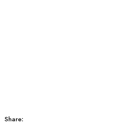
Relaxation Tips for Stress
Lorem ipsum dolor sit amet consectetur adipiscing elit
sed do...
Share: