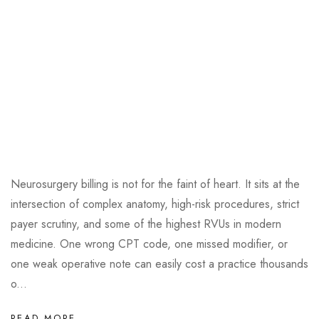
Neurosurgery billing is not for the faint of heart. It sits at the
intersection of complex anatomy, high-risk procedures, strict
payer scrutiny, and some of the highest RVUs in modern
medicine. One wrong CPT code, one missed modifier, or
one weak operative note can easily cost a practice thousands
o...
READ MORE