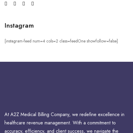
Instagram
[instagram-feed num=4 cols=2 class=feedOne showfollow=false]
At A2Z Medical Billing Company, we redefine excellence in
healthcare revenue management. With a commitment to
accuracy, efficiency, and client success, we navigate the