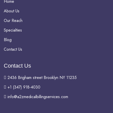
Home
About Us
Our Reach
Specialties
Blog
Contact Us
Contact Us
2436 Brigham street Brooklyn NY 11235
+1 (347) 918-4030
info@a2zmedicalbillingservices.com