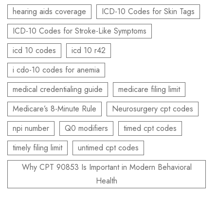
hearing aids coverage
ICD-10 Codes for Skin Tags
ICD-10 Codes for Stroke-Like Symptoms
icd 10 codes
icd 10 r42
i cdo-10 codes for anemia
medical credentialing guide
medicare filing limit
Medicare’s 8-Minute Rule
Neurosurgery cpt codes
npi number
Q0 modifiers
timed cpt codes
timely filing limit
untimed cpt codes
Why CPT 90853 Is Important in Modern Behavioral
Health