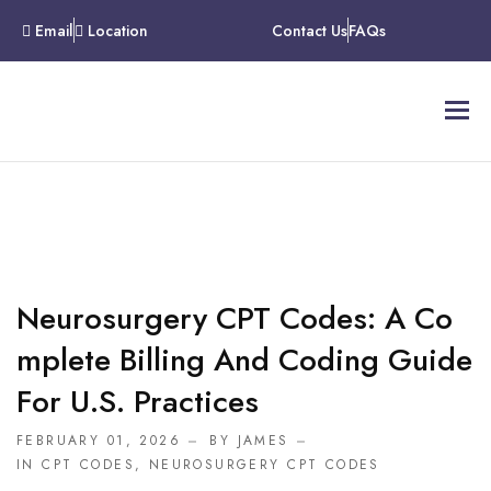
Email
Location
Contact Us
FAQs
Neurosurgery CPT Codes: A Co
Mplete Billing And Coding Guide
For U.S. Practices
FEBRUARY 01, 2026
BY JAMES
IN
CPT CODES
,
NEUROSURGERY CPT CODES