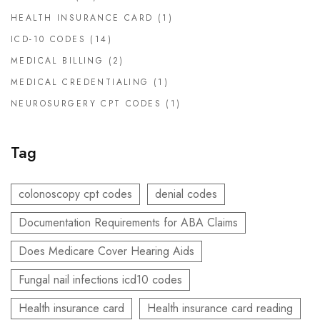
HEALTH INSURANCE CARD
(1)
ICD-10 CODES
(14)
MEDICAL BILLING
(2)
MEDICAL CREDENTIALING
(1)
NEUROSURGERY CPT CODES
(1)
Tag
colonoscopy cpt codes
denial codes
Documentation Requirements for ABA Claims
Does Medicare Cover Hearing Aids
Fungal nail infections icd10 codes
Health insurance card
Health insurance card reading