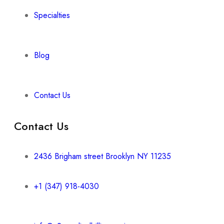
Specialties
Blog
Contact Us
Contact Us
2436 Brigham street Brooklyn NY 11235
+1 (347) 918-4030