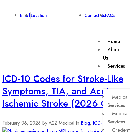
Email
Location
Contact Us
FAQs
Home
About
Us
Services
ICD-10 Codes for Stroke-Like
Symptoms, TIA, and Acute
Medical B
Ischemic Stroke (2026 Guide)
Services
Medical 
Services
February 06, 2026
By A2Z Medical
In
Blog
,
ICD-10 Codes
Credenti