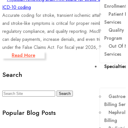
Enrollment
Patient B
Accurate coding for stroke, transient ischemic attacks (TIA),
Services
and stroke-like symptoms is critical for proper reimbursement,
Quality 
regulatory compliance, and quality reporting. Misclassification
Program
can delay payments, increase denials, and even trigger audits
Out Of N
under the False Claims Act. For fiscal year 2026,...
Services
Read More
Specialties
Search
Search
Gastroen
Billing Serv
Popular Blog Posts
Nephrolo
Billing