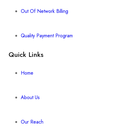
Out Of Network Billing
Quality Payment Program
Quick Links
Home
About Us
Our Reach