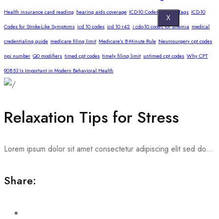
Health insurance card reading
hearing aids coverage
ICD-10 Codes for Skin Tags
ICD-10
X
Codes for Stroke-Like Symptoms
icd 10 codes
icd 10 r42
i cdo-10 codes for anemia
medical
credentialing guide
medicare filing limit
Medicare’s 8-Minute Rule
Neurosurgery cpt codes
npi number
Q0 modifiers
timed cpt codes
timely filing limit
untimed cpt codes
Why CPT
90853 Is Important in Modern Behavioral Health
Relaxation Tips for Stress
Lorem ipsum dolor sit amet consectetur adipiscing elit sed do...
Share: