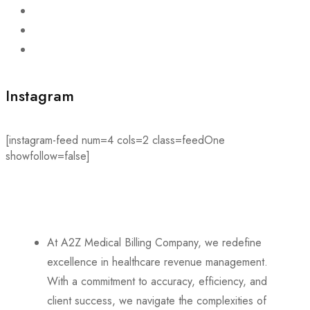
Instagram
[instagram-feed num=4 cols=2 class=feedOne
showfollow=false]
At A2Z Medical Billing Company, we redefine
excellence in healthcare revenue management.
With a commitment to accuracy, efficiency, and
client success, we navigate the complexities of