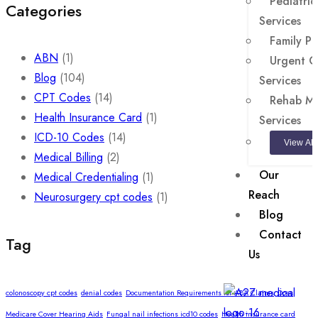
Pediatrics
Categories
Services
Family Pr
ABN
(1)
Urgent Ca
Blog
(104)
Services
CPT Codes
(14)
Rehab Med
Health Insurance Card
(1)
Services
ICD-10 Codes
(14)
View All
Medical Billing
(2)
Our
Medical Credentialing
(1)
Reach
Neurosurgery cpt codes
(1)
Blog
Contact
Tag
Us
colonoscopy cpt codes
denial codes
Documentation Requirements for ABA Claims
Does
Medicare Cover Hearing Aids
Fungal nail infections icd10 codes
Health insurance card