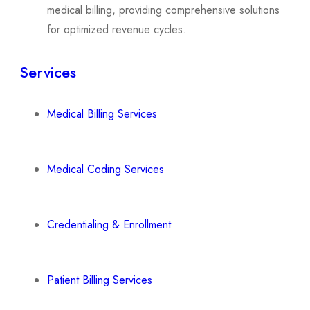
medical billing, providing comprehensive solutions
for optimized revenue cycles.
Services
Medical Billing Services
Medical Coding Services
Credentialing & Enrollment
Patient Billing Services