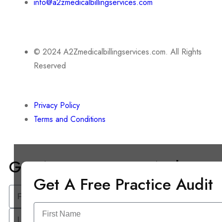
info@a2zmedicalbillingservices.com
© 2024 A2Zmedicalbillingservices.com. All Rights
Reserved
Privacy Policy
Terms and Conditions
Get A Free Practice Audit
Get A Free Practice Audit