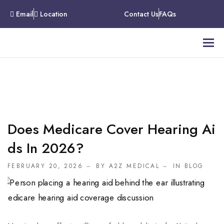
Email
Location
Contact Us
FAQs
Does Medicare Cover Hearing Ai
Ds In 2026?
FEBRUARY 20, 2026
BY A2Z MEDICAL
IN
BLOG