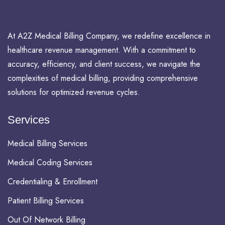
At A2Z Medical Billing Company, we redefine excellence in
healthcare revenue management. With a commitment to
accuracy, efficiency, and client success, we navigate the
complexities of medical billing, providing comprehensive
solutions for optimized revenue cycles.
Services
Medical Billing Services
Medical Coding Services
Credentialing & Enrollment
Patient Billing Services
Out Of Network Billing