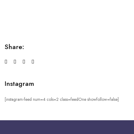
Relaxation Tips for Stress
Lorem ipsum dolor sit amet consectetur adipiscing elit
sed do...
Share:
Instagram
[instagram-feed num=4 cols=2 class=feedOne showfollow=false]