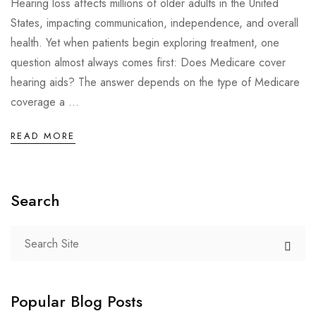
Hearing loss affects millions of older adults in the United
States, impacting communication, independence, and overall
health. Yet when patients begin exploring treatment, one
question almost always comes first: Does Medicare cover
hearing aids? The answer depends on the type of Medicare
coverage a ...
READ MORE
Search
Popular Blog Posts