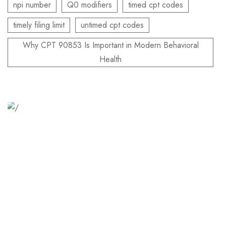
npi number
Q0 modifiers
timed cpt codes
timely filing limit
untimed cpt codes
Why CPT 90853 Is Important in Modern Behavioral
Health