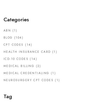
Categories
ABN
(1)
BLOG
(104)
CPT CODES
(14)
HEALTH INSURANCE CARD
(1)
ICD-10 CODES
(14)
MEDICAL BILLING
(2)
MEDICAL CREDENTIALING
(1)
NEUROSURGERY CPT CODES
(1)
Tag