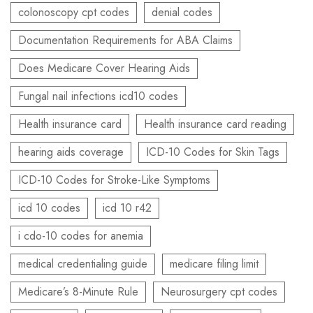
colonoscopy cpt codes
denial codes
Documentation Requirements for ABA Claims
Does Medicare Cover Hearing Aids
Fungal nail infections icd10 codes
Health insurance card
Health insurance card reading
hearing aids coverage
ICD-10 Codes for Skin Tags
ICD-10 Codes for Stroke-Like Symptoms
icd 10 codes
icd 10 r42
i cdo-10 codes for anemia
medical credentialing guide
medicare filing limit
Medicare’s 8-Minute Rule
Neurosurgery cpt codes