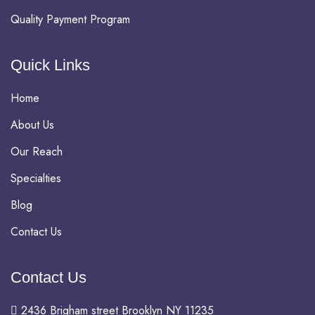
Quality Payment Program
Quick Links
Home
About Us
Our Reach
Specialties
Blog
Contact Us
Contact Us
2436 Brigham street Brooklyn NY 11235